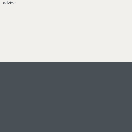
advice.