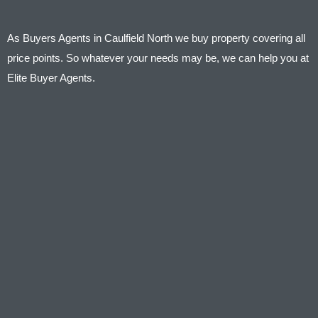
As Buyers Agents in Caulfield North we buy property covering all
price points. So whatever your needs may be, we can help you at
Elite Buyer Agents.