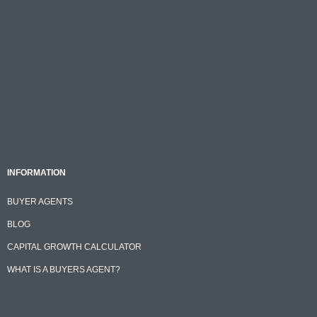
INFORMATION
BUYER AGENTS
BLOG
CAPITAL GROWTH CALCULATOR
WHAT IS A BUYERS AGENT?