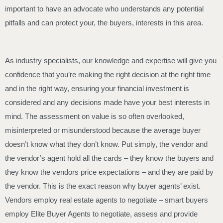
important to have an advocate who understands any potential
pitfalls and can protect your, the buyers, interests in this area.
As industry specialists, our knowledge and expertise will give you
confidence that you’re making the right decision at the right time
and in the right way, ensuring your financial investment is
considered and any decisions made have your best interests in
mind. The assessment on value is so often overlooked,
misinterpreted or misunderstood because the average buyer
doesn’t know what they don’t know. Put simply, the vendor and
the vendor’s agent hold all the cards – they know the buyers and
they know the vendors price expectations – and they are paid by
the vendor. This is the exact reason why buyer agents’ exist.
Vendors employ real estate agents to negotiate – smart buyers
employ Elite Buyer Agents to negotiate, assess and provide