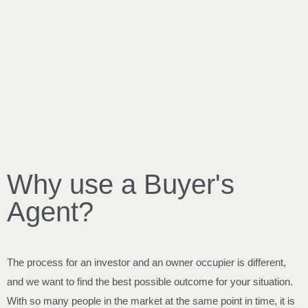
Why use a Buyer's
Agent?
The process for an investor and an owner occupier is different,
and we want to find the best possible outcome for your situation.
With so many people in the market at the same point in time, it is