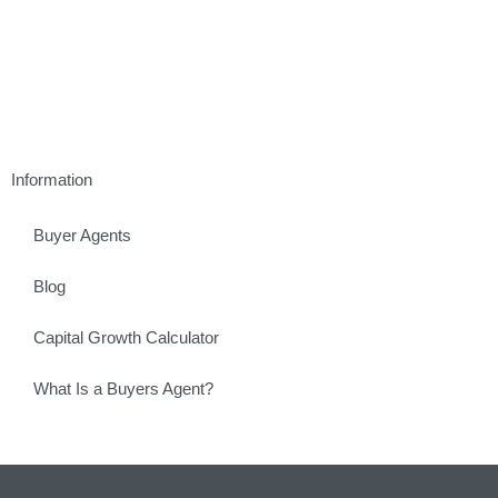
Information
Buyer Agents
Blog
Capital Growth Calculator
What Is a Buyers Agent?