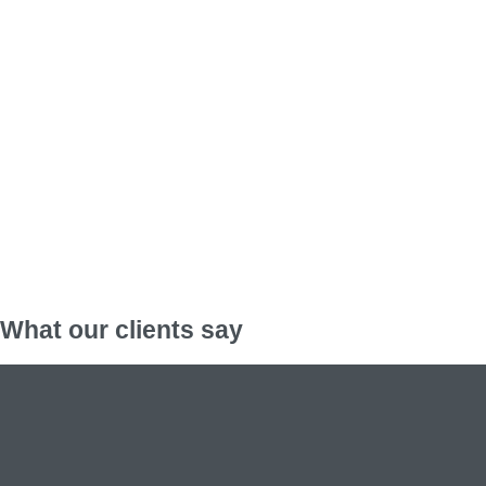
What our clients say