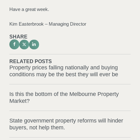
Have a great week.
Kim Easterbrook – Managing Director
SHARE
RELATED POSTS
Property prices falling nationally and buying
conditions may be the best they will ever be
Is this the bottom of the Melbourne Property
Market?
State government property reforms will hinder
buyers, not help them.