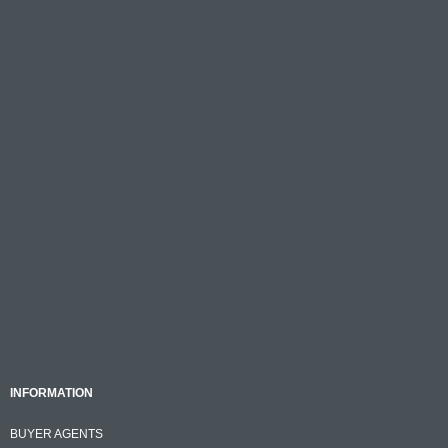
INFORMATION
BUYER AGENTS