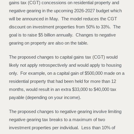
gains tax (CGT) concessions on residential property and
negative gearing in the upcoming 2026-2027 budget which
will be announced in May. The model reduces the CGT
discount on investment properties from 50% to 33%. The
goal is to raise $5 billion annually. Changes to negative
gearing on property are also on the table.
The proposed changes to capital gains tax (CGT) would
likely not apply retrospectively and would apply to housing
only. For example, on a capital gain of $500,000 made on a
residential property that had been held for more than 12
months, would result in an extra $33,000 to $40,000 tax
payable (depending on your income).
The proposed changes to negative gearing involve limiting
negative gearing tax breaks to a maximum of two
investment properties per individual. Less than 10% of