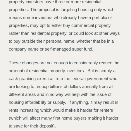
property investors have three or more residential
properties. The proposal is targeting housing only which
means some investors who already have a portfolio of
properties, may opt to either buy commercial property
rather than residential property, or could look at other ways
to buy outside their personal name, whether that be in a
company name or self-managed super fund.
These changes are not enough to considerably reduce the
amount of residential property investors. But is simply a
cash grabbing exercise from the federal government who
are looking to recoup billions of dollars annually from all
different areas and in no way will help with the issue of
housing affordability or supply. If anything, it may result in
rents increasing which would make it harder for renters
(which will affect many first home buyers making it harder
to save for their deposit).