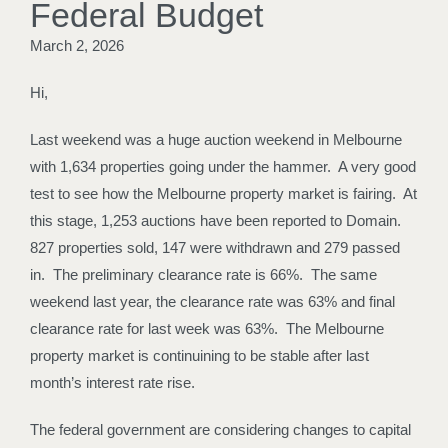
Federal Budget
March 2, 2026
Hi,
Last weekend was a huge auction weekend in Melbourne
with 1,634 properties going under the hammer. A very good
test to see how the Melbourne property market is fairing. At
this stage, 1,253 auctions have been reported to Domain.
827 properties sold, 147 were withdrawn and 279 passed
in. The preliminary clearance rate is 66%. The same
weekend last year, the clearance rate was 63% and final
clearance rate for last week was 63%. The Melbourne
property market is continuining to be stable after last
month’s interest rate rise.
The federal government are considering changes to capital