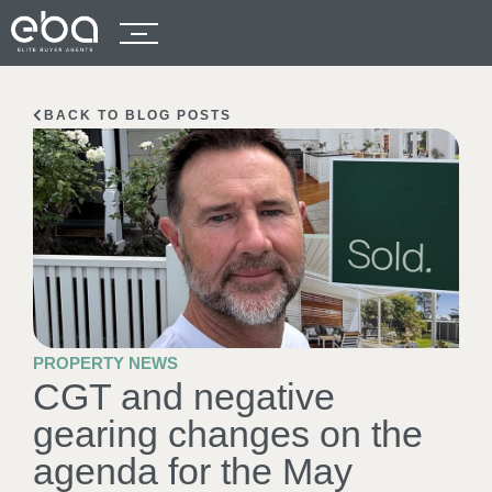
BACK TO BLOG POSTS
PROPERTY NEWS
CGT and negative
gearing changes on the
agenda for the May