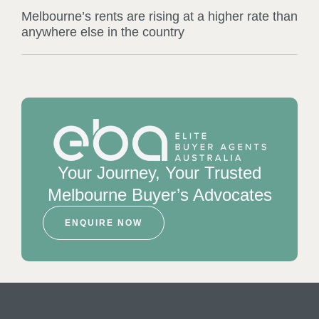
Melbourne’s rents are rising at a higher rate than
anywhere else in the country
Your Journey, Your Trusted
Melbourne Buyer’s Advocates
ENQUIRE NOW