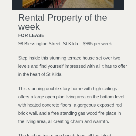
Rental Property of the
week
FOR LEASE
98 Blessington Street, St Kilda – $995 per week
Step inside this stunning terrace house set over two
levels and find yourself impressed with all it has to offer
in the heart of St Kilda.
This stunning double story home with high ceilings
offers a large open plan living area on the bottom level
with heated concrete floors, a gorgeous exposed red
brick wall, and a free standing gas wood fire place in
the living area, all creating charm and warmth.
The kitchen has stone bench-tops, all the latest