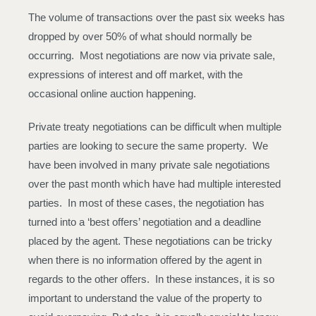
The volume of transactions over the past six weeks has
dropped by over 50% of what should normally be
occurring. Most negotiations are now via private sale,
expressions of interest and off market, with the
occasional online auction happening.
Private treaty negotiations can be difficult when multiple
parties are looking to secure the same property. We
have been involved in many private sale negotiations
over the past month which have had multiple interested
parties. In most of these cases, the negotiation has
turned into a ‘best offers’ negotiation and a deadline
placed by the agent. These negotiations can be tricky
when there is no information offered by the agent in
regards to the other offers. In these instances, it is so
important to understand the value of the property to