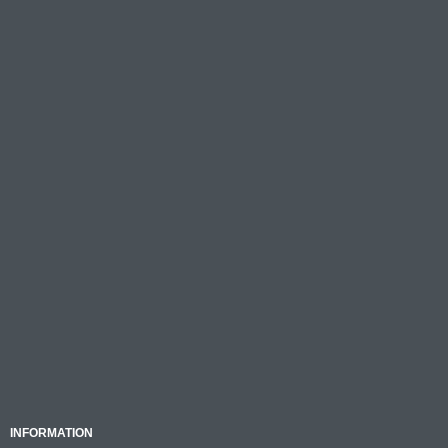
INFORMATION