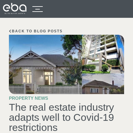
BACK TO BLOG POSTS
PROPERTY NEWS
The real estate industry
adapts well to Covid-19
restrictions