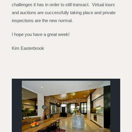
challenges it has in order to still transact. Virtual tours
and auctions are successfully taking place and private
inspections are the new normal.
I hope you have a great week!
Kim Easterbrook