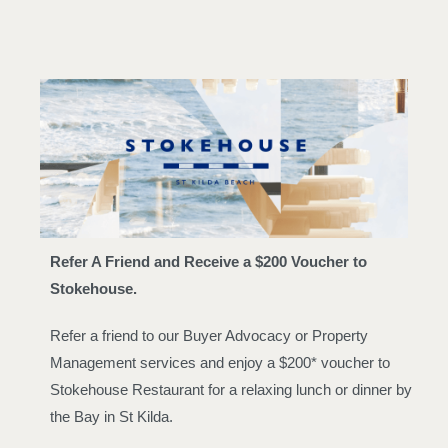
Refer A Friend and Receive a $200 Voucher to
Stokehouse.
Refer a friend to our Buyer Advocacy or Property
Management services and enjoy a $200* voucher to
Stokehouse Restaurant for a relaxing lunch or dinner by
the Bay in St Kilda.