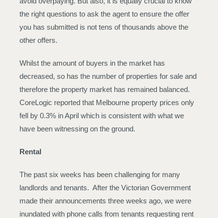
avoid overpaying. But also, it is equally crucial to know
the right questions to ask the agent to ensure the offer
you has submitted is not tens of thousands above the
other offers.
Whilst the amount of buyers in the market has
decreased, so has the number of properties for sale and
therefore the property market has remained balanced.
CoreLogic reported that Melbourne property prices only
fell by 0.3% in April which is consistent with what we
have been witnessing on the ground.
Rental
The past six weeks has been challenging for many
landlords and tenants. After the Victorian Government
made their announcements three weeks ago, we were
inundated with phone calls from tenants requesting rent