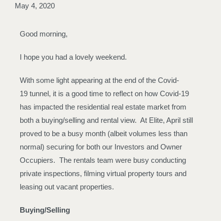
May 4, 2020
Good morning,
I hope you had a lovely weekend.
With some light appearing at the end of the Covid-
19 tunnel, it is a good time to reflect on how Covid-19
has impacted the residential real estate market from
both a buying/selling and rental view. At Elite, April still
proved to be a busy month (albeit volumes less than
normal) securing for both our Investors and Owner
Occupiers. The rentals team were busy conducting
private inspections, filming virtual property tours and
leasing out vacant properties.
Buying/Selling