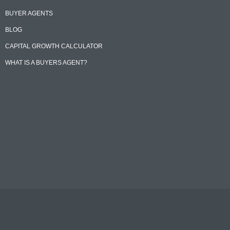
BUYER AGENTS
BLOG
CAPITAL GROWTH CALCULATOR
WHAT IS A BUYERS AGENT?