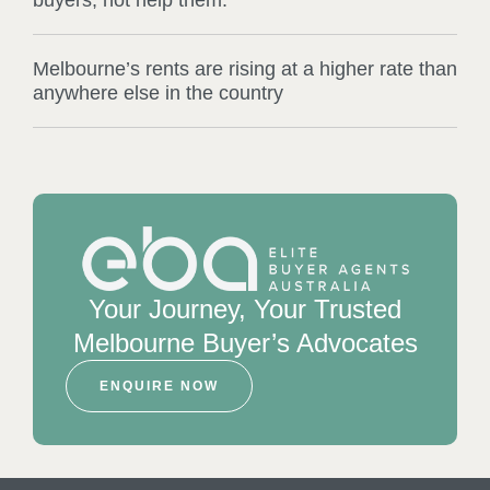
Melbourne’s rents are rising at a higher rate than
anywhere else in the country
Your Journey, Your Trusted
Melbourne Buyer’s Advocates
ENQUIRE NOW