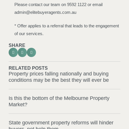
Please contact our team on 9592 1122 or email
admin@elitebuyeragents.com.au
* Offer applies to a referral that leads to the engagement
of our services.
SHARE
RELATED POSTS
Property prices falling nationally and buying
conditions may be the best they will ever be
Is this the bottom of the Melbourne Property
Market?
State government property reforms will hinder
buyers, not help them.