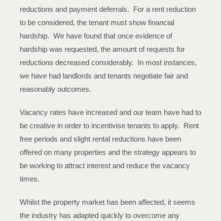
reductions and payment deferrals. For a rent reduction
to be considered, the tenant must show financial
hardship. We have found that once evidence of
hardship was requested, the amount of requests for
reductions decreased considerably. In most instances,
we have had landlords and tenants negotiate fair and
reasonably outcomes.
Vacancy rates have increased and our team have had to
be creative in order to incentivise tenants to apply. Rent
free periods and slight rental reductions have been
offered on many properties and the strategy appears to
be working to attract interest and reduce the vacancy
times.
Whilst the property market has been affected, it seems
the industry has adapted quickly to overcome any