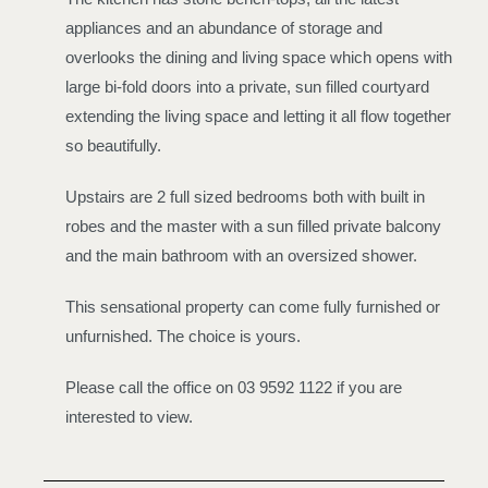
appliances and an abundance of storage and
overlooks the dining and living space which opens with
large bi-fold doors into a private, sun filled courtyard
extending the living space and letting it all flow together
so beautifully.
Upstairs are 2 full sized bedrooms both with built in
robes and the master with a sun filled private balcony
and the main bathroom with an oversized shower.
This sensational property can come fully furnished or
unfurnished. The choice is yours.
Please call the office on 03 9592 1122 if you are
interested to view.