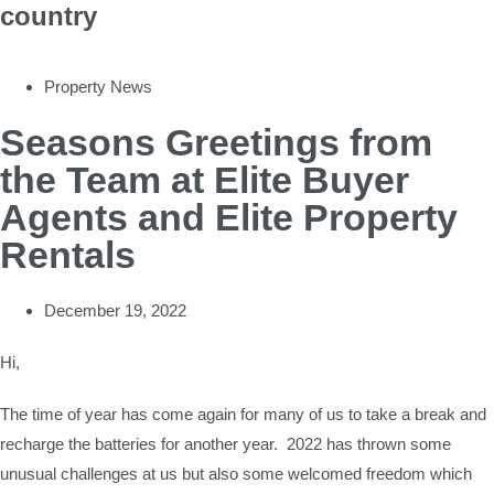
country
Property News
Seasons Greetings from
the Team at Elite Buyer
Agents and Elite Property
Rentals
December 19, 2022
Hi,
The time of year has come again for many of us to take a break and
recharge the batteries for another year. 2022 has thrown some
unusual challenges at us but also some welcomed freedom which