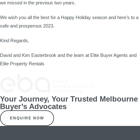
we missed in the previous two years.
We wish you all the best for a Happy Holiday season and here’s to a
safe and prosperous 2023.
Kind Regards,
David and Kim Easterbrook and the team at Elite Buyer Agents and
Elite Property Rentals
Your Journey, Your Trusted Melbourne
Buyer’s Advocates
ENQUIRE NOW