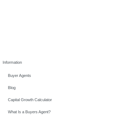
Information
Buyer Agents
Blog
Capital Growth Calculator
What Is a Buyers Agent?