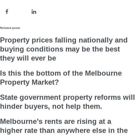
Related posts
Property prices falling nationally and
buying conditions may be the best
they will ever be
Is this the bottom of the Melbourne
Property Market?
State government property reforms will
hinder buyers, not help them.
Melbourne’s rents are rising at a
higher rate than anywhere else in the