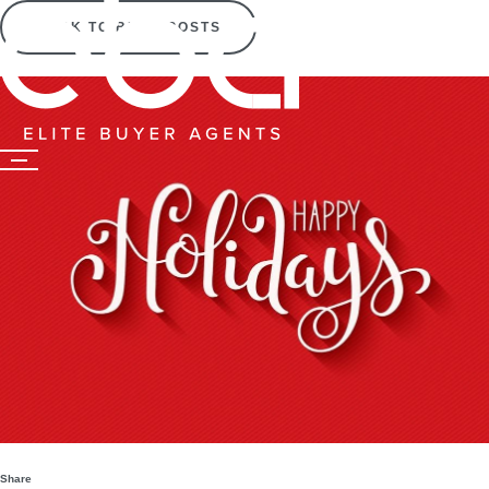
BACK TO BLOG POSTS
Share