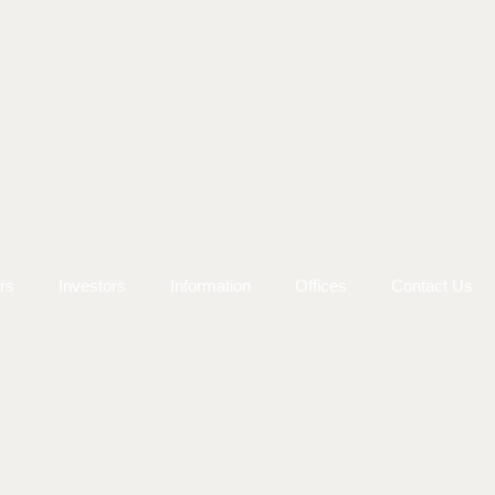
rs
Investors
Information
Offices
Contact Us