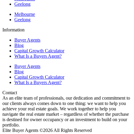
Geelong
Melbourne
Geelong
Information
Buyer Agents
Blog
Capital Growth Calculator
What Is a Buyers Agent?
Buyer Agents
Blog
Capital Growth Calculator
What Is a Buyers Agent?
Contact
As an elite team of professionals, our dedication and commitment to
our clients always comes down to one thing: we want to help you
achieve your real estate goals. We work together to help you
navigate the real estate market – regardless of whether the purchase
is destined for owner occupancy or an investment to build on your
portfolio.
Elite Buyer Agents ©2026 All Rights Reserved