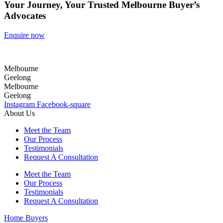
Your Journey, Your Trusted Melbourne Buyer’s
Advocates
Enquire now
Melbourne
Geelong
Melbourne
Geelong
Instagram
Facebook-square
About Us
Meet the Team
Our Process
Testimonials
Request A Consultation
Meet the Team
Our Process
Testimonials
Request A Consultation
Home Buyers