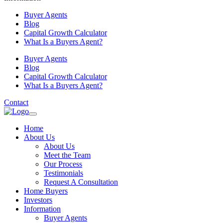
Buyer Agents
Blog
Capital Growth Calculator
What Is a Buyers Agent?
Buyer Agents
Blog
Capital Growth Calculator
What Is a Buyers Agent?
Contact
Home
About Us
About Us
Meet the Team
Our Process
Testimonials
Request A Consultation
Home Buyers
Investors
Information
Buyer Agents