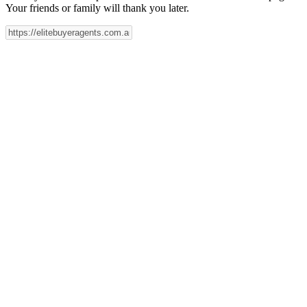
Your friends or family will thank you later.