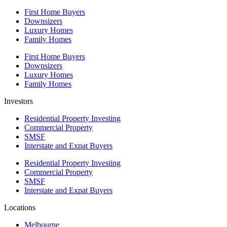
First Home Buyers
Downsizers
Luxury Homes
Family Homes
First Home Buyers
Downsizers
Luxury Homes
Family Homes
Investors
Residential Property Investing
Commercial Property
SMSF
Interstate and Expat Buyers
Residential Property Investing
Commercial Property
SMSF
Interstate and Expat Buyers
Locations
Melbourne