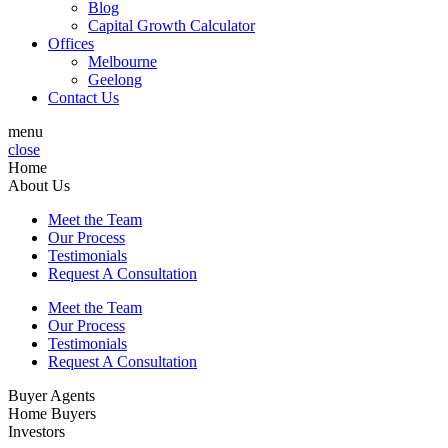
Blog
Capital Growth Calculator
Offices
Melbourne
Geelong
Contact Us
menu
close
Home
About Us
Meet the Team
Our Process
Testimonials
Request A Consultation
Meet the Team
Our Process
Testimonials
Request A Consultation
Buyer Agents
Home Buyers
Investors