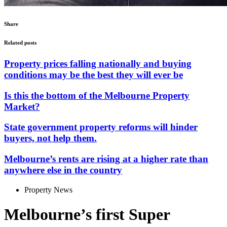
Share
Related posts
Property prices falling nationally and buying
conditions may be the best they will ever be
Is this the bottom of the Melbourne Property
Market?
State government property reforms will hinder
buyers, not help them.
Melbourne’s rents are rising at a higher rate than
anywhere else in the country
Property News
Melbourne’s first Super