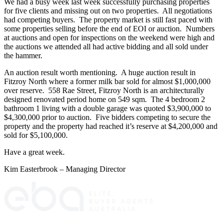
We had a busy week last week successfully purchasing properties
for five clients and missing out on two properties. All negotiations
had competing buyers. The property market is still fast paced with
some properties selling before the end of EOI or auction. Numbers
at auctions and open for inspections on the weekend were high and
the auctions we attended all had active bidding and all sold under
the hammer.
An auction result worth mentioning. A huge auction result in
Fitzroy North where a former milk bar sold for almost $1,000,000
over reserve. 558 Rae Street, Fitzroy North is an architecturally
designed renovated period home on 549 sqm. The 4 bedroom 2
bathroom 1 living with a double garage was quoted $3,900,000 to
$4,300,000 prior to auction. Five bidders competing to secure the
property and the property had reached it’s reserve at $4,200,000 and
sold for $5,100,000.
Have a great week.
Kim Easterbrook – Managing Director