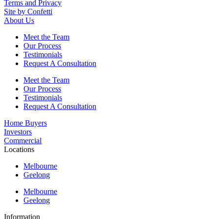
Terms and Privacy
Site by Confetti
About Us
Meet the Team
Our Process
Testimonials
Request A Consultation
Meet the Team
Our Process
Testimonials
Request A Consultation
Home Buyers
Investors
Commercial
Locations
Melbourne
Geelong
Melbourne
Geelong
Information