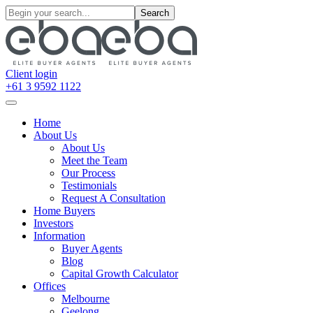
Search
Client login
+61 3 9592 1122
Home
About Us
About Us
Meet the Team
Our Process
Testimonials
Request A Consultation
Home Buyers
Investors
Information
Buyer Agents
Blog
Capital Growth Calculator
Offices
Melbourne
Geelong