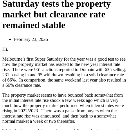
Saturday tests the property
market but clearance rate
remained stable
February 23, 2026
Hi,
Melbourne’s first Super Saturday for the year was a good test to see
how the property market has reacted to the new year interest rate
rise. There were 961 auctions reported to Domain with 635 selling,
231 passing in and 95 withdrawn resulting in a solid clearance rate
of 66%. In comparison, the same weekend last year also resulted in
a 66% clearance rate.
The property market seems to have bounced back somewhat from
the initial interest rate rise shock a few weeks ago which is very
much how the property market performed when interest rates were
rising in 2022/2023. There was a pause from buyers when the
interest rate rise was announced, and then back to a somewhat
normal market a week or two thereafter.