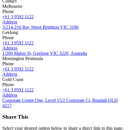
Contact
Melbourne
Phone
+61 3 9592 1122
Address
3/214-216 Bay Street Brighton VIC 3186
Geelong
Phone
+61 3 9592 1122
Address
1/200 Malop St, Geelong VIC 3220, Australia
Mornington Peninsula
Phone
+61 3 9592 1122
Address
Gold Coast
Phone
+61 3 9592 1122
Address
Corporate Centre One, Level 15/2 Corporate Ct, Bundall QLD
4217
Share This
Select your desired option below to share a direct link to this page.