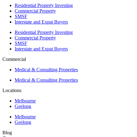
Residential Property Investing
Commercial Property
SMSF
Interstate and Expat Buyers
Residential Property Investing
Commercial Property
SMSF
Interstate and Expat Buyers
Commercial
Medical & Consulting Properties
Medical & Consulting Properties
Locations
Melbourne
Geelong
Melbourne
Geelong
Blog