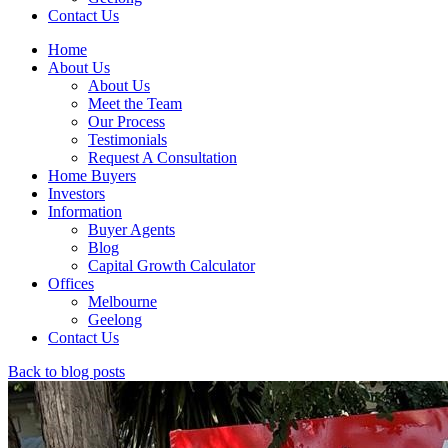
Contact Us
Home
About Us
About Us
Meet the Team
Our Process
Testimonials
Request A Consultation
Home Buyers
Investors
Information
Buyer Agents
Blog
Capital Growth Calculator
Offices
Melbourne
Geelong
Contact Us
Back to blog posts