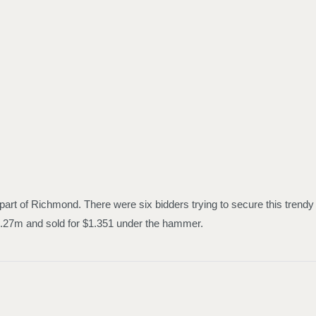
part of Richmond. There were six bidders trying to secure this trendy
$1.27m and sold for $1.351 under the hammer.