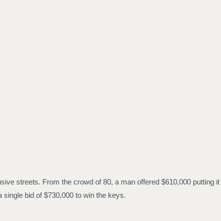
usive streets. From the crowd of 80, a man offered $610,000 putting it
 single bid of $730,000 to win the keys.