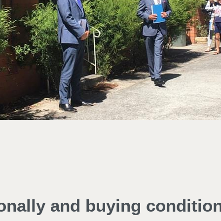
ionally and buying conditio