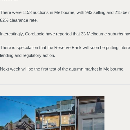
There were 1198 auctions in Melbourne, with 983 selling and 215 being 
82% clearance rate.
Interestingly, CoreLogic have reported that 33 Melbourne suburbs ha
There is speculation that the Reserve Bank will soon be putting intere
lending and regulatory action.
Next week will be the first test of the autumn market in Melbourne.