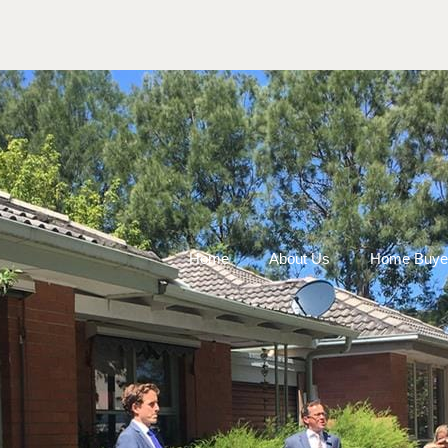
Home
About Us
Home Buye