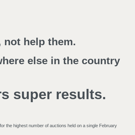
 not help them.
where else in the country
s super results.
for the highest number of auctions held on a single February