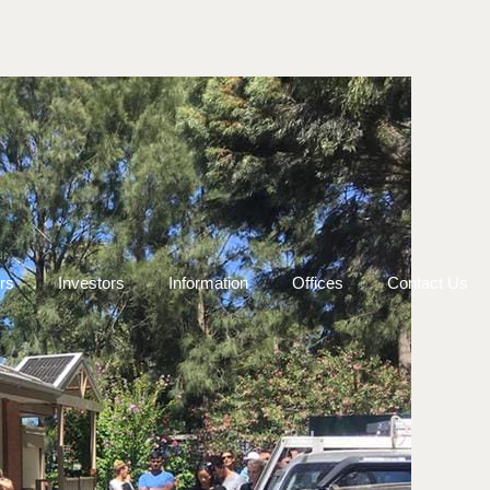
rs
Investors
Information
Offices
Contact Us