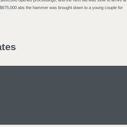
et at $675,000 abs the hammer was brought down to a young couple for
ates