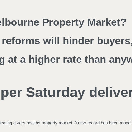
Melbourne Property Market?
reforms will hinder buyers,
g at a higher rate than any
per Saturday deliver
ndicating a very healthy property market. A new record has been made 