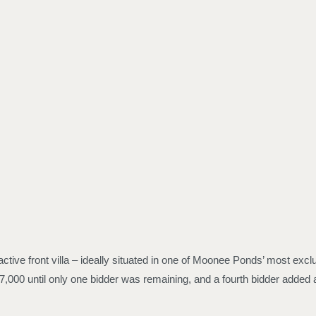
ctive front villa – ideally situated in one of Moonee Ponds’ most excl
,000 until only one bidder was remaining, and a fourth bidder added a