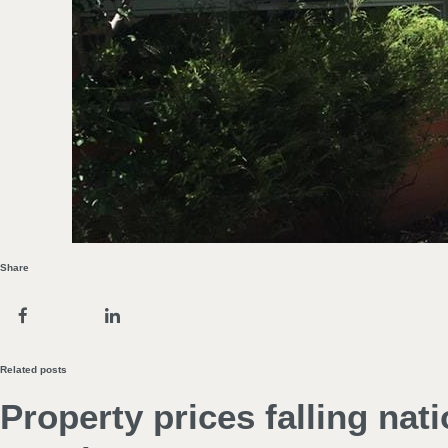
Share
Related posts
Property prices falling nat