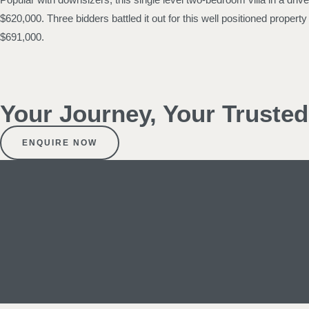
$620,000. Three bidders battled it out for this well positioned prope
$691,000.
Your Journey, Your Truste
ENQUIRE NOW