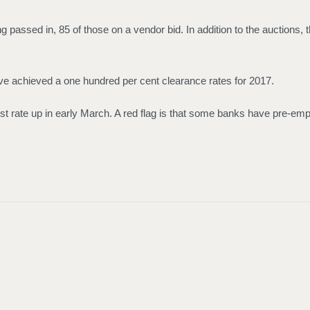
passed in, 85 of those on a vendor bid. In addition to the auctions, t
ve achieved a one hundred per cent clearance rates for 2017.
st rate up in early March. A red flag is that some banks have pre-empti