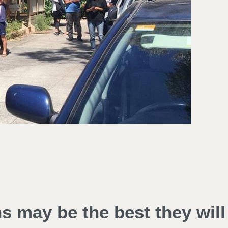
ns may be the best they will