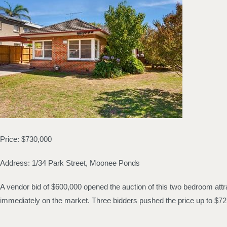
Price: $730,000
Address: 1/34 Park Street, Moonee Ponds
A vendor bid of $600,000 opened the auction of this two bedroom attra
immediately on the market. Three bidders pushed the price up to $727