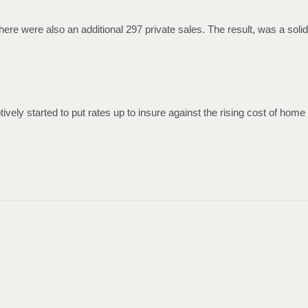
here were also an additional 297 private sales. The result, was a solid
vely started to put rates up to insure against the rising cost of home