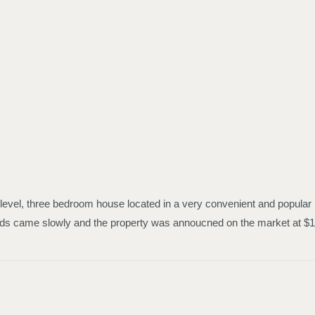
 level, three bedroom house located in a very convenient and popular 
e bids came slowly and the property was annoucned on the market at 