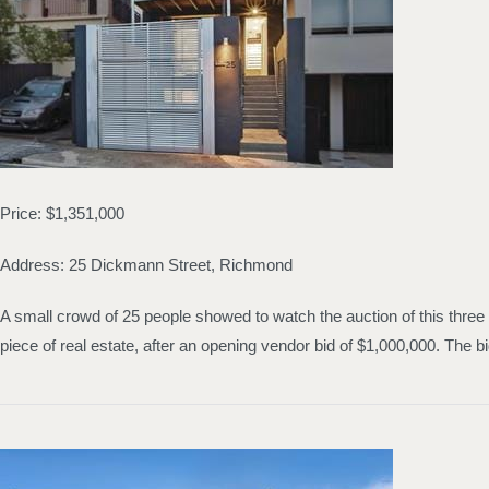
Price: $1,351,000
Address: 25 Dickmann Street, Richmond
A small crowd of 25 people showed to watch the auction of this three
piece of real estate, after an opening vendor bid of $1,000,000. Th