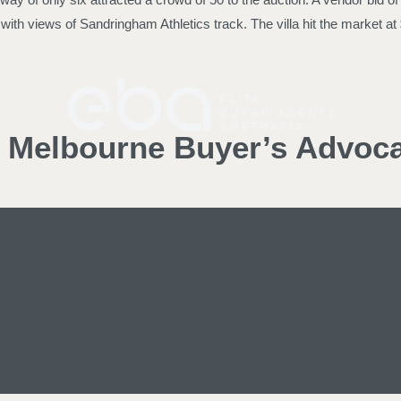
rty with views of Sandringham Athletics track. The villa hit the mark
d Melbourne Buyer’s Advoc