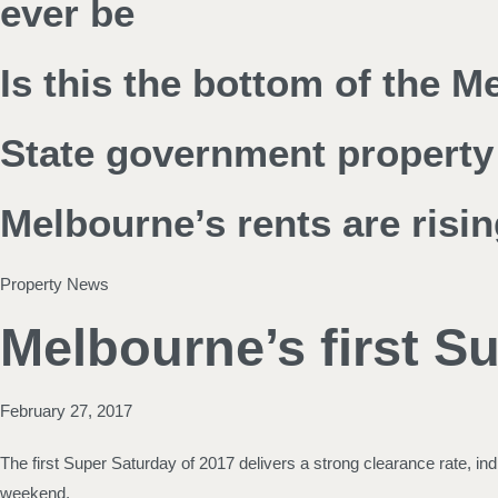
ever be
Is this the bottom of the 
State government property 
Melbourne’s rents are risin
Property News
Melbourne’s first Su
February 27, 2017
The first Super Saturday of 2017 delivers a strong clearance rate, i
weekend.