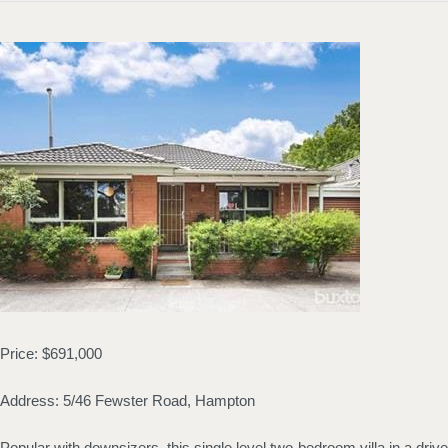
Price: $691,000
Address: 5/46 Fewster Road, Hampton
Popular with downsizers, this single level two-bedroom villa in a driv