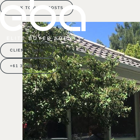
BACK TO BLOG POSTS
CLIENT LOGIN
+61 3 9592 1122