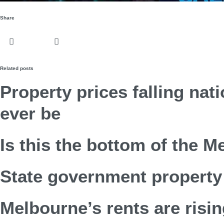
Share
Related posts
Property prices falling nat
ever be
Is this the bottom of the 
State government property 
Melbourne’s rents are risin