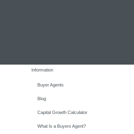
Information
Buyer Agents
Blog
Capital Growth Calculator
What Is a Buyers Agent?