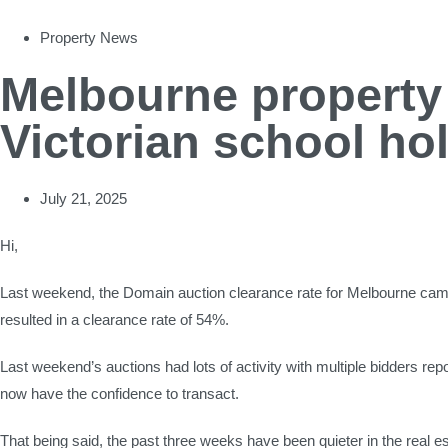
Property News
Melbourne property 
Victorian school ho
July 21, 2025
Hi,
Last weekend, the Domain auction clearance rate for Melbourne came
resulted in a clearance rate of 54%.
Last weekend’s auctions had lots of activity with multiple bidders r
now have the confidence to transact.
That being said, the past three weeks have been quieter in the real e