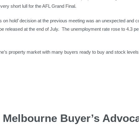
ery short lull for the AFL Grand Final.
es on hold’ decision at the previous meeting was an unexpected and c
ill be released at the end of July. The unemployment rate rose to 4.3 
ne’s property market with many buyers ready to buy and stock levels s
d Melbourne Buyer’s Advoc