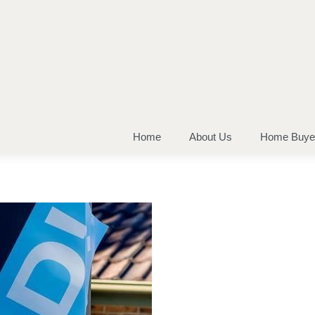
Home
About Us
Home Buye