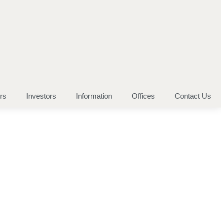
rs
Investors
Information
Offices
Contact Us