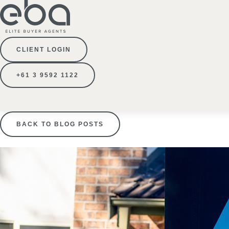
CLIENT LOGIN
+61 3 9592 1122
BACK TO BLOG POSTS