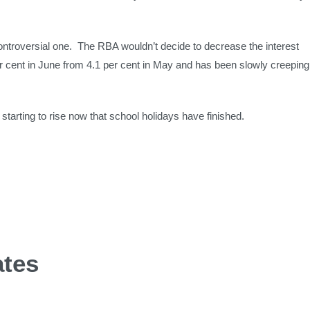
ontroversial one. The RBA wouldn’t decide to decrease the interest
per cent in June from 4.1 per cent in May and has been slowly creeping
tarting to rise now that school holidays have finished.
ates