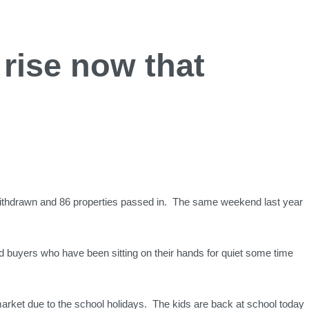
rise now that
withdrawn and 86 properties passed in. The same weekend last year
nd buyers who have been sitting on their hands for quiet some time
market due to the school holidays. The kids are back at school today