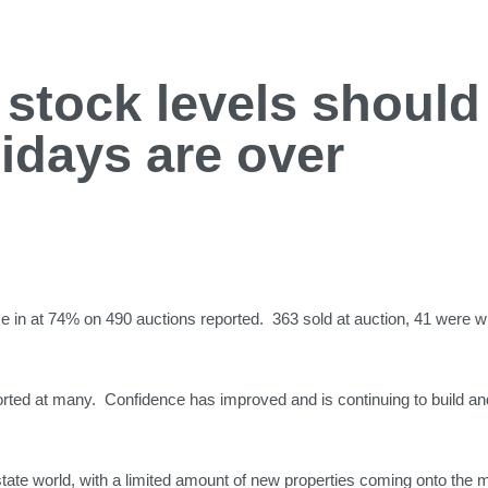
stock levels should 
lidays are over
 in at 74% on 490 auctions reported. 363 sold at auction, 41 were 
eported at many. Confidence has improved and is continuing to build a
state world, with a limited amount of new properties coming onto the 