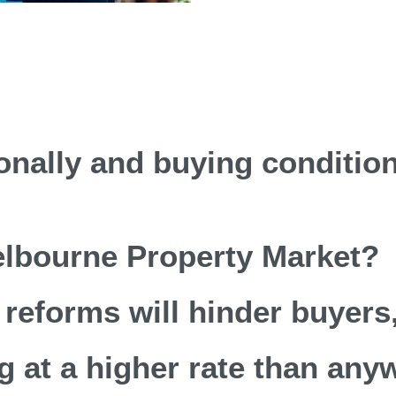
ionally and buying conditio
Melbourne Property Market?
reforms will hinder buyers,
g at a higher rate than any