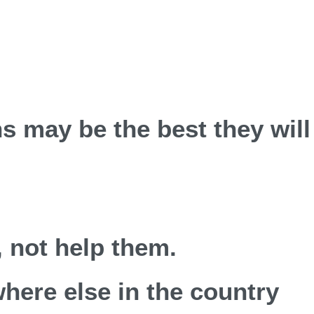
ns may be the best they will
 not help them.
where else in the country