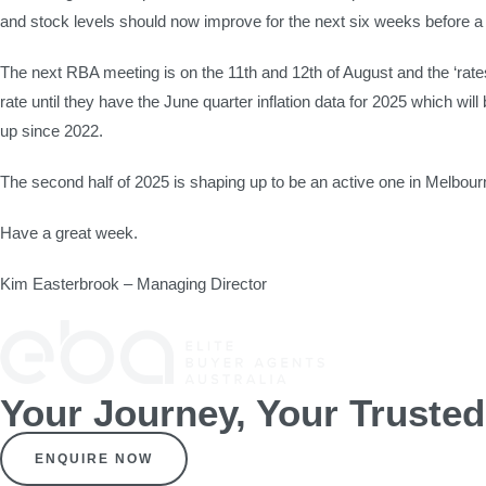
and stock levels should now improve for the next six weeks before a v
The next RBA meeting is on the 11th and 12th of August and the ‘rat
rate until they have the June quarter inflation data for 2025 which w
up since 2022.
The second half of 2025 is shaping up to be an active one in Melbour
Have a great week.
Kim Easterbrook – Managing Director
Your Journey, Your Truste
ENQUIRE NOW