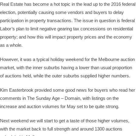
Real Estate has become a hot topic in the lead up to the 2016 federal
election, potentially causing some vendors and buyers to delay
participation in property transactions. The issue in question is federal
Labor’s plan to limit negative gearing tax concessions on residential
property; and how this will impact property prices and the economy
as a whole.
However, it was a typical holiday weekend for the Melbourne auction
market, with the inner suburbs having a lower than usual proportion
of auctions held, while the outer suburbs supplied higher numbers.
Kim Easterbrook provided some good news for buyers who read her
comments in The Sunday Age – Domain, with listings on the
increase and auction volumes for May set to be quite strong.
Next weekend we will start to get a taste of those higher volumes,
with the market back to full strength and around 1300 auctions