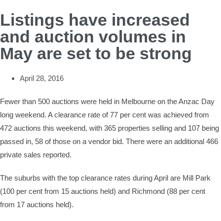
Listings have increased
and auction volumes in
May are set to be strong
April 28, 2016
Fewer than 500 auctions were held in Melbourne on the Anzac Day
long weekend. A clearance rate of 77 per cent was achieved from
472 auctions this weekend, with 365 properties selling and 107 being
passed in, 58 of those on a vendor bid. There were an additional 466
private sales reported.
The suburbs with the top clearance rates during April are Mill Park
(100 per cent from 15 auctions held) and Richmond (88 per cent
from 17 auctions held).