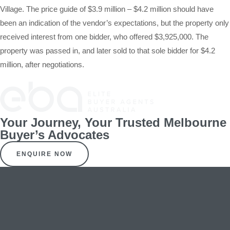
Village. The price guide of $3.9 million – $4.2 million should have
been an indication of the vendor’s expectations, but the property only
received interest from one bidder, who offered $3,925,000. The
property was passed in, and later sold to that sole bidder for $4.2
million, after negotiations.
Your Journey, Your Trusted Melbourne
Buyer’s Advocates
ENQUIRE NOW