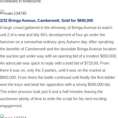
scheduled in Melbourne.
2/32 Bringa Avenue, Camberwell. Sold for $840,000
A large crowd gathered in the driveway of Bringa Avenue to watch
unit 2 of a neat and tidy 60’s development of four go under the
hammer on a somewhat ordinary grey Autumn day. After spruiking
the benefits of Camberwell and the desirable Bringa Avenue location
the auction got under way with an opening bid of a modest $650,000.
An advocate was quick to reply with a bold bid of $710,00. From
there it was on, only the 2 parties, until it was on the market at
$800,000. From there the battle continued until finally the first bidder
won the keys and beat her opposition with a strong $840,000 bid.
The entire process took just 6 and a half minutes leaving the
auctioneer plenty of time to write the script for his next exciting
engagement.