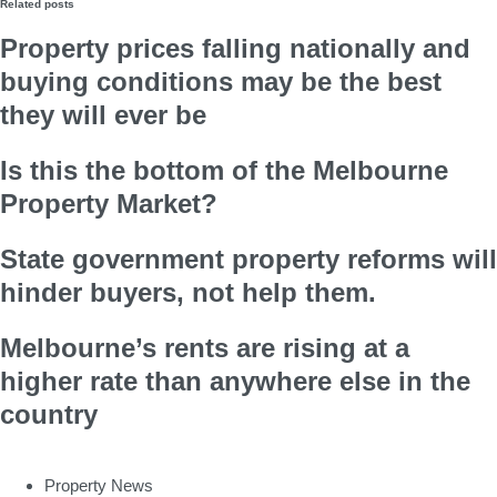
Related posts
Property prices falling nationally and
buying conditions may be the best
they will ever be
Is this the bottom of the Melbourne
Property Market?
State government property reforms will
hinder buyers, not help them.
Melbourne’s rents are rising at a
higher rate than anywhere else in the
country
Property News