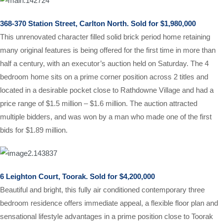
368-370 Station Street, Carlton North. Sold for $1,980,000
This unrenovated character filled solid brick period home retaining
many original features is being offered for the first time in more than
half a century, with an executor’s auction held on Saturday. The 4
bedroom home sits on a prime corner position across 2 titles
and
located in a desirable pocket close to Rathdowne Village and had a
price range of $1.5 million – $1.6 million. The auction attracted
multiple bidders, and was won by a man who made one of the first
bids for $1.89 million.
6 Leighton Court, Toorak. Sold for $4,200,000
Beautiful and bright, this fully air conditioned contemporary three
bedroom residence offers immediate appeal, a flexible floor plan and
sensational lifestyle advantages in a prime position close to Toorak