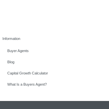
Information
Buyer Agents
Blog
Capital Growth Calculator
What Is a Buyers Agent?