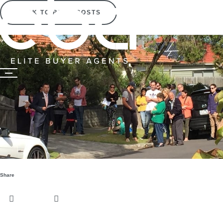
BACK TO BLOG POSTS
Share