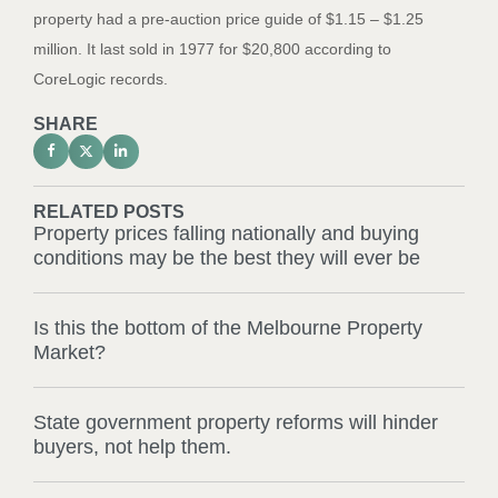
property had a pre-auction price guide of $1.15 – $1.25
million. It last sold in 1977 for $20,800 according to
CoreLogic records.
SHARE
RELATED POSTS
Property prices falling nationally and buying
conditions may be the best they will ever be
Is this the bottom of the Melbourne Property
Market?
State government property reforms will hinder
buyers, not help them.