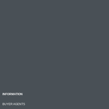
INFORMATION
BUYER AGENTS