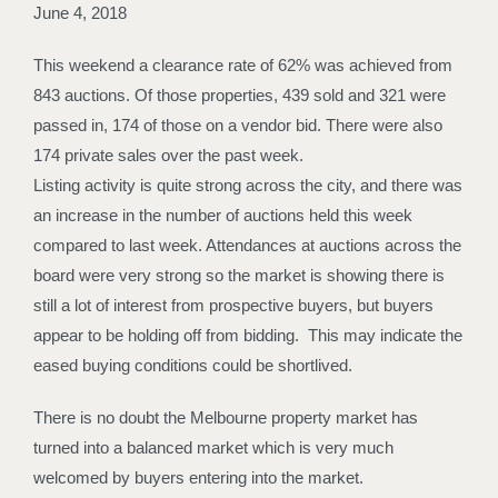
June 4, 2018
This weekend a clearance rate of 62% was achieved from
843 auctions. Of those properties, 439 sold and 321 were
passed in, 174 of those on a vendor bid. There were also
174 private sales over the past week.
Listing activity is quite strong across the city, and there was
an increase in the number of auctions held this week
compared to last week. Attendances at auctions across the
board were very strong so the market is showing there is
still a lot of interest from prospective buyers, but buyers
appear to be holding off from bidding. This may indicate the
eased buying conditions could be shortlived.
There is no doubt the Melbourne property market has
turned into a balanced market which is very much
welcomed by buyers entering into the market.