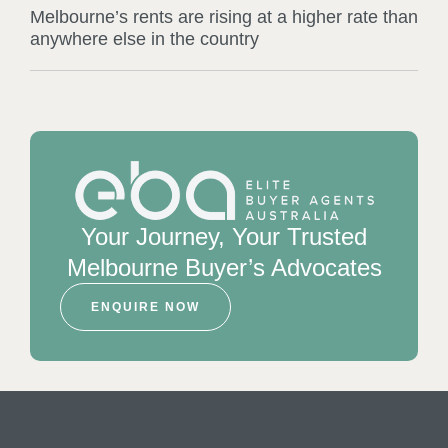
Melbourne’s rents are rising at a higher rate than
anywhere else in the country
Your Journey, Your Trusted
Melbourne Buyer’s Advocates
ENQUIRE NOW