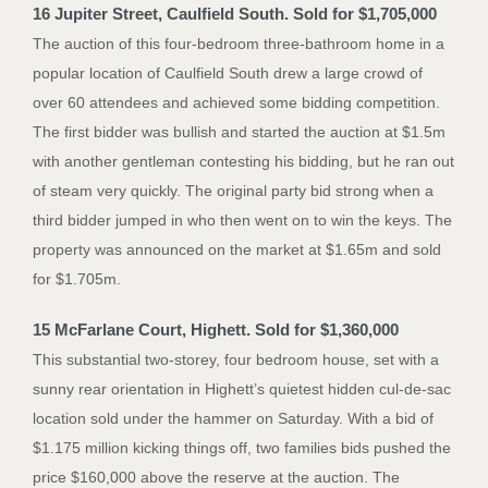
16 Jupiter Street, Caulfield South. Sold for $1,705,000
The auction of this four-bedroom three-bathroom home in a
popular location of Caulfield South drew a large crowd of
over 60 attendees and achieved some bidding competition.
The first bidder was bullish and started the auction at $1.5m
with another gentleman contesting his bidding, but he ran out
of steam very quickly. The original party bid strong when a
third bidder jumped in who then went on to win the keys. The
property was announced on the market at $1.65m and sold
for $1.705m.
15 McFarlane Court, Highett. Sold for $1,360,000
This substantial two-storey, four bedroom house, set with a
sunny rear orientation in Highett’s quietest hidden cul-de-sac
location sold under the hammer on Saturday. With a bid of
$1.175 million kicking things off, two families bids pushed the
price $160,000 above the reserve at the auction. The