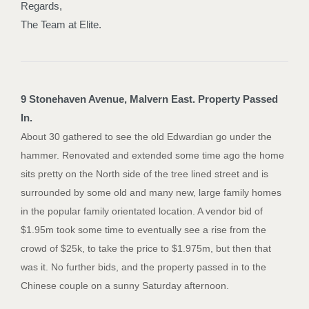
Regards,
The Team at Elite.
9 Stonehaven Avenue, Malvern East. Property Passed
In.
About 30 gathered to see the old Edwardian go under the
hammer. Renovated and extended some time ago the home
sits pretty on the North side of the tree lined street and is
surrounded by some old and many new, large family homes
in the popular family orientated location. A vendor bid of
$1.95m took some time to eventually see a rise from the
crowd of $25k, to take the price to $1.975m, but then that
was it. No further bids, and the property passed in to the
Chinese couple on a sunny Saturday afternoon.