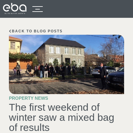
BACK TO BLOG POSTS
PROPERTY NEWS
The first weekend of
winter saw a mixed bag
of results