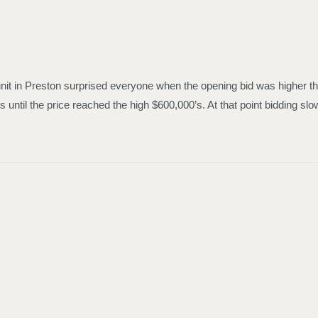
nit in Preston surprised everyone when the opening bid was higher tha
s until the price reached the high $600,000’s. At that point bidding 