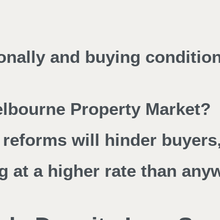
ionally and buying conditio
Melbourne Property Market?
reforms will hinder buyers,
g at a higher rate than any