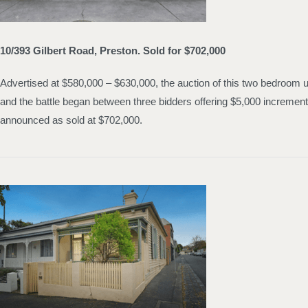
10/393 Gilbert Road, Preston. Sold for $702,000
Advertised at $580,000 – $630,000, the auction of this two bedroom u
and the battle began between three bidders offering $5,000 increment
announced as sold at $702,000.