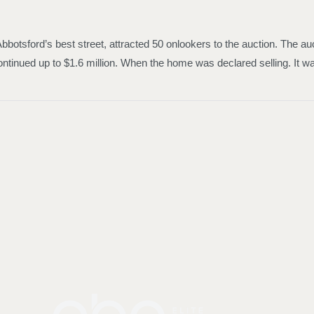
 Abbotsford’s best street, attracted 50 onlookers to the auction. The 
ontinued up to $1.6 million. When the home was declared selling. It was 