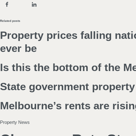
Related posts
Property prices falling nat
ever be
Is this the bottom of the 
State government property 
Melbourne’s rents are risin
Property News