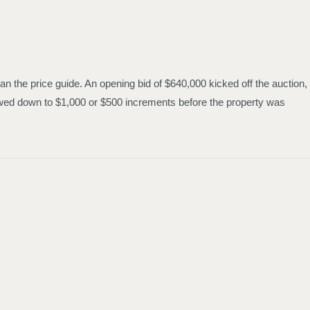
n the price guide. An opening bid of $640,000 kicked off the auction,
slowed down to $1,000 or $500 increments before the property was