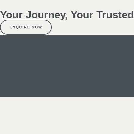
Your Journey, Your Truste
ENQUIRE NOW