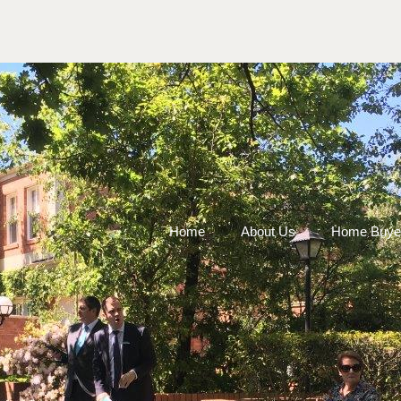
Home
About Us
Home Buye