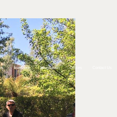
rs
Investors
Information
Offices
Contact Us