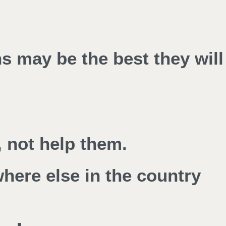
ns may be the best they will
 not help them.
where else in the country