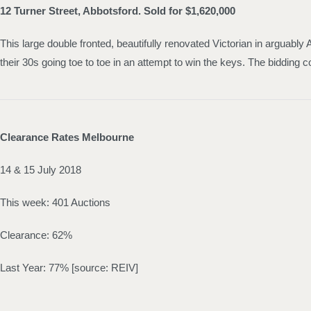
12 Turner Street, Abbotsford. Sold for $1,620,000
This large double fronted, beautifully renovated Victorian in arguably
their 30s going toe to toe in an attempt to win the keys. The bidding c
Clearance Rates Melbourne
14 & 15 July 2018
This week: 401 Auctions
Clearance: 62%
Last Year: 77% [source: REIV]