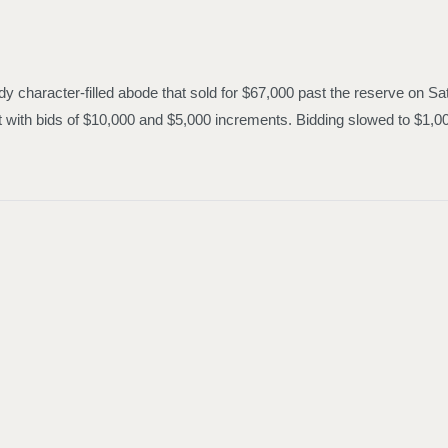
y character-filled abode that sold for $67,000 past the reserve on Sat
out with bids of $10,000 and $5,000 increments. Bidding slowed to $