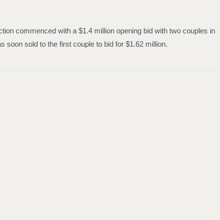
auction commenced with a $1.4 million opening bid with two couples in
soon sold to the first couple to bid for $1.62 million.