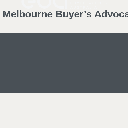
d Melbourne Buyer’s Advoc