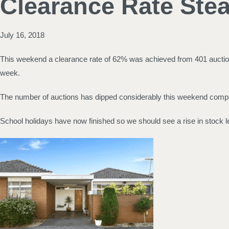
Clearance Rate Ste
July 16, 2018
This weekend a clearance rate of 62% was achieved from 401 auctions
week.
The number of auctions has dipped considerably this weekend compar
School holidays have now finished so we should see a rise in stock l