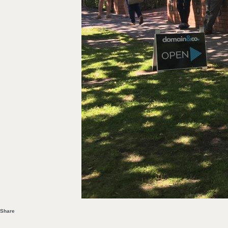
Share