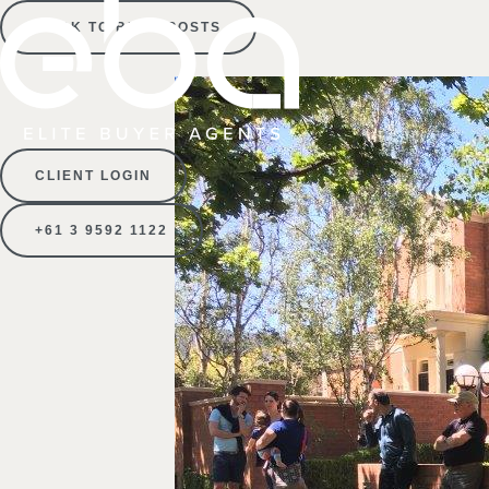
BACK TO BLOG POSTS
CLIENT LOGIN
+61 3 9592 1122