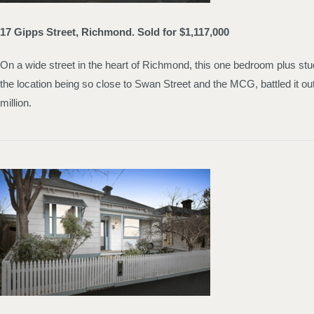
17 Gipps Street, Richmond. Sold for $1,117,000
On a wide street in the heart of Richmond, this one bedroom plus stud
the location being so close to Swan Street and the MCG, battled it 
million.