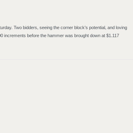
urday. Two bidders, seeing the corner block’s potential, and loving
1,000 increments before the hammer was brought down at $1.117