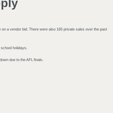
ply
on a vendor bid. There were also 165 private sales over the past
 school holidays.
down due to the AFL finals.