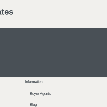
ates
Information
Buyer Agents
Blog