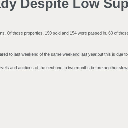
ady Despite Low Sup
. Of those properties, 199 sold and 154 were passed in, 60 of those 
ed to last weekend of the same weekend last year,but this is due to
evels and auctions of the next one to two months before another slow