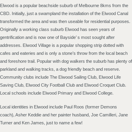
Elwood is a popular beachside suburb of Melbourne 8kms from the
CBD. Initially, just a swampland the installation of the Elwood Canal
transformed the area and was then useable for residential purposes.
Originally a working class suburb Elwood has seen years of
gentrification and is now one of Bayside’ s most sought after
addresses. Elwood Village is a popular shopping strip dotted with
cafes and eateries and is only a stone’s throw from the local beach
and foreshore trail. Popular with dog walkers the suburb has plenty of
parkland and walking tracks, a dog friendly beach and reserve.
Community clubs include The Elwood Sailing Club, Elwood Life
Saving Club, Elwood City Football Club and Elwood Croquet Club.
Local schools include Elwood Primary and Elwood College.
Local identities in Elwood include Paul Roos (former Demons
coach), Asher Keddie and her painter husband, Joe Camilleri, Jane
Turner and Ken James, just to name a few!