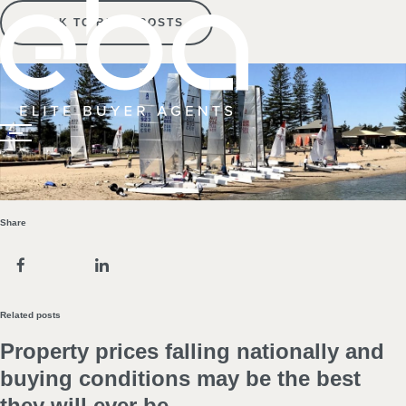
BACK TO BLOG POSTS
Share
Related posts
Property prices falling nationally and
buying conditions may be the best
they will ever be