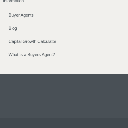
Information
Buyer Agents
Blog
Capital Growth Calculator
What Is a Buyers Agent?