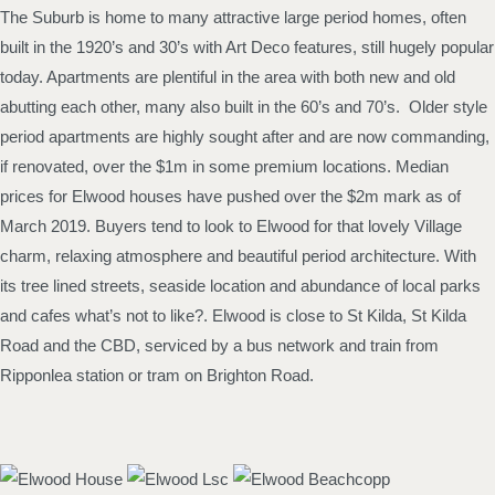
The Suburb is home to many attractive large period homes, often
built in the 1920’s and 30’s with Art Deco features, still hugely popular
today. Apartments are plentiful in the area with both new and old
abutting each other, many also built in the 60’s and 70’s. Older style
period apartments are highly sought after and are now commanding,
if renovated, over the $1m in some premium locations. Median
prices for Elwood houses have pushed over the $2m mark as of
March 2019. Buyers tend to look to Elwood for that lovely Village
charm, relaxing atmosphere and beautiful period architecture. With
its tree lined streets, seaside location and abundance of local parks
and cafes what’s not to like?. Elwood is close to St Kilda, St Kilda
Road and the CBD, serviced by a bus network and train from
Ripponlea station or tram on Brighton Road.