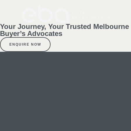
Your Journey, Your Trusted Melbourne
Buyer’s Advocates
ENQUIRE NOW