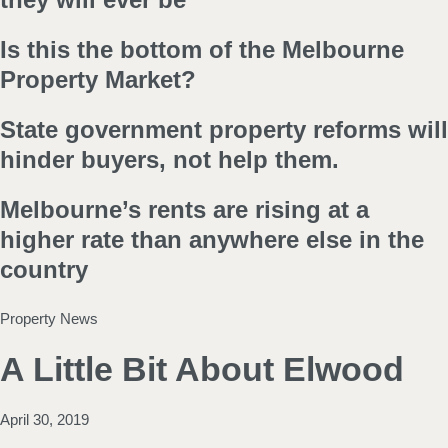
Is this the bottom of the Melbourne
Property Market?
State government property reforms will
hinder buyers, not help them.
Melbourne’s rents are rising at a
higher rate than anywhere else in the
country
Property News
A Little Bit About Elwood
April 30, 2019