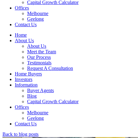
Capital Growth Calculator
Offices
Melbourne
Geelong
Contact Us
Home
About Us
About Us
Meet the Team
Our Process
Testimonials
Request A Consultation
Home Buyers
Investors
Information
Buyer Agents
Blog
Capital Growth Calculator
Offices
Melbourne
Geelong
Contact Us
Back to blog posts