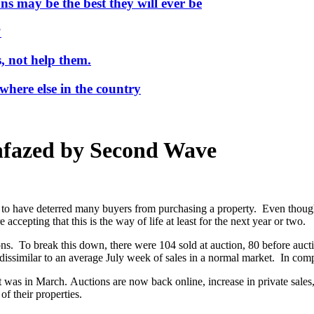
ns may be the best they will ever be
?
, not help them.
where else in the country
nfazed by Second Wave
have deterred many buyers from purchasing a property. Even though fearfu
ccepting that this is the way of life at least for the next year or two.
 To break this down, there were 104 sold at auction, 80 before auction
dissimilar to an average July week of sales in a normal market. In comp
 was in March. Auctions are now back online, increase in private sales
f their properties.