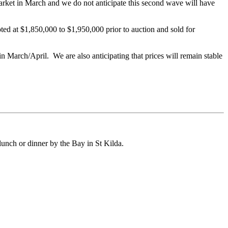
arket in March and we do not anticipate this second wave will have
ed at $1,850,000 to $1,950,000 prior to auction and sold for
 in March/April. We are also anticipating that prices will remain stable
unch or dinner by the Bay in St Kilda.