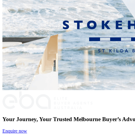
Your Journey, Your Trusted Melbourne Buyer’s Advo
Enquire now