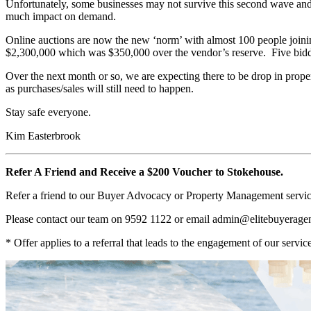
Unfortunately, some businesses may not survive this second wave and
much impact on demand.
Online auctions are now the new ‘norm’ with almost 100 people joinin
$2,300,000 which was $350,000 over the vendor’s reserve. Five bidders
Over the next month or so, we are expecting there to be drop in properti
as purchases/sales will still need to happen.
Stay safe everyone.
Kim Easterbrook
Refer A Friend and Receive a $200 Voucher to Stokehouse.
Refer a friend to our Buyer Advocacy or Property Management service
Please contact our team on 9592 1122 or email
admin@elitebuyerage
* Offer applies to a referral that leads to the engagement of our service