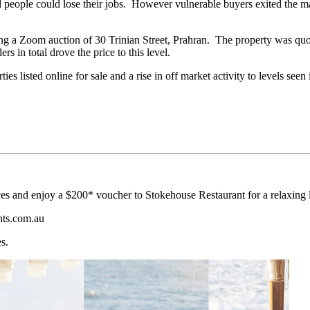
 people could lose their jobs. However vulnerable buyers exited the m
g a Zoom auction of 30 Trinian Street, Prahran. The property was quot
 in total drove the price to this level.
es listed online for sale and a rise in off market activity to levels seen
s and enjoy a $200* voucher to Stokehouse Restaurant for a relaxing l
nts.com.au
s.