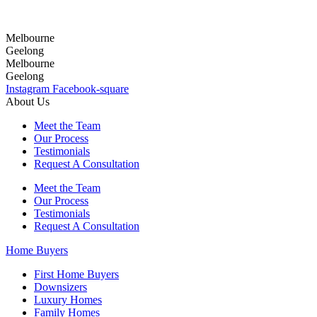
Melbourne
Geelong
Melbourne
Geelong
Instagram
Facebook-square
About Us
Meet the Team
Our Process
Testimonials
Request A Consultation
Meet the Team
Our Process
Testimonials
Request A Consultation
Home Buyers
First Home Buyers
Downsizers
Luxury Homes
Family Homes