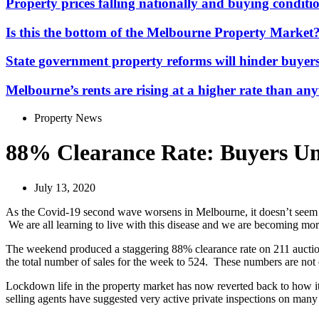
Property prices falling nationally and buying conditio
Is this the bottom of the Melbourne Property Market
State government property reforms will hinder buyers
Melbourne’s rents are rising at a higher rate than any
Property News
88% Clearance Rate: Buyers U
July 13, 2020
As the Covid-19 second wave worsens in Melbourne, it doesn’t seem to 
We are all learning to live with this disease and we are becoming more a
The weekend produced a staggering 88% clearance rate on 211 auctions.
the total number of sales for the week to 524. These numbers are not 
Lockdown life in the property market has now reverted back to how it
selling agents have suggested very active private inspections on many o