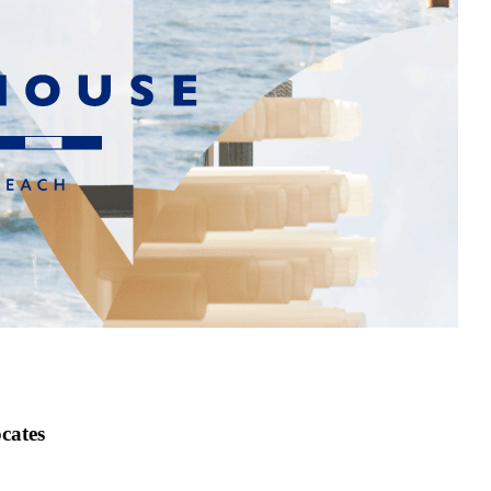
cates