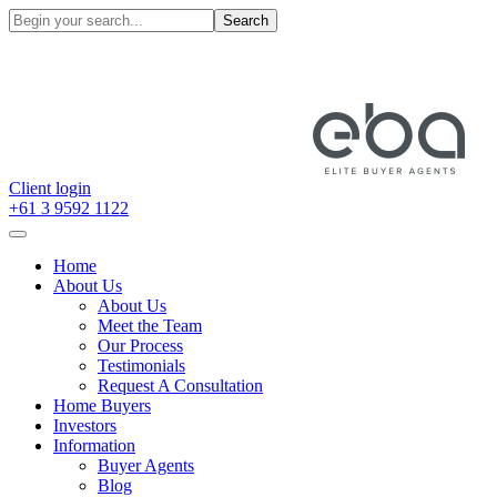
Search
Client login
+61 3 9592 1122
Home
About Us
About Us
Meet the Team
Our Process
Testimonials
Request A Consultation
Home Buyers
Investors
Information
Buyer Agents
Blog