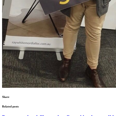
Share
Related posts