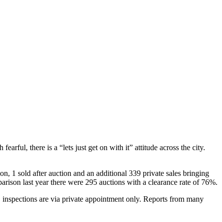
l, there is a “lets just get on with it” attitude across the city.
, 1 sold after auction and an additional 339 private sales bringing
arison last year there were 295 auctions with a clearance rate of 76%.
, inspections are via private appointment only. Reports from many