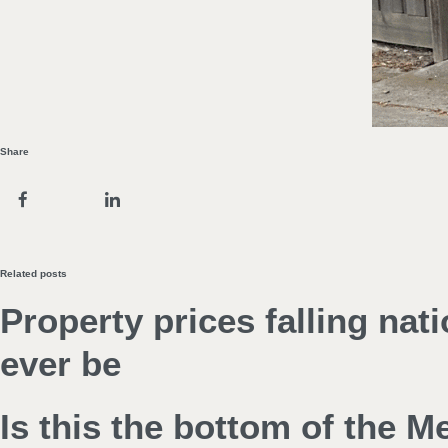
Share
Related posts
Property prices falling nat
ever be
Is this the bottom of the 