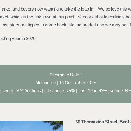
arket and buyers now wanting to take the leap in. We believe this will 
et, which is the unknown at this point. Vendors should certainly be f
 Investors are tipped to come back into the market and we may see f
esting year in 2020.
Clearance Rates
Melbourne | 16 December 2019
is week: 974 Auctions | Clearance: 75% | Last Year: 49% [source: RE
30 Thomasina Street, Bent