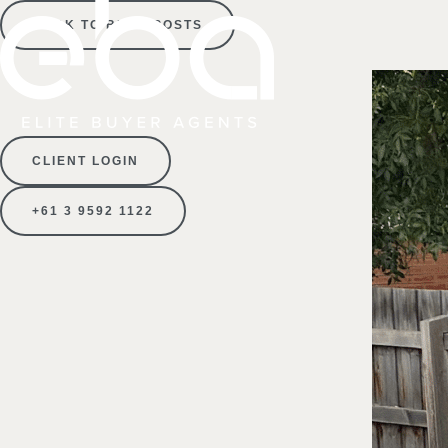
BACK TO BLOG POSTS
CLIENT LOGIN
+61 3 9592 1122