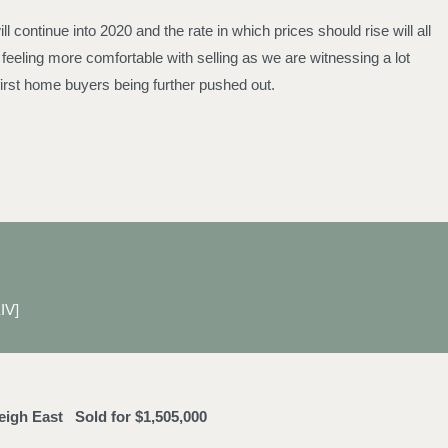
continue into 2020 and the rate in which prices should rise will all
eeling more comfortable with selling as we are witnessing a lot
irst home buyers being further pushed out.
IV]
leigh East
Sold for $1,505,000