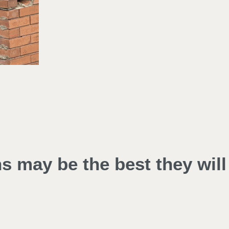
ns may be the best they will