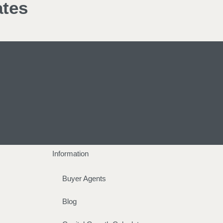
ates
Information
Buyer Agents
Blog