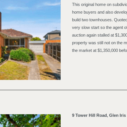
This original home on subdivi
home buyers and also develop
build two townhouses. Quoted a
very slow start so the agent o
auction again stalled at $1,30
property was still not on th
the market at $1,350,000 befor
9 Tower Hill Road, Glen Iris