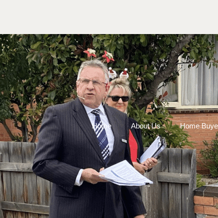
Home
About Us
Home Buye