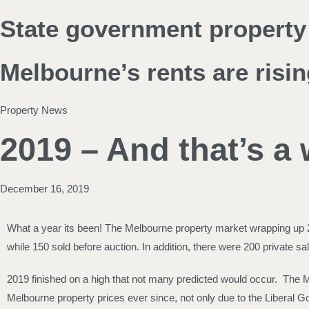
State government property 
Melbourne’s rents are risin
Property News
2019 – And that’s a
December 16, 2019
What a year its been! The Melbourne property market wrapping up 20
while 150 sold before auction. In addition, there were 200 private
2019 finished on a high that not many predicted would occur. The 
Melbourne property prices ever since, not only due to the Liberal Go