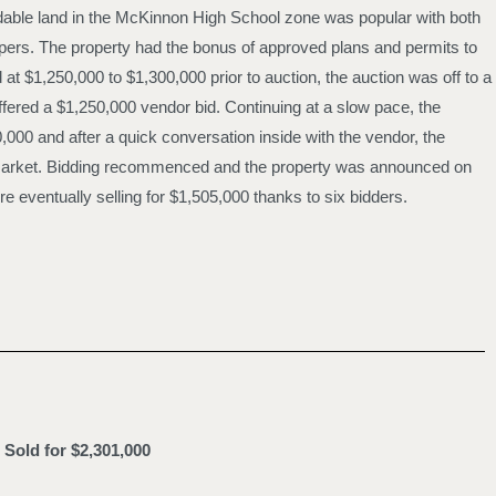
dable land in the McKinnon High School zone was popular with both
ers. The property had the bonus of approved plans and permits to
t $1,250,000 to $1,300,000 prior to auction, the auction was off to a
ffered a $1,250,000 vendor bid. Continuing at a slow pace, the
0,000 and after a quick conversation inside with the vendor, the
e market. Bidding recommenced and the property was announced on
e eventually selling for $1,505,000 thanks to six bidders.
Sold for $2,301,000