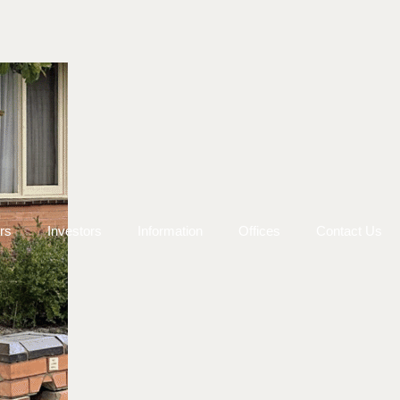
rs
Investors
Information
Offices
Contact Us