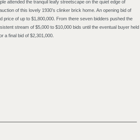
le attended the tranquil leafy streetscape on the quiet edge of
auction of this lovely 1930’s clinker brick home. An opening bid of
d price of up to $1,800,000. From there seven bidders pushed the
sistent stream of $5,000 to $10,000 bids until the eventual buyer held
r a final bid of $2,301,000.