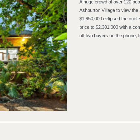
A huge crowd of over 120 peop
Ashburton Village to view the 
$1,950,000 eclipsed the quote
price to $2,301,000 with a con
off two buyers on the phone, fo