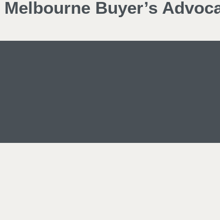
d Melbourne Buyer’s Advoc