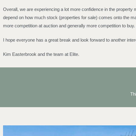
Overall, we are experiencing a lot more confidence in the property m
depend on how much stock (properties for sale) comes onto the mark
more competition at auction and generally more competition to buy.
I hope everyone has a great break and look forward to another inter
Kim Easterbrook and the team at Elite.
Th