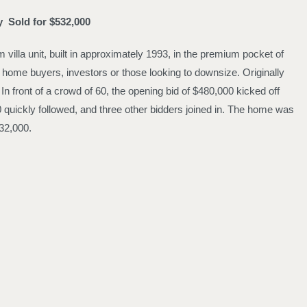
oy
Sold for $532,000
villa unit, built in approximately 1993, in the premium pocket of
t home buyers, investors or those looking to downsize. Originally
n front of a crowd of 60, the opening bid of $480,000 kicked off
0 quickly followed, and three other bidders joined in. The home was
32,000.