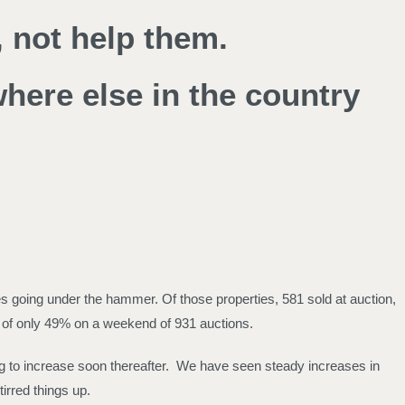
 not help them.
where else in the country
s going under the hammer. Of those properties, 581 sold at auction,
e of only 49% on a weekend of 931 auctions.
ng to increase soon thereafter. We have seen steady increases in
irred things up.