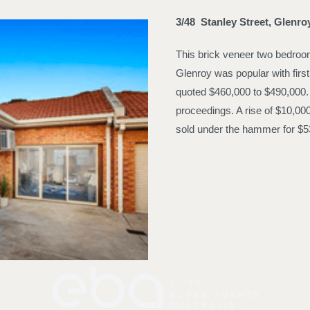
3/48 Stanley Street, Glenr
This brick veneer two bedroom 
Glenroy was popular with firs
quoted $460,000 to $490,000. I
proceedings. A rise of $10,00
sold under the hammer for $5