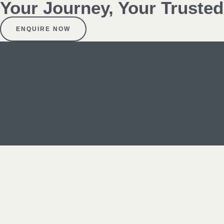
Your Journey, Your Truste
ENQUIRE NOW