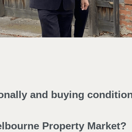
ionally and buying conditio
Melbourne Property Market?