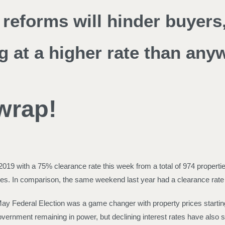
reforms will hinder buyers,
g at a higher rate than any
 wrap!
19 with a 75% clearance rate this week from a total of 974 propertie
 sales. In comparison, the same weekend last year had a clearance rat
May Federal Election was a game changer with property prices starti
vernment remaining in power, but declining interest rates have also st