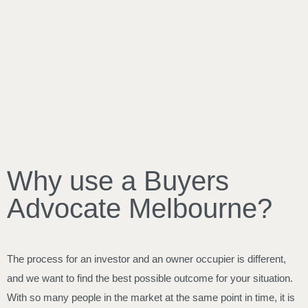
Why use a Buyers
Advocate Melbourne?
The process for an investor and an owner occupier is different,
and we want to find the best possible outcome for your situation.
With so many people in the market at the same point in time, it is