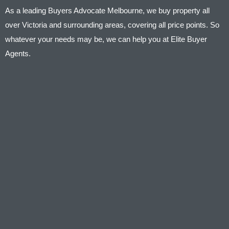
As a leading Buyers Advocate Melbourne, we buy property all
over Victoria and surrounding areas, covering all price points. So
whatever your needs may be, we can help you at Elite Buyer
Agents.