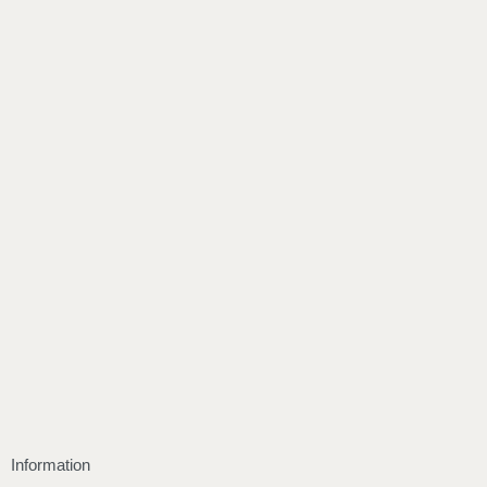
Information