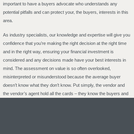
important to have a buyers advocate who understands any
potential pitfalls and can protect your, the buyers, interests in this
area.
As industry specialists, our knowledge and expertise will give you
confidence that you’re making the right decision at the right time
and in the right way, ensuring your financial investment is
considered and any decisions made have your best interests in
mind. The assessment on value is so often overlooked,
misinterpreted or misunderstood because the average buyer
doesn’t know what they don’t know. Put simply, the vendor and
the vendor’s agent hold all the cards – they know the buyers and
they know the vendors price expectations – and they are paid by
the vendor. This is the exact reason why buyer advocates exist.
Vendors employ real estate agents to negotiate – smart buyers
employ Elite Buyer Agents to negotiate, assess and provide