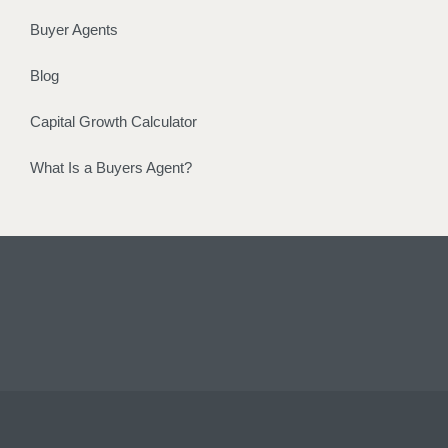
Buyer Agents
Blog
Capital Growth Calculator
What Is a Buyers Agent?