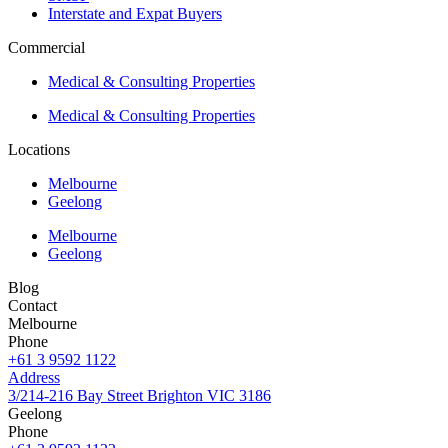
Interstate and Expat Buyers
Commercial
Medical & Consulting Properties
Medical & Consulting Properties
Locations
Melbourne
Geelong
Melbourne
Geelong
Blog
Contact
Melbourne
Phone
+61 3 9592 1122
Address
3/214-216 Bay Street Brighton VIC 3186
Geelong
Phone