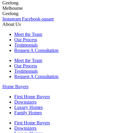
Geelong
Melbourne
Geelong
Instagram
Facebook-square
About Us
Meet the Team
Our Process
Testimonials
Request A Consultation
Meet the Team
Our Process
Testimonials
Request A Consultation
Home Buyers
First Home Buyers
Downsizers
Luxury Homes
Family Homes
First Home Buyers
Downsizers