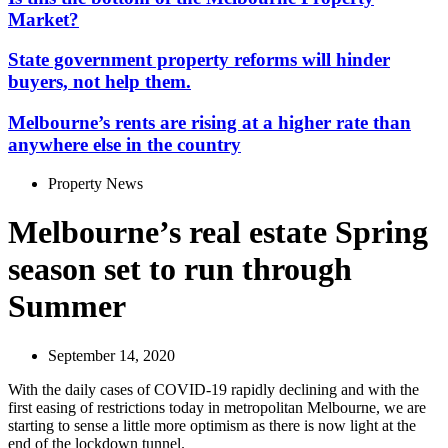
Market?
State government property reforms will hinder
buyers, not help them.
Melbourne’s rents are rising at a higher rate than
anywhere else in the country
Property News
Melbourne’s real estate Spring
season set to run through
Summer
September 14, 2020
With the daily cases of COVID-19 rapidly declining and with the
first easing of restrictions today in metropolitan Melbourne, we are
starting to sense a little more optimism as there is now light at the
end of the lockdown tunnel.