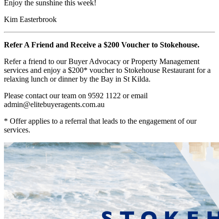
Enjoy the sunshine this week!
Kim Easterbrook
Refer A Friend and Receive a $200 Voucher to Stokehouse.
Refer a friend to our Buyer Advocacy or Property Management
services and enjoy a $200* voucher to Stokehouse Restaurant for a
relaxing lunch or dinner by the Bay in St Kilda.
Please contact our team on 9592 1122 or email
admin@elitebuyeragents.com.au
* Offer applies to a referral that leads to the engagement of our
services.