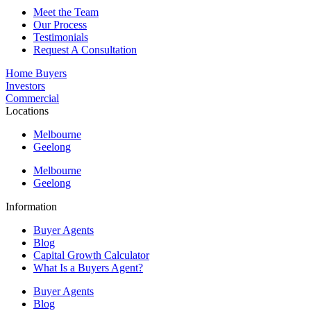
Meet the Team
Our Process
Testimonials
Request A Consultation
Home Buyers
Investors
Commercial
Locations
Melbourne
Geelong
Melbourne
Geelong
Information
Buyer Agents
Blog
Capital Growth Calculator
What Is a Buyers Agent?
Buyer Agents
Blog