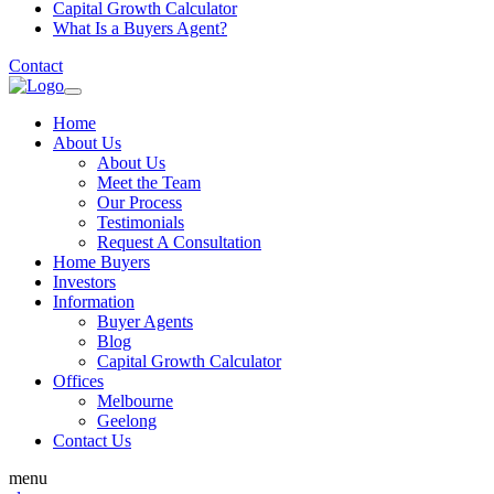
Capital Growth Calculator
What Is a Buyers Agent?
Contact
Home
About Us
About Us
Meet the Team
Our Process
Testimonials
Request A Consultation
Home Buyers
Investors
Information
Buyer Agents
Blog
Capital Growth Calculator
Offices
Melbourne
Geelong
Contact Us
menu