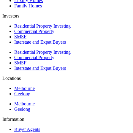
Luxury Homes
Family Homes
Investors
Residential Property Investing
Commercial Property
SMSF
Interstate and Expat Buyers
Residential Property Investing
Commercial Property
SMSF
Interstate and Expat Buyers
Locations
Melbourne
Geelong
Melbourne
Geelong
Information
Buyer Agents