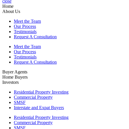
close
Home
About Us
Meet the Team
Our Process
Testimonials
Request A Consultation
Meet the Team
Our Process
Testimonials
Request A Consultation
Buyer Agents
Home Buyers
Investors
Residential Property Investing
Commercial Property
SMSF
Interstate and Expat Buyers
Residential Property Investing
Commercial Property
SMSF