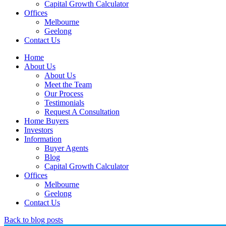
Capital Growth Calculator
Offices
Melbourne
Geelong
Contact Us
Home
About Us
About Us
Meet the Team
Our Process
Testimonials
Request A Consultation
Home Buyers
Investors
Information
Buyer Agents
Blog
Capital Growth Calculator
Offices
Melbourne
Geelong
Contact Us
Back to blog posts