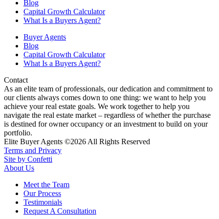
Blog
Capital Growth Calculator
What Is a Buyers Agent?
Buyer Agents
Blog
Capital Growth Calculator
What Is a Buyers Agent?
Contact
As an elite team of professionals, our dedication and commitment to
our clients always comes down to one thing: we want to help you
achieve your real estate goals. We work together to help you
navigate the real estate market – regardless of whether the purchase
is destined for owner occupancy or an investment to build on your
portfolio.
Elite Buyer Agents ©2026 All Rights Reserved
Terms and Privacy
Site by Confetti
About Us
Meet the Team
Our Process
Testimonials
Request A Consultation