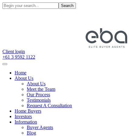
Search
Client login
+61 3 9592 1122
Home
About Us
About Us
Meet the Team
Our Process
Testimonials
Request A Consultation
Home Buyers
Investors
Information
Buyer Agents
Blog