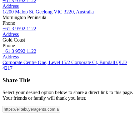
+61 3 9592 1122
Address
1/200 Malop St, Geelong VIC 3220, Australia
Mornington Peninsula
Phone
+61 3 9592 1122
Address
Gold Coast
Phone
+61 3 9592 1122
Address
Corporate Centre One, Level 15/2 Corporate Ct, Bundall QLD
4217
Share This
Select your desired option below to share a direct link to this page.
Your friends or family will thank you later.