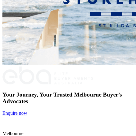
Your Journey, Your Trusted Melbourne Buyer’s
Advocates
Enquire now
Melbourne