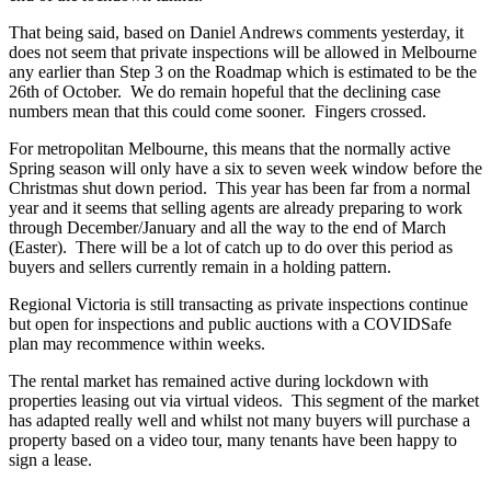
That being said, based on Daniel Andrews comments yesterday, it
does not seem that private inspections will be allowed in Melbourne
any earlier than Step 3 on the Roadmap which is estimated to be the
26th of October. We do remain hopeful that the declining case
numbers mean that this could come sooner. Fingers crossed.
For metropolitan Melbourne, this means that the normally active
Spring season will only have a six to seven week window before the
Christmas shut down period. This year has been far from a normal
year and it seems that selling agents are already preparing to work
through December/January and all the way to the end of March
(Easter). There will be a lot of catch up to do over this period as
buyers and sellers currently remain in a holding pattern.
Regional Victoria is still transacting as private inspections continue
but open for inspections and public auctions with a COVIDSafe
plan may recommence within weeks.
The rental market has remained active during lockdown with
properties leasing out via virtual videos. This segment of the market
has adapted really well and whilst not many buyers will purchase a
property based on a video tour, many tenants have been happy to
sign a lease.