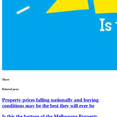
Share
Related posts
Property prices falling nationally and buying
conditions may be the best they will ever be
Is this the bottom of the Melbourne Property