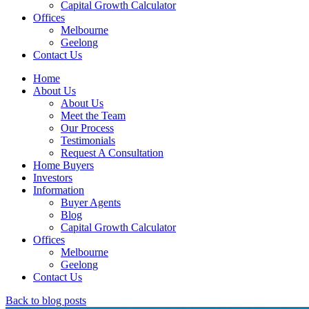
Capital Growth Calculator
Offices
Melbourne
Geelong
Contact Us
Home
About Us
About Us
Meet the Team
Our Process
Testimonials
Request A Consultation
Home Buyers
Investors
Information
Buyer Agents
Blog
Capital Growth Calculator
Offices
Melbourne
Geelong
Contact Us
Back to blog posts