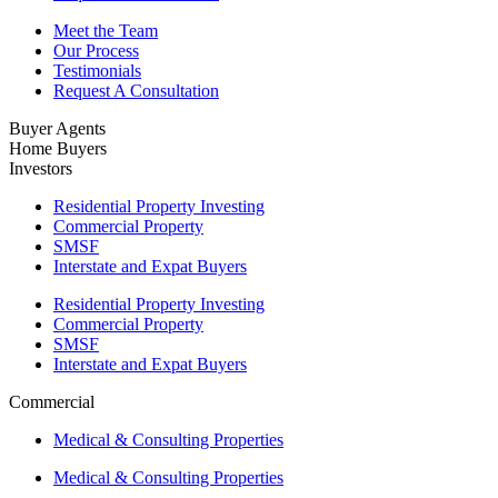
Meet the Team
Our Process
Testimonials
Request A Consultation
Buyer Agents
Home Buyers
Investors
Residential Property Investing
Commercial Property
SMSF
Interstate and Expat Buyers
Residential Property Investing
Commercial Property
SMSF
Interstate and Expat Buyers
Commercial
Medical & Consulting Properties
Medical & Consulting Properties