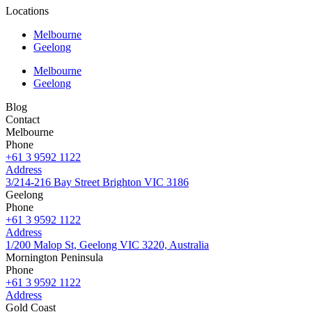
Locations
Melbourne
Geelong
Melbourne
Geelong
Blog
Contact
Melbourne
Phone
+61 3 9592 1122
Address
3/214-216 Bay Street Brighton VIC 3186
Geelong
Phone
+61 3 9592 1122
Address
1/200 Malop St, Geelong VIC 3220, Australia
Mornington Peninsula
Phone
+61 3 9592 1122
Address
Gold Coast