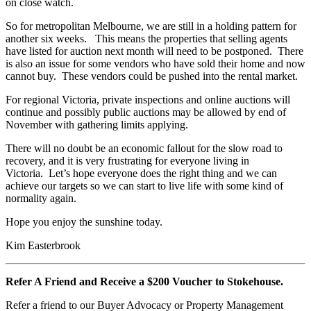
on close watch.
So for metropolitan Melbourne, we are still in a holding pattern for
another six weeks. This means the properties that selling agents
have listed for auction next month will need to be postponed. There
is also an issue for some vendors who have sold their home and now
cannot buy. These vendors could be pushed into the rental market.
For regional Victoria, private inspections and online auctions will
continue and possibly public auctions may be allowed by end of
November with gathering limits applying.
There will no doubt be an economic fallout for the slow road to
recovery, and it is very frustrating for everyone living in
Victoria. Let’s hope everyone does the right thing and we can
achieve our targets so we can start to live life with some kind of
normality again.
Hope you enjoy the sunshine today.
Kim Easterbrook
Refer A Friend and Receive a $200 Voucher to Stokehouse.
Refer a friend to our Buyer Advocacy or Property Management