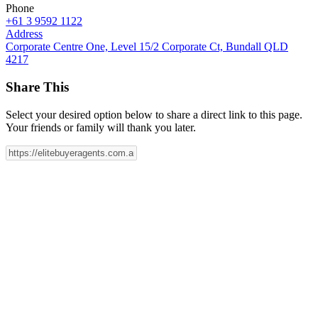
Phone
+61 3 9592 1122
Address
Corporate Centre One, Level 15/2 Corporate Ct, Bundall QLD
4217
Share This
Select your desired option below to share a direct link to this page.
Your friends or family will thank you later.