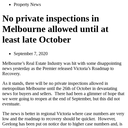
Property News
No private inspections in
Melbourne allowed until at
least late October
September 7, 2020
Melbourne’s Real Estate Industry was hit with some disappointing
news yesterday as the Premier released Victoria’s Roadmap to
Recovery.
As it stands, there will be no private inspections allowed in
metropolitan Melbourne until the 26th of October in devastating
news for buyers and sellers. There had been a glimmer of hope that
we were going to reopen at the end of September, but this did not
eventuate.
The news is better in regional Victoria where case numbers are very
low and the roadmap to recovery should be quicker. However,
Geelong has been put on notice due to higher case numbers and, is