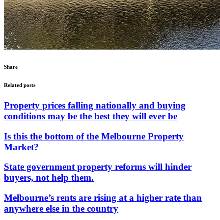
Share
Related posts
Property prices falling nationally and buying
conditions may be the best they will ever be
Is this the bottom of the Melbourne Property
Market?
State government property reforms will hinder
buyers, not help them.
Melbourne’s rents are rising at a higher rate than
anywhere else in the country