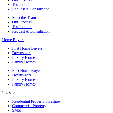
Testimonials
Request A Consultation
Meet the Team
Our Process
Testimonials
Request A Consultation
Home Buyers
First Home Buyers
Downsizers
Luxury Homes
Family Homes
First Home Buyers
Downsizers
Luxury Homes
Family Homes
Investors
Residential Property Investing
Commercial Property
SMSF