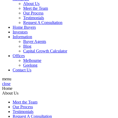
About Us
Meet the Team
Our Process
Testimonials
Request A Consultation
Home Buyers
Investors
Information
Buyer Agents
Blog
Capital Growth Calculator
Offices
Melbourne
Geelong
Contact Us
menu
close
Home
About Us
Meet the Team
Our Process
Testimonials
Request A Consultation