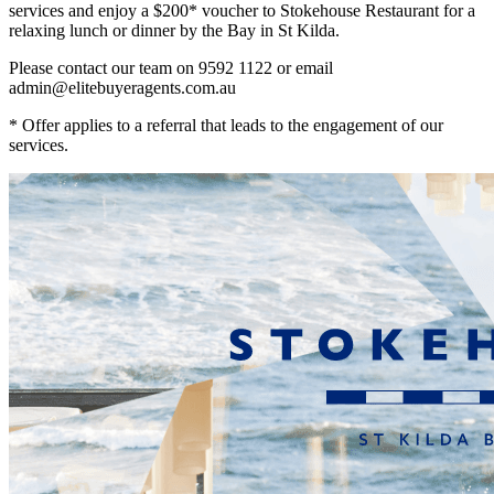
services and enjoy a $200* voucher to Stokehouse Restaurant for a
relaxing lunch or dinner by the Bay in St Kilda.
Please contact our team on 9592 1122 or email
admin@elitebuyeragents.com.au
* Offer applies to a referral that leads to the engagement of our
services.