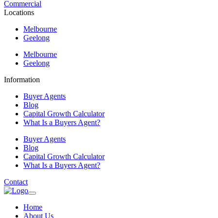
Commercial
Locations
Melbourne
Geelong
Melbourne
Geelong
Information
Buyer Agents
Blog
Capital Growth Calculator
What Is a Buyers Agent?
Buyer Agents
Blog
Capital Growth Calculator
What Is a Buyers Agent?
Contact
Home
About Us