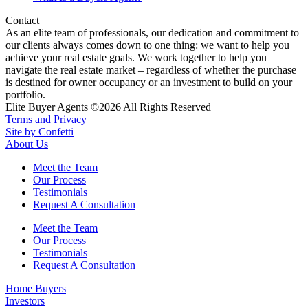
Contact
As an elite team of professionals, our dedication and commitment to
our clients always comes down to one thing: we want to help you
achieve your real estate goals. We work together to help you
navigate the real estate market – regardless of whether the purchase
is destined for owner occupancy or an investment to build on your
portfolio.
Elite Buyer Agents ©2026 All Rights Reserved
Terms and Privacy
Site by Confetti
About Us
Meet the Team
Our Process
Testimonials
Request A Consultation
Meet the Team
Our Process
Testimonials
Request A Consultation
Home Buyers
Investors