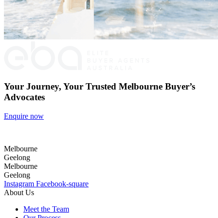
Your Journey, Your Trusted Melbourne Buyer’s
Advocates
Enquire now
Melbourne
Geelong
Melbourne
Geelong
Instagram
Facebook-square
About Us
Meet the Team
Our Process