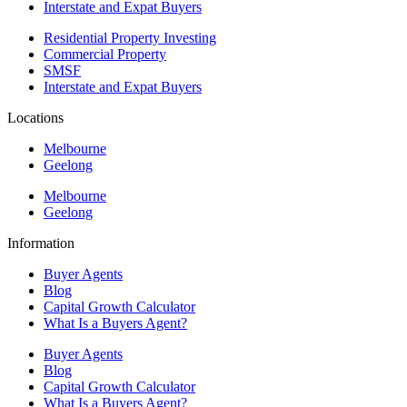
Interstate and Expat Buyers
Residential Property Investing
Commercial Property
SMSF
Interstate and Expat Buyers
Locations
Melbourne
Geelong
Melbourne
Geelong
Information
Buyer Agents
Blog
Capital Growth Calculator
What Is a Buyers Agent?
Buyer Agents
Blog
Capital Growth Calculator
What Is a Buyers Agent?