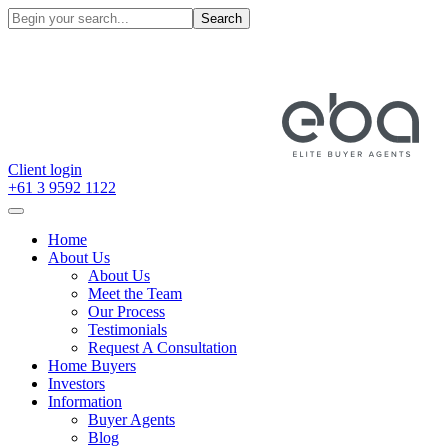
Search
Client login
+61 3 9592 1122
Home
About Us
About Us
Meet the Team
Our Process
Testimonials
Request A Consultation
Home Buyers
Investors
Information
Buyer Agents
Blog