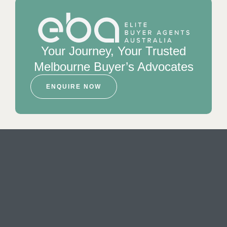
Your Journey, Your Trusted
Melbourne Buyer’s Advocates
ENQUIRE NOW