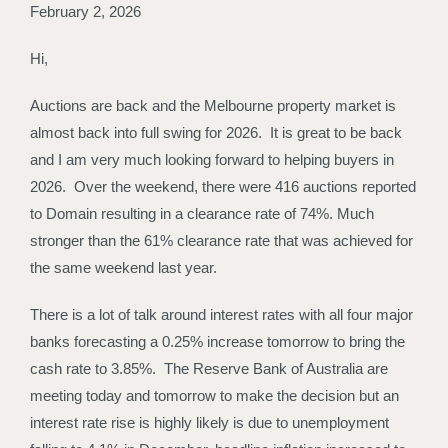
February 2, 2026
Hi,
Auctions are back and the Melbourne property market is
almost back into full swing for 2026. It is great to be back
and I am very much looking forward to helping buyers in
2026. Over the weekend, there were 416 auctions reported
to Domain resulting in a clearance rate of 74%. Much
stronger than the 61% clearance rate that was achieved for
the same weekend last year.
There is a lot of talk around interest rates with all four major
banks forecasting a 0.25% increase tomorrow to bring the
cash rate to 3.85%. The Reserve Bank of Australia are
meeting today and tomorrow to make the decision but an
interest rate rise is highly likely is due to unemployment