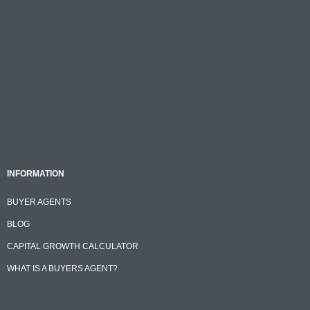
INFORMATION
BUYER AGENTS
BLOG
CAPITAL GROWTH CALCULATOR
WHAT IS A BUYERS AGENT?