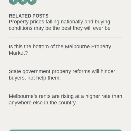
RELATED POSTS
Property prices falling nationally and buying
conditions may be the best they will ever be
Is this the bottom of the Melbourne Property
Market?
State government property reforms will hinder
buyers, not help them.
Melbourne’s rents are rising at a higher rate than
anywhere else in the country