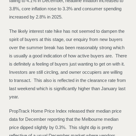
falling to 4.1% in December, headline inflation increased to
3.8%, core inflation rose to 3.3% and consumer spending
increased by 2.8% in 2025.
The likely interest rate hike has not seemed to dampen the
spirit of buyers at this stage, our enquiry from new buyers
over the summer break has been reasonably strong which
is usually a good indication of how active buyers are. There
is definitely a feeling of buyers just wanting to get on with it.
Investors are still circling, and owner occupiers are willing
to transact. This also is reflected in the clearance rate from
last weekend which is significantly higher than January last
year.
PropTrack Home Price Index released their median price
data for December reporting that the Melbourne median
price dipped slightly by 0.3%. This slight dip is pretty
reflective of a usual December market where vendors