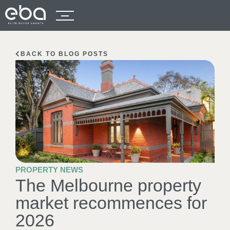
BACK TO BLOG POSTS
PROPERTY NEWS
The Melbourne property
market recommences for
2026