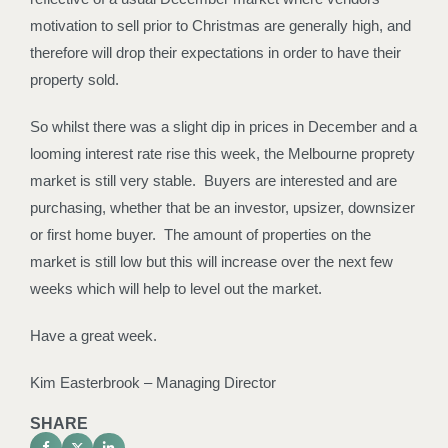
motivation to sell prior to Christmas are generally high, and
therefore will drop their expectations in order to have their
property sold.
So whilst there was a slight dip in prices in December and a
looming interest rate rise this week, the Melbourne proprety
market is still very stable. Buyers are interested and are
purchasing, whether that be an investor, upsizer, downsizer
or first home buyer. The amount of properties on the
market is still low but this will increase over the next few
weeks which will help to level out the market.
Have a great week.
Kim Easterbrook – Managing Director
SHARE