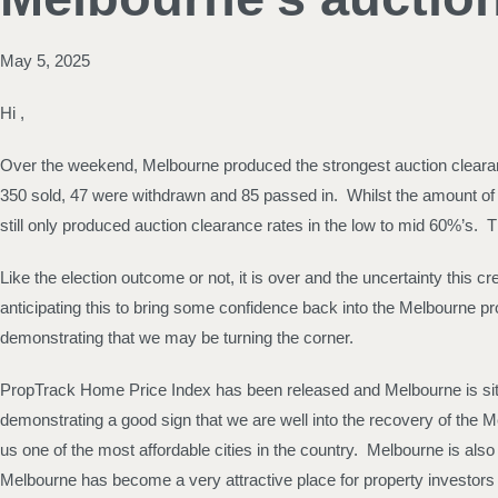
May 5, 2025
Hi ,
Over the weekend, Melbourne produced the strongest auction clearanc
350 sold, 47 were withdrawn and 85 passed in. Whilst the amount of
still only produced auction clearance rates in the low to mid 60%’s
Like the election outcome or not, it is over and the uncertainty this
anticipating this to bring some confidence back into the Melbourne pr
demonstrating that we may be turning the corner.
PropTrack Home Price Index has been released and Melbourne is sitti
demonstrating a good sign that we are well into the recovery of th
us one of the most affordable cities in the country. Melbourne is als
Melbourne has become a very attractive place for property investors 