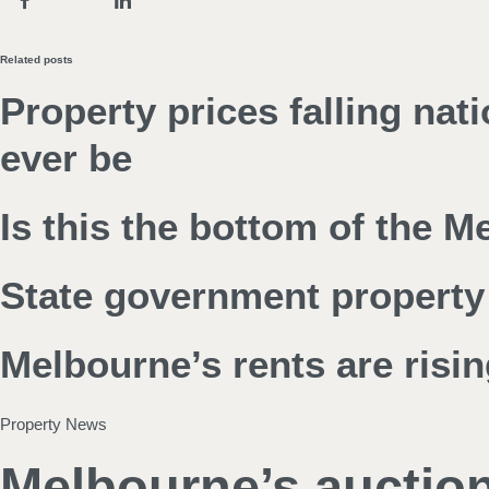
Related posts
Property prices falling nat
ever be
Is this the bottom of the 
State government property 
Melbourne’s rents are risin
Property News
Melbourne’s auction