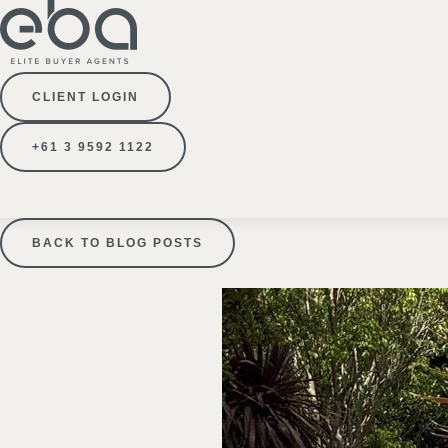
CLIENT LOGIN
+61 3 9592 1122
BACK TO BLOG POSTS