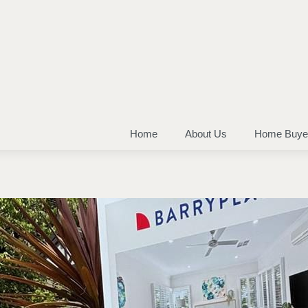
Home
About Us
Home Buye