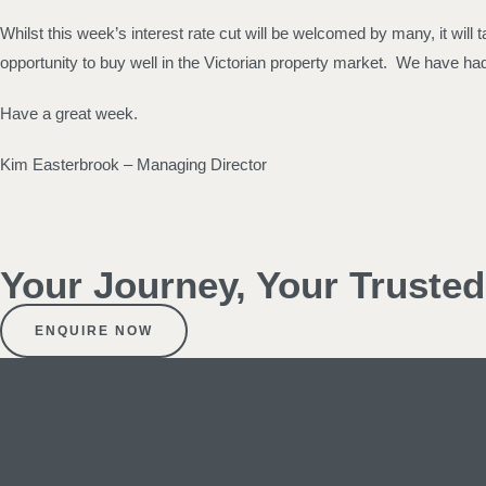
Whilst this week’s interest rate cut will be welcomed by many, it will 
opportunity to buy well in the Victorian property market. We have had a 
Have a great week.
Kim Easterbrook – Managing Director
Your Journey, Your Truste
ENQUIRE NOW