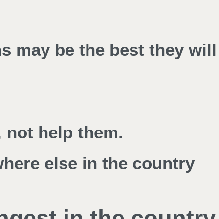
ns may be the best they will
 not help them.
where else in the country
ngest in the country