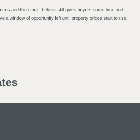
 prices and therefore I believe still gives buyers some time and
e a window of opportunity left until property prices start to rise.
ates