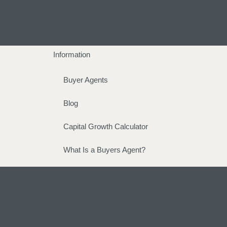
Information
Buyer Agents
Blog
Capital Growth Calculator
What Is a Buyers Agent?