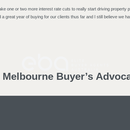
take one or two more interest rate cuts to really start driving property
great year of buying for our clients thus far and I still believe we hav
d Melbourne Buyer’s Advoc