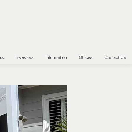
rs
Investors
Information
Offices
Contact Us