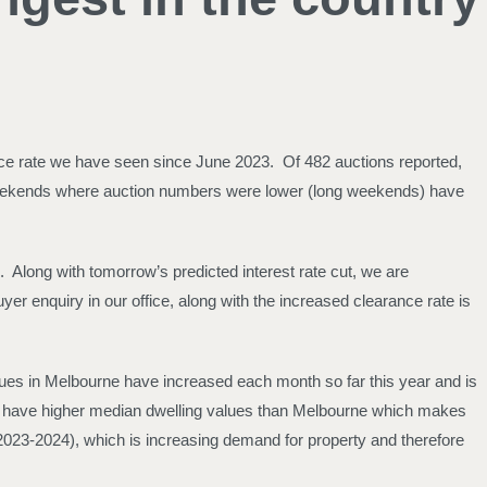
ance rate we have seen since June 2023. Of 482 auctions reported,
r weekends where auction numbers were lower (long weekends) have
. Along with tomorrow’s predicted interest rate cut, we are
er enquiry in our office, along with the increased clearance rate is
ues in Melbourne have increased each month so far this year and is
de have higher median dwelling values than Melbourne which makes
n 2023-2024), which is increasing demand for property and therefore