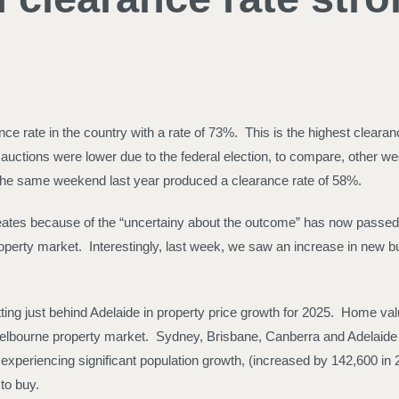
e rate in the country with a rate of 73%. This is the highest clear
 auctions were lower due to the federal election, to compare, othe
. The same weekend last year produced a clearance rate of 58%.
 creates because of the “uncertainy about the outcome” has now passed
operty market. Interestingly, last week, we saw an increase in new buy
ng just behind Adelaide in property price growth for 2025. Home val
e Melbourne property market. Sydney, Brisbane, Canberra and Adelai
o experiencing significant population growth, (increased by 142,600 i
to buy.