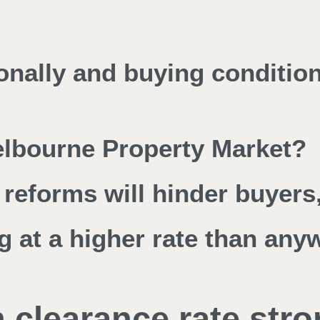
ionally and buying conditio
Melbourne Property Market?
reforms will hinder buyers,
g at a higher rate than any
 clearance rate stro