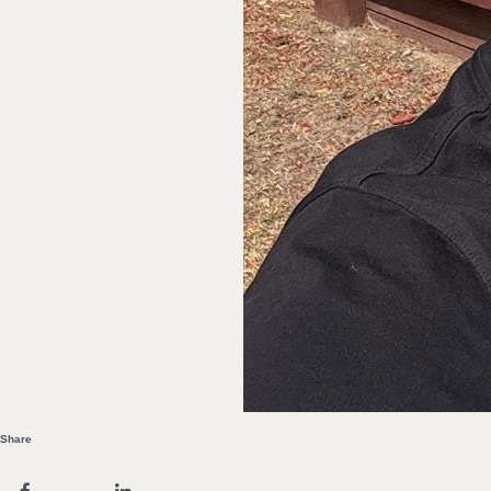
Share