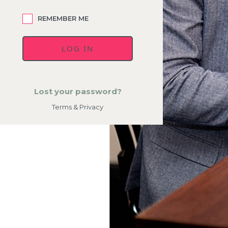
REMEMBER ME
Lost your password?
Terms & Privacy