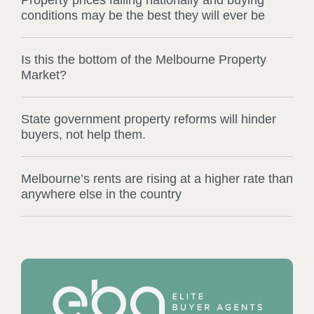
Property prices falling nationally and buying
conditions may be the best they will ever be
Is this the bottom of the Melbourne Property
Market?
State government property reforms will hinder
buyers, not help them.
Melbourne’s rents are rising at a higher rate than
anywhere else in the country