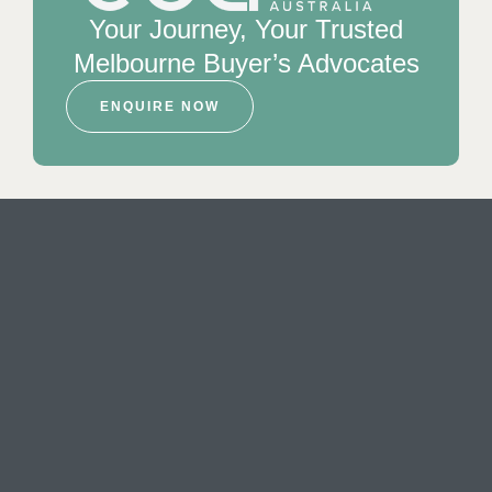
Your Journey, Your Trusted
Melbourne Buyer’s Advocates
ENQUIRE NOW