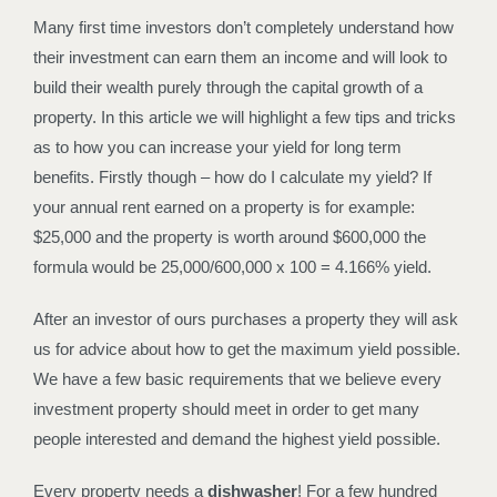
Many first time investors don’t completely understand how
their investment can earn them an income and will look to
build their wealth purely through the capital growth of a
property. In this article we will highlight a few tips and tricks
as to how you can increase your yield for long term
benefits. Firstly though – how do I calculate my yield? If
your annual rent earned on a property is for example:
$25,000 and the property is worth around $600,000 the
formula would be 25,000/600,000 x 100 = 4.166% yield.
After an investor of ours purchases a property they will ask
us for advice about how to get the maximum yield possible.
We have a few basic requirements that we believe every
investment property should meet in order to get many
people interested and demand the highest yield possible.
Every property needs a
dishwasher
! For a few hundred