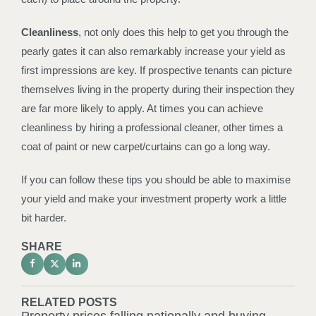
Cleanliness
, not only does this help to get you through the
pearly gates it can also remarkably increase your yield as
first impressions are key. If prospective tenants can picture
themselves living in the property during their inspection they
are far more likely to apply. At times you can achieve
cleanliness by hiring a professional cleaner, other times a
coat of paint or new carpet/curtains can go a long way.
If you can follow these tips you should be able to maximise
your yield and make your investment property work a little
bit harder.
SHARE
RELATED POSTS