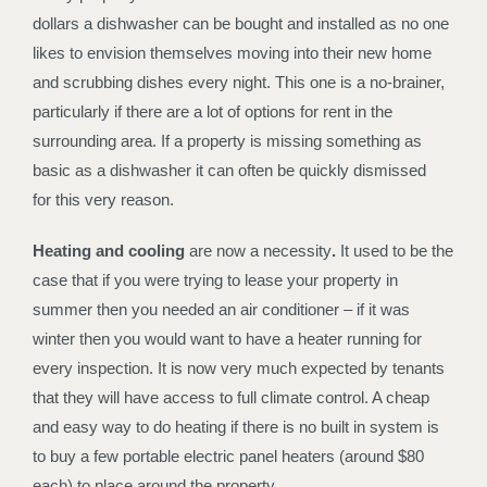
dollars a dishwasher can be bought and installed as no one
likes to envision themselves moving into their new home
and scrubbing dishes every night. This one is a no-brainer,
particularly if there are a lot of options for rent in the
surrounding area. If a property is missing something as
basic as a dishwasher it can often be quickly dismissed
for this very reason.
Heating and cooling
are now a necessity
.
It used to be the
case that if you were trying to lease your property in
summer then you needed an air conditioner – if it was
winter then you would want to have a heater running for
every inspection. It is now very much expected by tenants
that they will have access to full climate control. A cheap
and easy way to do heating if there is no built in system is
to buy a few portable electric panel heaters (around $80
each) to place around the property.