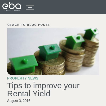
BACK TO BLOG POSTS
PROPERTY NEWS
Tips to improve your
Rental Yield
August 3, 2016