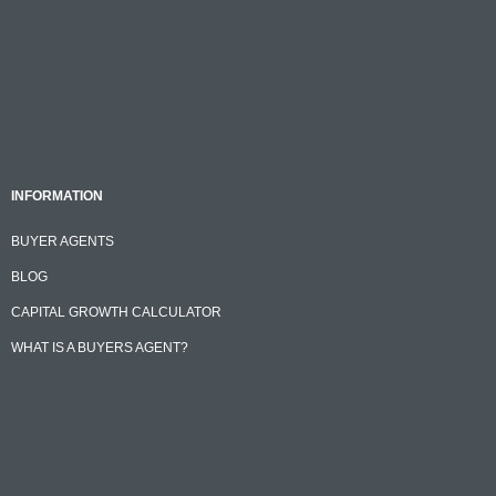
INFORMATION
BUYER AGENTS
BLOG
CAPITAL GROWTH CALCULATOR
WHAT IS A BUYERS AGENT?