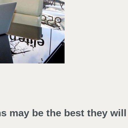
ns may be the best they will