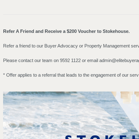
Refer A Friend and Receive a $200 Voucher to Stokehouse.
Refer a friend to our Buyer Advocacy or Property Management servi
Please contact our team on 9592 1122 or email
admin@elitebuyera
* Offer applies to a referral that leads to the engagement of our serv