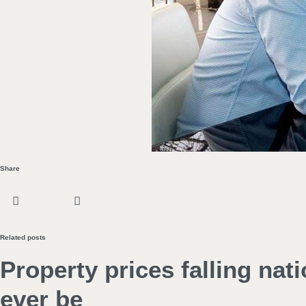
Share
Related posts
Property prices falling nat
ever be