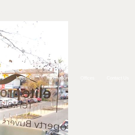
rs
Investors
Information
Offices
Contact Us