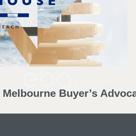
d Melbourne Buyer’s Advoc