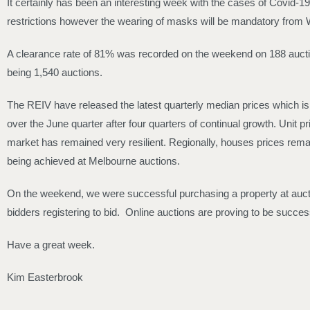
It certainly has been an interesting week with the cases of Covid-1
restrictions however the wearing of masks will be mandatory from W
A clearance rate of 81% was recorded on the weekend on 188 auctions
being 1,540 auctions.
The REIV have released the latest quarterly median prices which i
over the June quarter after four quarters of continual growth. Unit
market has remained very resilient. Regionally, houses prices rema
being achieved at Melbourne auctions.
On the weekend, we were successful purchasing a property at auctio
bidders registering to bid. Online auctions are proving to be success
Have a great week.
Kim Easterbrook