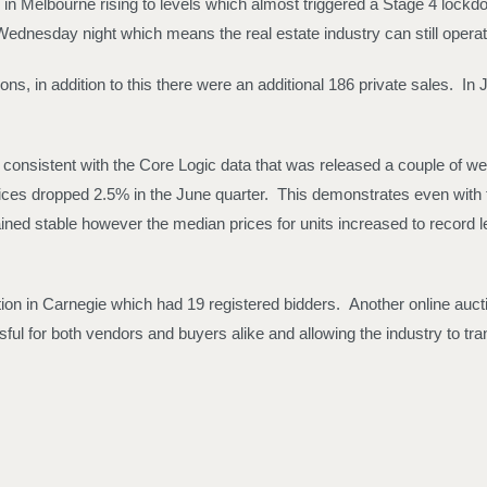
9 in Melbourne rising to levels which almost triggered a Stage 4 lock
ednesday night which means the real estate industry can still operat
, in addition to this there were an additional 186 private sales. In 
s consistent with the Core Logic data that was released a couple of
 prices dropped 2.5% in the June quarter. This demonstrates even with 
ined stable however the median prices for units increased to record l
n in Carnegie which had 19 registered bidders. Another online auctio
ful for both vendors and buyers alike and allowing the industry to tran