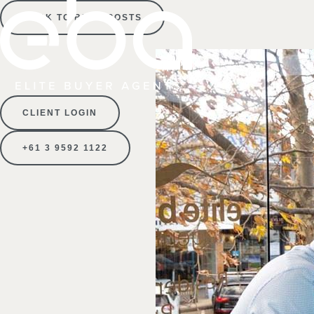
BACK TO BLOG POSTS
CLIENT LOGIN
+61 3 9592 1122