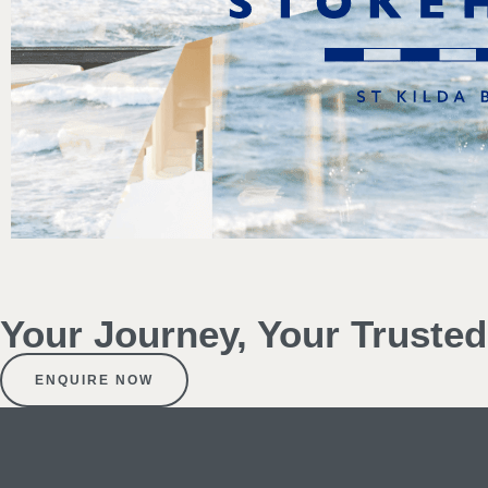
Your Journey, Your Truste
ENQUIRE NOW