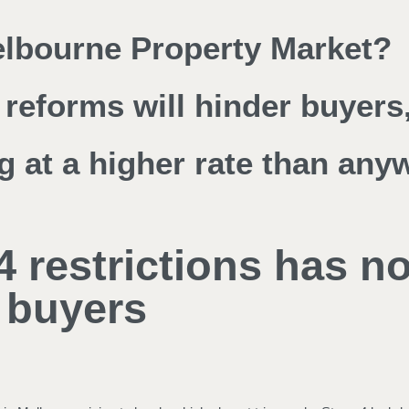
Melbourne Property Market?
reforms will hinder buyers,
g at a higher rate than any
4 restrictions has n
 buyers