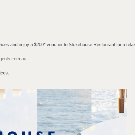
ces and enjoy a $200* voucher to Stokehouse Restaurant for a relaxin
gents.com.au
ices.