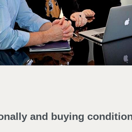
ionally and buying conditio