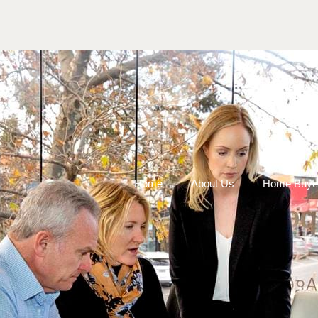
Home
About Us
Home Buye