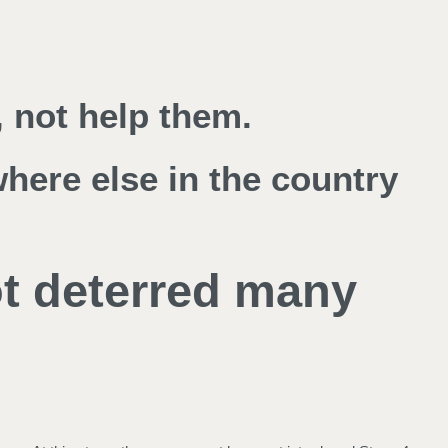
 not help them.
where else in the country
ot deterred many