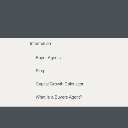
Information
Buyer Agents
Blog
Capital Growth Calculator
What Is a Buyers Agent?