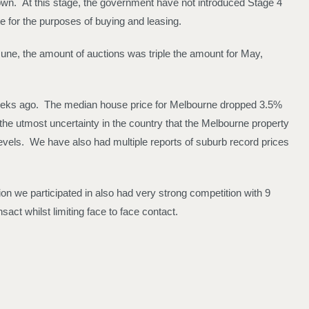
down. At this stage, the government have not introduced Stage 4
e for the purposes of buying and leasing.
June, the amount of auctions was triple the amount for May,
 weeks ago. The median house price for Melbourne dropped 3.5%
the utmost uncertainty in the country that the Melbourne property
evels. We have also had multiple reports of suburb record prices
n we participated in also had very strong competition with 9
sact whilst limiting face to face contact.