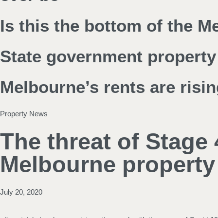
Is this the bottom of the 
State government property 
Melbourne’s rents are risin
Property News
The threat of Stage 
Melbourne property
July 20, 2020