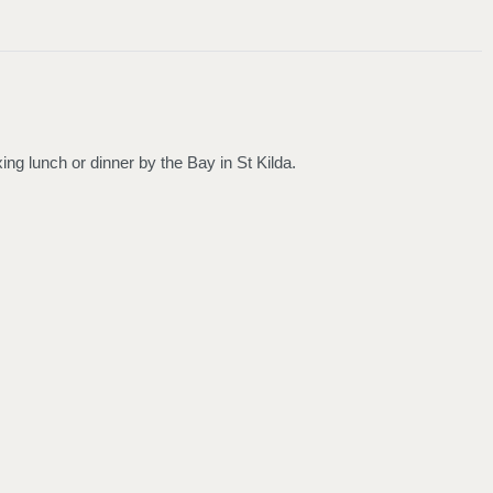
g lunch or dinner by the Bay in St Kilda.