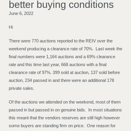
better buying conditions
June 6, 2022
Hi
There were 770 auctions reported to the REIV over the
weekend producing a clearance rate of 70%. Last week the
final numbers were 1,164 auctions and a 69% clearance
rate and this time last year, 668 auctions with a final
clearance rate of 97%. 399 sold at auction, 137 sold before
auction, 234 passed in and there were an additional 178
private sales.
Of the auctions we attended on the weekend, most of them
passed in but passed in on genuine bids. In most situations
this meant that the vendors reserves are still high however
some buyers are standing firm on price. One reason for