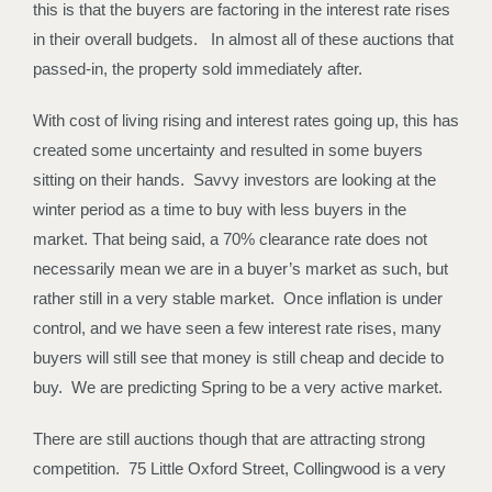
this is that the buyers are factoring in the interest rate rises
in their overall budgets. In almost all of these auctions that
passed-in, the property sold immediately after.
With cost of living rising and interest rates going up, this has
created some uncertainty and resulted in some buyers
sitting on their hands. Savvy investors are looking at the
winter period as a time to buy with less buyers in the
market. That being said, a 70% clearance rate does not
necessarily mean we are in a buyer’s market as such, but
rather still in a very stable market. Once inflation is under
control, and we have seen a few interest rate rises, many
buyers will still see that money is still cheap and decide to
buy. We are predicting Spring to be a very active market.
There are still auctions though that are attracting strong
competition. 75 Little Oxford Street, Collingwood is a very