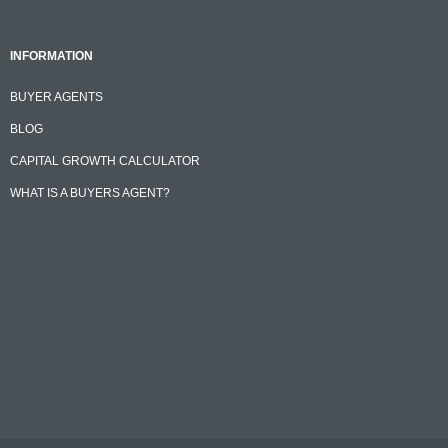
INFORMATION
BUYER AGENTS
BLOG
CAPITAL GROWTH CALCULATOR
WHAT IS A BUYERS AGENT?