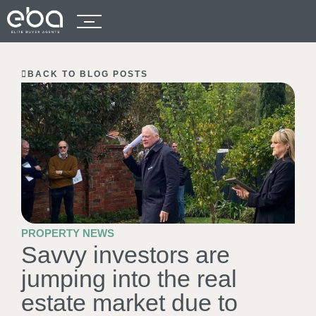
BACK TO BLOG POSTS
PROPERTY NEWS
Savvy investors are
jumping into the real
estate market due to