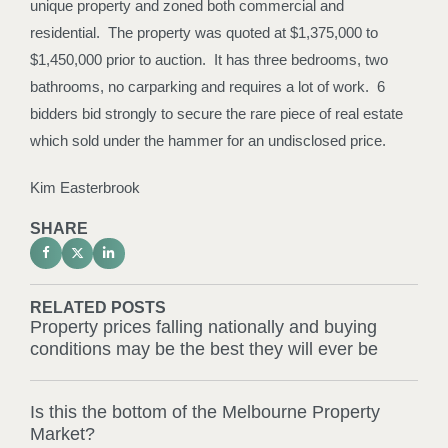
unique property and zoned both commercial and
residential. The property was quoted at $1,375,000 to
$1,450,000 prior to auction. It has three bedrooms, two
bathrooms, no carparking and requires a lot of work. 6
bidders bid strongly to secure the rare piece of real estate
which sold under the hammer for an undisclosed price.
Kim Easterbrook
SHARE
RELATED POSTS
Property prices falling nationally and buying
conditions may be the best they will ever be
Is this the bottom of the Melbourne Property
Market?