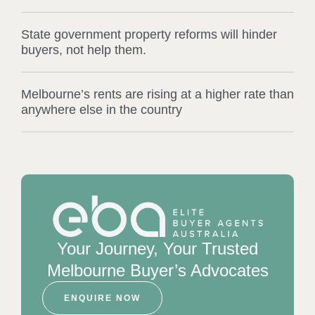
State government property reforms will hinder
buyers, not help them.
Melbourne’s rents are rising at a higher rate than
anywhere else in the country
Your Journey, Your Trusted
Melbourne Buyer’s Advocates
ENQUIRE NOW