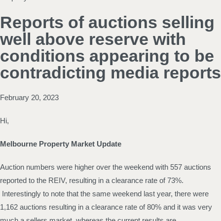
Reports of auctions selling
well above reserve with
conditions appearing to be
contradicting media reports
February 20, 2023
Hi,
Melbourne Property Market Update
Auction numbers were higher over the weekend with 557 auctions
reported to the REIV, resulting in a clearance rate of 73%.
Interestingly to note that the same weekend last year, there were
1,162 auctions resulting in a clearance rate of 80% and it was very
much a sellers market, whereas the current results are