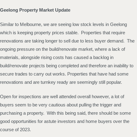
Geelong Property Market Update
Similar to Melbourne, we are seeing low stock levels in Geelong
which is keeping property prices stable. Properties that require
renovations are taking longer to sell due to less buyer demand. The
ongoing pressure on the build/renovate market, where a lack of
materials, alongside rising costs has caused a backlog in
build/renovate projects being completed and therefore an inability to
secure trades to carry out works. Properties that have had some
renovations and are turnkey ready are seemingly still popular.
Open for inspections are well attended overall however, a lot of
buyers seem to be very cautious about pulling the trigger and
purchasing a property. With this being said, there should be some
good opportunities for astute investors and home buyers over the
course of 2023.