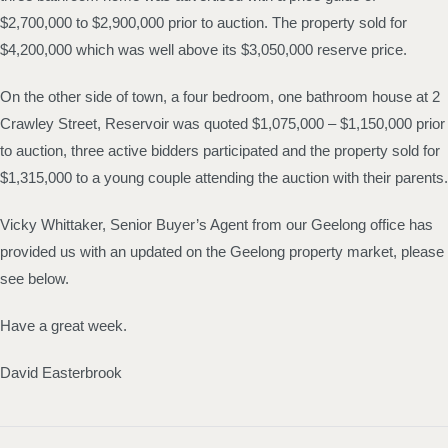
$2,700,000 to $2,900,000 prior to auction. The property sold for
$4,200,000 which was well above its $3,050,000 reserve price.
On the other side of town, a four bedroom, one bathroom house at 2
Crawley Street, Reservoir was quoted $1,075,000 – $1,150,000 prior
to auction, three active bidders participated and the property sold for
$1,315,000 to a young couple attending the auction with their parents.
Vicky Whittaker, Senior Buyer’s Agent from our Geelong office has
provided us with an updated on the Geelong property market, please
see below.
Have a great week.
David Easterbrook