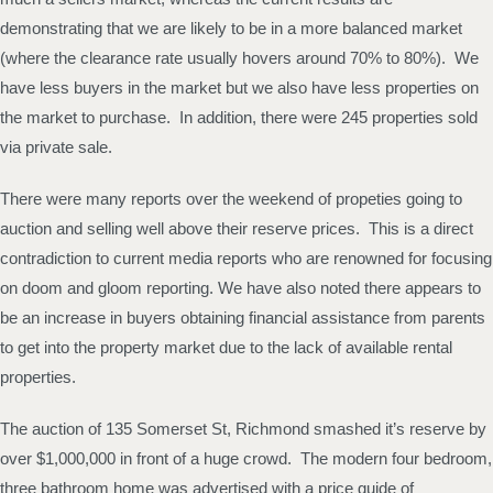
demonstrating that we are likely to be in a more balanced market
(where the clearance rate usually hovers around 70% to 80%). We
have less buyers in the market but we also have less properties on
the market to purchase. In addition, there were 245 properties sold
via private sale.
There were many reports over the weekend of propeties going to
auction and selling well above their reserve prices. This is a direct
contradiction to current media reports who are renowned for focusing
on doom and gloom reporting. We have also noted there appears to
be an increase in buyers obtaining financial assistance from parents
to get into the property market due to the lack of available rental
properties.
The auction of 135 Somerset St, Richmond smashed it’s reserve by
over $1,000,000 in front of a huge crowd. The modern four bedroom,
three bathroom home was advertised with a price guide of