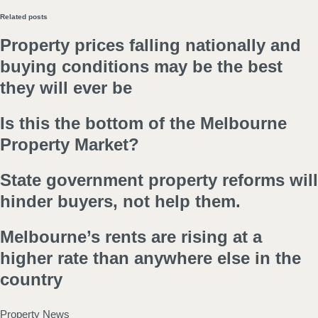
Related posts
Property prices falling nationally and
buying conditions may be the best
they will ever be
Is this the bottom of the Melbourne
Property Market?
State government property reforms will
hinder buyers, not help them.
Melbourne’s rents are rising at a
higher rate than anywhere else in the
country
Property News