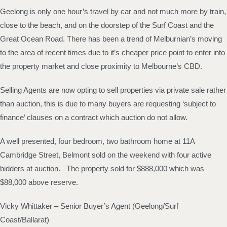
Geelong is only one hour’s travel by car and not much more by train,
close to the beach, and on the doorstep of the Surf Coast and the
Great Ocean Road. There has been a trend of Melburnian’s moving
to the area of recent times due to it’s cheaper price point to enter into
the property market and close proximity to Melbourne’s CBD.
Selling Agents are now opting to sell properties via private sale rather
than auction, this is due to many buyers are requesting ‘subject to
finance’ clauses on a contract which auction do not allow.
A well presented, four bedroom, two bathroom home at 11A
Cambridge Street, Belmont sold on the weekend with four active
bidders at auction. The property sold for $888,000 which was
$88,000 above reserve.
Vicky Whittaker – Senior Buyer’s Agent (Geelong/Surf
Coast/Ballarat)