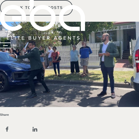
BACK TO BLOG POSTS
Share