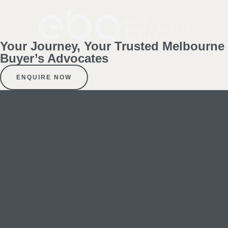
Your Journey, Your Trusted Melbourne
Buyer’s Advocates
ENQUIRE NOW