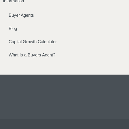
Information
Buyer Agents
Blog
Capital Growth Calculator
What Is a Buyers Agent?