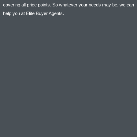
covering all price points. So whatever your needs may be, we can
help you at Elite Buyer Agents.