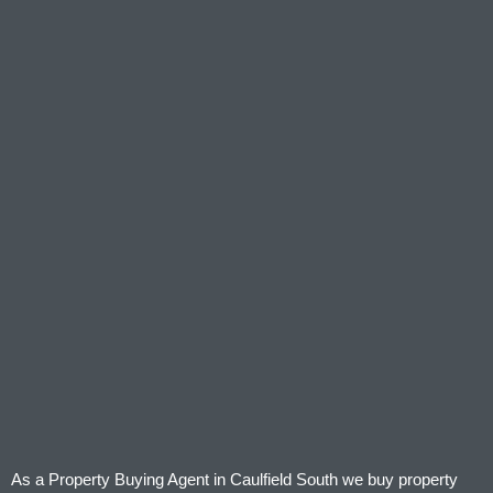
As a Property Buying Agent in Caulfield South we buy property