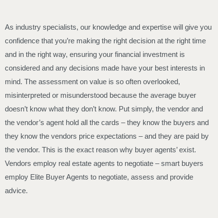
As industry specialists, our knowledge and expertise will give you
confidence that you’re making the right decision at the right time
and in the right way, ensuring your financial investment is
considered and any decisions made have your best interests in
mind. The assessment on value is so often overlooked,
misinterpreted or misunderstood because the average buyer
doesn’t know what they don’t know. Put simply, the vendor and
the vendor’s agent hold all the cards – they know the buyers and
they know the vendors price expectations – and they are paid by
the vendor. This is the exact reason why buyer agents’ exist.
Vendors employ real estate agents to negotiate – smart buyers
employ Elite Buyer Agents to negotiate, assess and provide
advice.