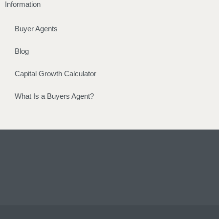
Information
Buyer Agents
Blog
Capital Growth Calculator
What Is a Buyers Agent?