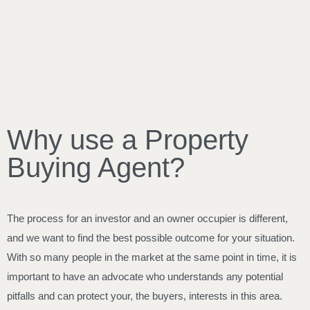
Why use a Property
Buying Agent?
The process for an investor and an owner occupier is different,
and we want to find the best possible outcome for your situation.
With so many people in the market at the same point in time, it is
important to have an advocate who understands any potential
pitfalls and can protect your, the buyers, interests in this area.