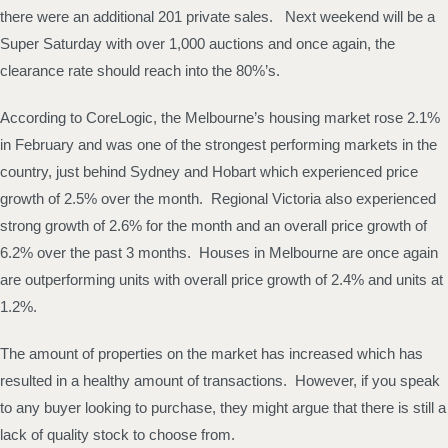
there were an additional 201 private sales. Next weekend will be a
Super Saturday with over 1,000 auctions and once again, the
clearance rate should reach into the 80%’s.
According to CoreLogic, the Melbourne’s housing market rose 2.1%
in February and was one of the strongest performing markets in the
country, just behind Sydney and Hobart which experienced price
growth of 2.5% over the month. Regional Victoria also experienced
strong growth of 2.6% for the month and an overall price growth of
6.2% over the past 3 months. Houses in Melbourne are once again
are outperforming units with overall price growth of 2.4% and units at
1.2%.
The amount of properties on the market has increased which has
resulted in a healthy amount of transactions. However, if you speak
to any buyer looking to purchase, they might argue that there is still a
lack of quality stock to choose from.