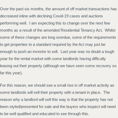
Over the past six months, the amount of off market transactions has
decreased inline with declining Covid-19 cases and auctions
performing well. I am expecting this to change over the next few
months as a result of the amended Residential Tenancy Act. Whilst
some of these changes are long overdue, some of the requirements
to get properties to a standard required by the Act may just be
enough to push an investor to sell. Last year was no doubt a tough
year for the rental market with some landlords having difficulty
leasing out their property (although we have seen some recovery so
far this year).
For this reason, we should see a small rise in off market activity as
some landlords will sell their property with a tenant in place. The
reason why a landlord will sell this way is that the property has not
been styled/presented for sale and the buyers who inspect will need
to be well qualified and educated to see through this.