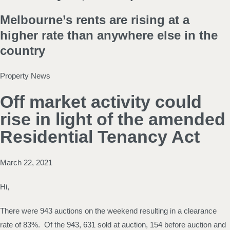
Melbourne’s rents are rising at a
higher rate than anywhere else in the
country
Property News
Off market activity could
rise in light of the amended
Residential Tenancy Act
March 22, 2021
Hi,
There were 943 auctions on the weekend resulting in a clearance
rate of 83%. Of the 943, 631 sold at auction, 154 before auction and