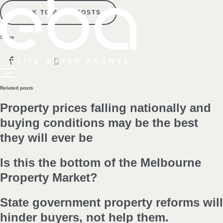
BACK TO BLOG POSTS
Share
Related posts
Property prices falling nationally and
buying conditions may be the best
they will ever be
Is this the bottom of the Melbourne
Property Market?
State government property reforms will
hinder buyers, not help them.