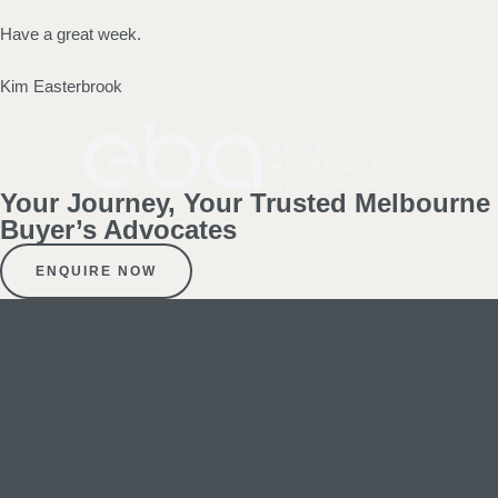
Have a great week.
Kim Easterbrook
Your Journey, Your Trusted Melbourne
Buyer’s Advocates
ENQUIRE NOW