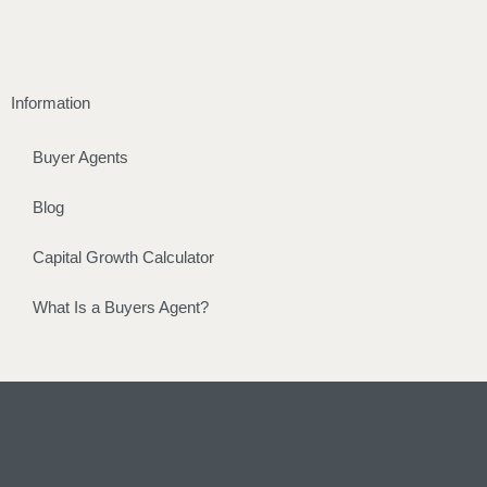
Information
Buyer Agents
Blog
Capital Growth Calculator
What Is a Buyers Agent?