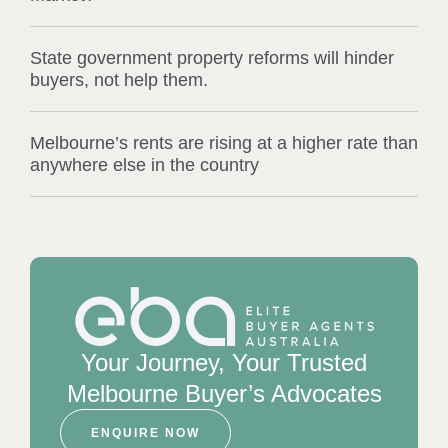
State government property reforms will hinder
buyers, not help them.
Melbourne’s rents are rising at a higher rate than
anywhere else in the country
Your Journey, Your Trusted
Melbourne Buyer’s Advocates
ENQUIRE NOW