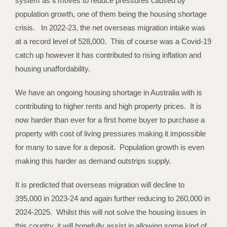
system as it moves to reduce pressures caused by
population growth, one of them being the housing shortage
crisis. In 2022-23, the net overseas migration intake was
at a record level of 528,000. This of course was a Covid-19
catch up however it has contributed to rising inflation and
housing unaffordability.
We have an ongoing housing shortage in Australia with is
contributing to higher rents and high property prices. It is
now harder than ever for a first home buyer to purchase a
property with cost of living pressures making it impossible
for many to save for a deposit. Population growth is even
making this harder as demand outstrips supply.
It is predicted that overseas migration will decline to
395,000 in 2023-24 and again further reducing to 260,000 in
2024-2025. Whilst this will not solve the housing issues in
this country, it will hopefully assist in allowing some kind of