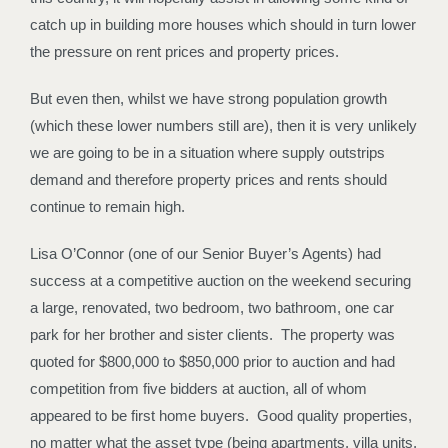
catch up in building more houses which should in turn lower
the pressure on rent prices and property prices.
But even then, whilst we have strong population growth
(which these lower numbers still are), then it is very unlikely
we are going to be in a situation where supply outstrips
demand and therefore property prices and rents should
continue to remain high.
Lisa O’Connor (one of our Senior Buyer’s Agents) had
success at a competitive auction on the weekend securing
a large, renovated, two bedroom, two bathroom, one car
park for her brother and sister clients. The property was
quoted for $800,000 to $850,000 prior to auction and had
competition from five bidders at auction, all of whom
appeared to be first home buyers. Good quality properties,
no matter what the asset type (being apartments, villa units,