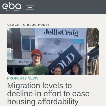
BACK TO BLOG POSTS
PROPERTY NEWS
Migration levels to
decline in effort to ease
housing affordability