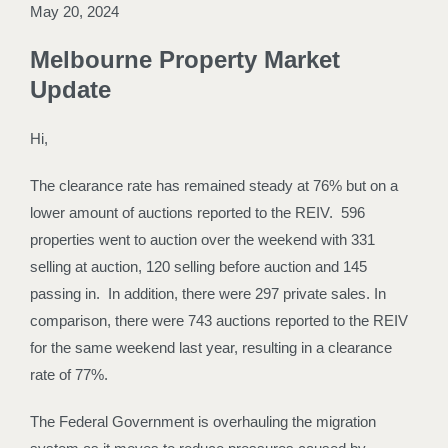
May 20, 2024
Melbourne Property Market
Update
Hi,
The clearance rate has remained steady at 76% but on a
lower amount of auctions reported to the REIV. 596
properties went to auction over the weekend with 331
selling at auction, 120 selling before auction and 145
passing in. In addition, there were 297 private sales. In
comparison, there were 743 auctions reported to the REIV
for the same weekend last year, resulting in a clearance
rate of 77%.
The Federal Government is overhauling the migration