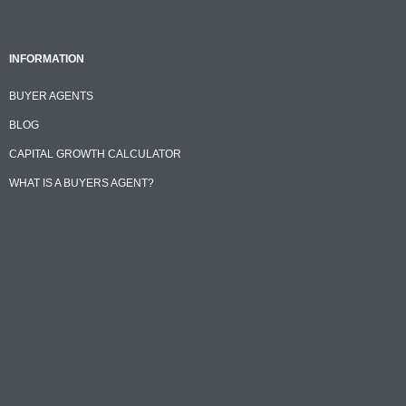
INFORMATION
BUYER AGENTS
BLOG
CAPITAL GROWTH CALCULATOR
WHAT IS A BUYERS AGENT?