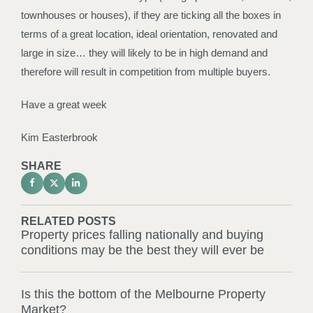
townhouses or houses), if they are ticking all the boxes in
terms of a great location, ideal orientation, renovated and
large in size… they will likely to be in high demand and
therefore will result in competition from multiple buyers.
Have a great week
Kim Easterbrook
SHARE
RELATED POSTS
Property prices falling nationally and buying
conditions may be the best they will ever be
Is this the bottom of the Melbourne Property
Market?