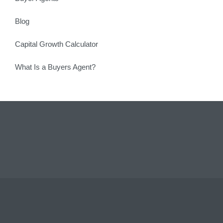
Blog
Capital Growth Calculator
What Is a Buyers Agent?