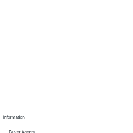
Information
Buyer Agents