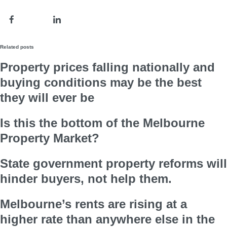
Related posts
Property prices falling nationally and
buying conditions may be the best
they will ever be
Is this the bottom of the Melbourne
Property Market?
State government property reforms will
hinder buyers, not help them.
Melbourne’s rents are rising at a
higher rate than anywhere else in the