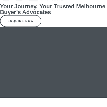
Your Journey, Your Trusted Melbourne
Buyer’s Advocates
ENQUIRE NOW