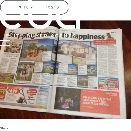
BACK TO BLOG POSTS
Share