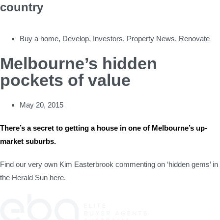
country
Buy a home
,
Develop
,
Investors
,
Property News
,
Renovate
Melbourne’s hidden
pockets of value
May 20, 2015
There’s a secret to getting a house in one of Melbourne’s up-
market suburbs.
Find our very own Kim Easterbrook commenting on ‘hidden gems’ in
the Herald Sun here.