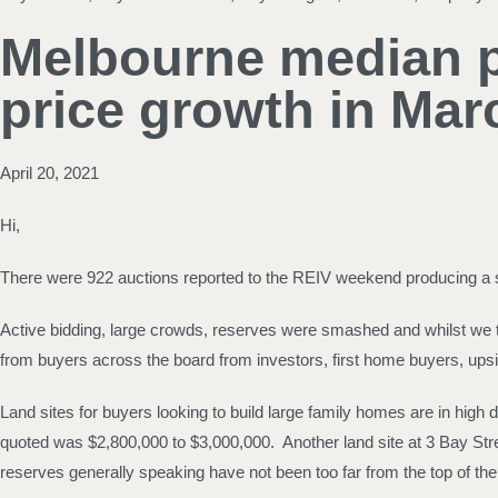
Melbourne median pr
price growth in Mar
April 20, 2021
Hi,
There were 922 auctions reported to the REIV weekend producing a str
Active bidding, large crowds, reserves were smashed and whilst we t
from buyers across the board from investors, first home buyers, upsi
Land sites for buyers looking to build large family homes are in high
quoted was $2,800,000 to $3,000,000. Another land site at 3 Bay Stre
reserves generally speaking have not been too far from the top of the 