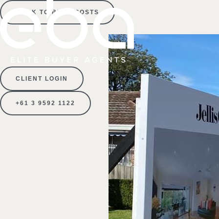
BACK TO BLOG POSTS
CLIENT LOGIN
+61 3 9592 1122