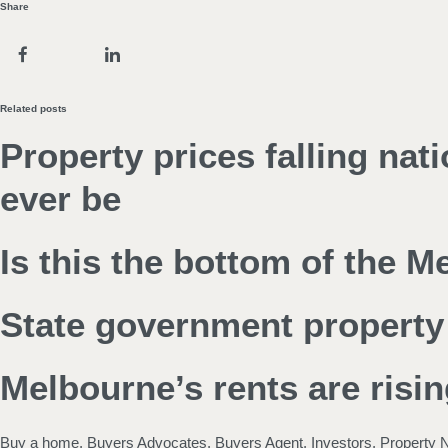
Share
Related posts
Property prices falling nat
ever be
Is this the bottom of the 
State government property 
Melbourne’s rents are risin
Buy a home
,
Buyers Advocates
,
Buyers Agent
,
Investors
,
Property 