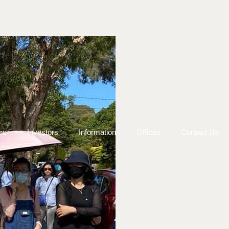
rs
Investors
Information
Offices
Contact Us