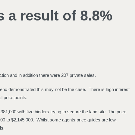
a result of 8.8%
ion and in addition there were 207 private sales.
end demonstrated this may not be the case. There is high interest
l price points.
81,000 with five bidders trying to secure the land site. The price
000 to $2,145,000. Whilst some agents price guides are low,
ls.