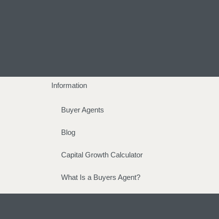
Information
Buyer Agents
Blog
Capital Growth Calculator
What Is a Buyers Agent?