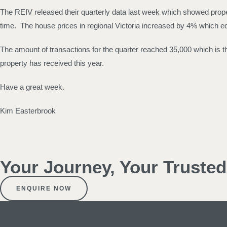
The REIV released their quarterly data last week which showed proper
time. The house prices in regional Victoria increased by 4% which e
The amount of transactions for the quarter reached 35,000 which is the
property has received this year.
Have a great week.
Kim Easterbrook
Your Journey, Your Truste
ENQUIRE NOW