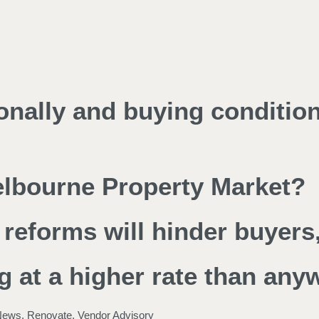
ionally and buying conditio
Melbourne Property Market?
reforms will hinder buyers,
g at a higher rate than any
News
,
Renovate
,
Vendor Advisory