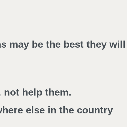
ns may be the best they will
 not help them.
where else in the country