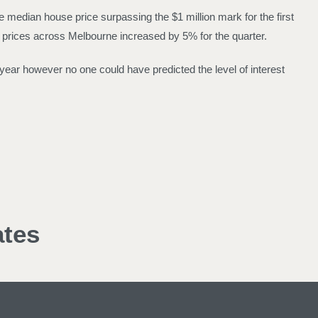
 median house price surpassing the $1 million mark for the first
 prices across Melbourne increased by 5% for the quarter.
t year however no one could have predicted the level of interest
ates