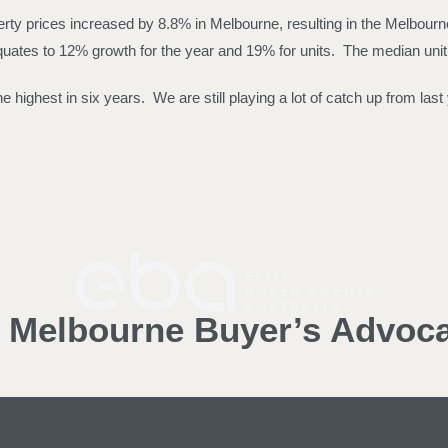
ty prices increased by 8.8% in Melbourne, resulting in the Melbourne
quates to 12% growth for the year and 19% for units. The median unit
 highest in six years. We are still playing a lot of catch up from las
d Melbourne Buyer’s Advoc