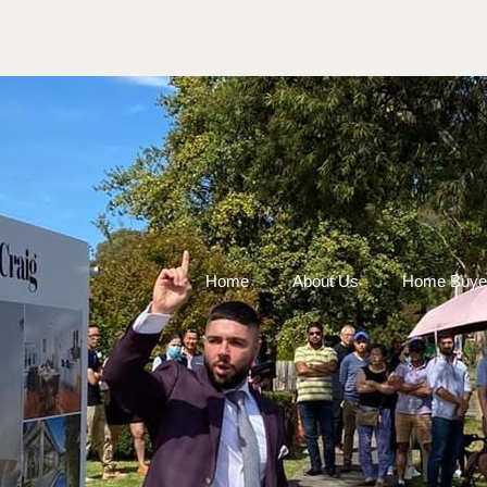
Home
About Us
Home Buye