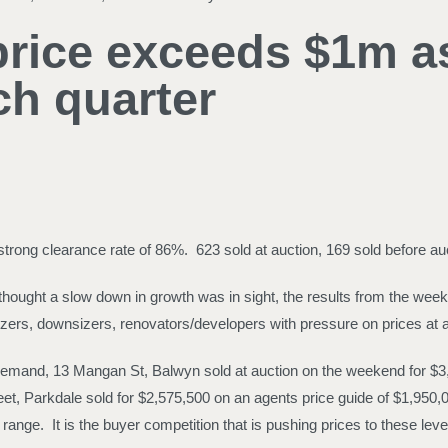
ice exceeds $1m as 
ch quarter
ong clearance rate of 86%. 623 sold at auction, 169 sold before auct
hought a slow down in growth was in sight, the results from the week
zers, downsizers, renovators/developers with pressure on prices at al
 demand, 13 Mangan St, Balwyn sold at auction on the weekend for $3,3
et, Parkdale sold for $2,575,500 on an agents price guide of $1,950,
range. It is the buyer competition that is pushing prices to these leve