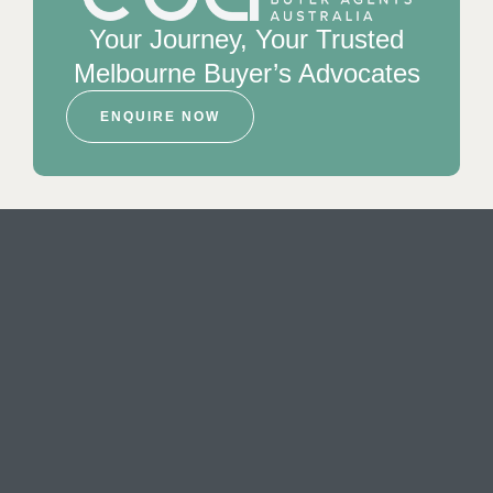
Your Journey, Your Trusted
Melbourne Buyer’s Advocates
ENQUIRE NOW