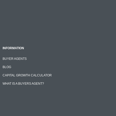
INFORMATION
BUYER AGENTS
BLOG
CAPITAL GROWTH CALCULATOR
WHAT IS A BUYERS AGENT?