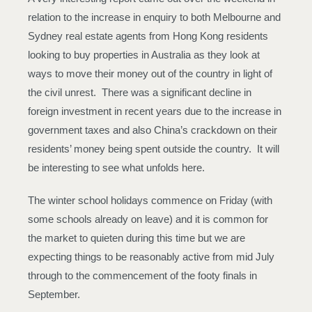
relation to the increase in enquiry to both Melbourne and
Sydney real estate agents from Hong Kong residents
looking to buy properties in Australia as they look at
ways to move their money out of the country in light of
the civil unrest. There was a significant decline in
foreign investment in recent years due to the increase in
government taxes and also China’s crackdown on their
residents’ money being spent outside the country. It will
be interesting to see what unfolds here.
The winter school holidays commence on Friday (with
some schools already on leave) and it is common for
the market to quieten during this time but we are
expecting things to be reasonably active from mid July
through to the commencement of the footy finals in
September.