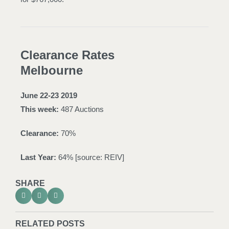
Clearance Rates
Melbourne
June 22-23 2019
This week:
487 Auctions
Clearance:
70%
Last Year:
64% [source:
REIV
]
SHARE
RELATED POSTS