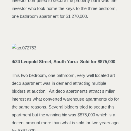
investor competed to secure the property but it was the
investor who took home the keys to the three bedroom,
one bathroom apartment for $1,270,000.
4/24 Leopold Street, South Yarra
Sold for $875,000
This two bedroom, one bathroom, very well located art
deco apartment was in demand attracting multiple
bidders at auction. Art deco apartments attract simliar
interest as what converted warehouse apartments do for
the same reasons. Several bidders tried to secure this
apartment but the winning bid was $875,000 which is a
decent amount more than what is sold for two years ago
for $767,000.