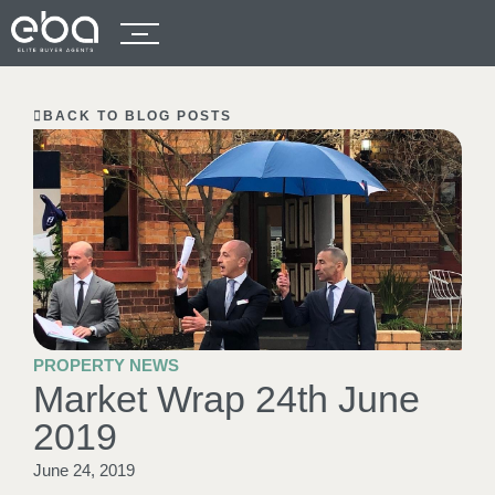
BACK TO BLOG POSTS
PROPERTY NEWS
Market Wrap 24th June
2019
June 24, 2019