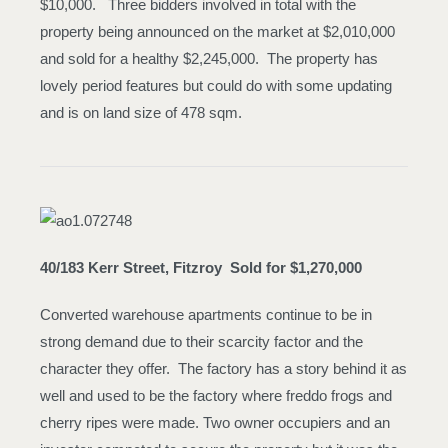
$10,000. Three bidders involved in total with the
property being announced on the market at $2,010,000
and sold for a healthy $2,245,000. The property has
lovely period features but could do with some updating
and is on land size of 478 sqm.
40/183 Kerr Street, Fitzroy
Sold for $1,270,000
Converted warehouse apartments continue to be in
strong demand due to their scarcity factor and the
character they offer. The factory has a story behind it as
well and used to be the factory where freddo frogs and
cherry ripes were made. Two owner occupiers and an