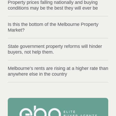
Property prices falling nationally and buying
conditions may be the best they will ever be
Is this the bottom of the Melbourne Property
Market?
State government property reforms will hinder
buyers, not help them.
Melbourne’s rents are rising at a higher rate than
anywhere else in the country