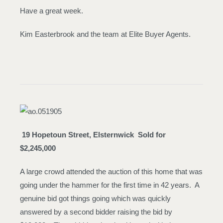
Have a great week.
Kim Easterbrook and the team at Elite Buyer Agents.
19 Hopetoun Street, Elsternwick
Sold for
$2,245,000
A large crowd attended the auction of this home that was
going under the hammer for the first time in 42 years. A
genuine bid got things going which was quickly
answered by a second bidder raising the bid by