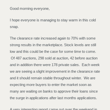
Good morning everyone,
I hope everyone is managing to stay warm in this cold
snap.
The clearance rate increased again to 70% with some
strong results in the marketplace. Stock levels are still
low and this could be the case for some time to come.
Of 487 auctions, 298 sold at auction, 42 before auction
and in addition there were 178 private sales. Each week
we are seeing a slight improvement in the clearance rate
and it should remain stable throughout winter. We are
expecting more buyers to enter the market soon as
many are waiting on banks to approve their loans since
the surge in applications after last months applications.
A very interesting report came out over the weekend in