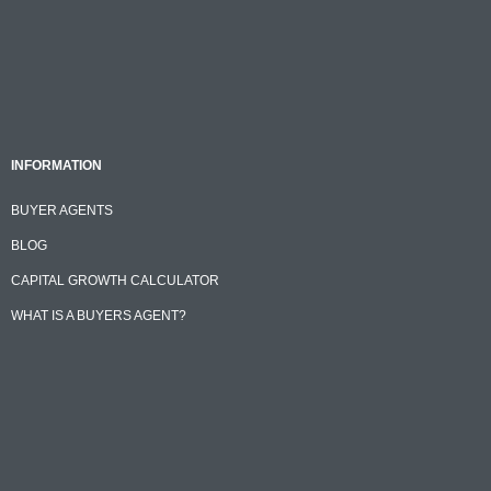
INFORMATION
BUYER AGENTS
BLOG
CAPITAL GROWTH CALCULATOR
WHAT IS A BUYERS AGENT?