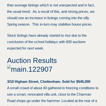
than average listings which is not unexpected and in fact,
the usual trend. As a result of this, and strong prices, we
should see an increase in listings coming into the silly
Spring season. This in-turn may stabilise house prices.
Stock listings have already started to rise due to the
conclusion of the school holidays with 600 auctions
expected for next week.
Auction Results
3/10 Higham Street, Cheltenham. Sold for $545,000
A small crowd of about 40 gathered in freezing conditions to
see a smart, renovated villa unit, close to the Charman
Road shops go under the hammer. Located at the rear of a