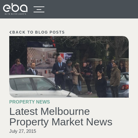
BACK TO BLOG POSTS
PROPERTY NEWS
Latest Melbourne
Property Market News
July 27, 2015