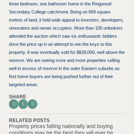
three bedroom, one bathroom home in the Ringwood
Secondary College catchment. Being on 669 square
metres of land, it held wide appeal to investors, developers,
renovators and owner occupiers. More than 100 onlookers
attended the auction which saw six enthusiastic bidders
drive the price up in an attempt to win the keys to this
property. It was eventually sold for $828,000, well above the
reserve. We are seeing more and more properties selling
well in excess of reserve in the outer Eastern suburbs as
first home buyers are being pushed further out of their
targeted areas.
SHARE
RELATED POSTS
Property prices falling nationally and buying
conditions may be the best they will ever be