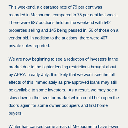
This weekend, a clearance rate of 79 per cent was
recorded in Melbourne, compared to 75 per cent last week.
There were 687 auctions held on the weekend with 542
properties selling and 145 being passed in, 56 of those on a
vendor bid. In addition to the auctions, there were 407
private sales reported.
We are now beginning to see a reduction of investors in the
market due to the tighter lending restrictions brought about
by APRA in early July. It is likely that we won’t see the full
effects of this immediately as pre-approved loans may still
be available to some investors. As a result, we may see a
slow down in the investor market which could help open the
doors again for some owner occupiers and first home
buyers.
Winter has caused some areas of Melbourne to have fewer