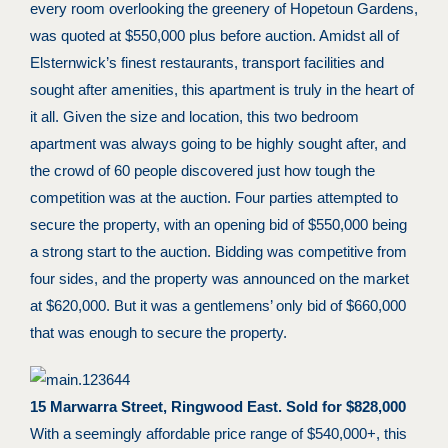
every room overlooking the greenery of Hopetoun Gardens,
was quoted at $550,000 plus before auction. Amidst all of
Elsternwick’s finest restaurants, transport facilities and
sought after amenities, this apartment is truly in the heart of
it all. Given the size and location, this two bedroom
apartment was always going to be highly sought after, and
the crowd of 60 people discovered just how tough the
competition was at the auction. Four parties attempted to
secure the property, with an opening bid of $550,000 being
a strong start to the auction. Bidding was competitive from
four sides, and the property was announced on the market
at $620,000. But it was a gentlemens’ only bid of $660,000
that was enough to secure the property.
15 Marwarra Street, Ringwood East. Sold for $828,000
With a seemingly affordable price range of $540,000+, this