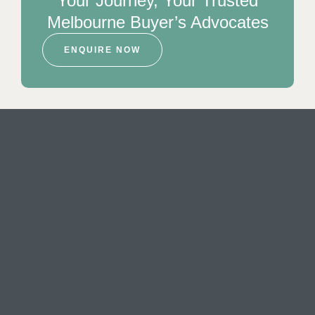
Your Journey, Your Trusted
Melbourne Buyer’s Advocates
ENQUIRE NOW