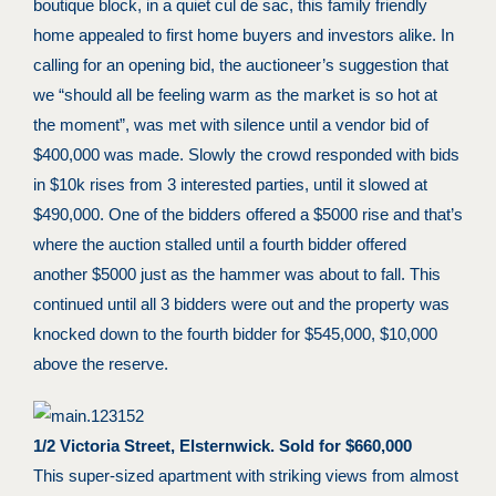
boutique block, in a quiet cul de sac, this family friendly
home appealed to first home buyers and investors alike. In
calling for an opening bid, the auctioneer’s suggestion that
we “should all be feeling warm as the market is so hot at
the moment”, was met with silence until a vendor bid of
$400,000 was made. Slowly the crowd responded with bids
in $10k rises from 3 interested parties, until it slowed at
$490,000. One of the bidders offered a $5000 rise and that’s
where the auction stalled until a fourth bidder offered
another $5000 just as the hammer was about to fall. This
continued until all 3 bidders were out and the property was
knocked down to the fourth bidder for $545,000, $10,000
above the reserve.
1/2 Victoria Street, Elsternwick. Sold for $660,000
This super-sized apartment with striking views from almost