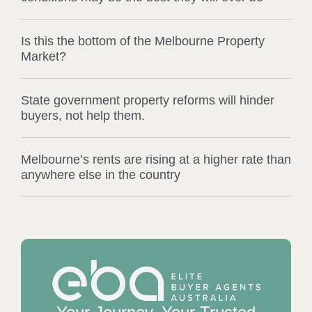
Is this the bottom of the Melbourne Property
Market?
State government property reforms will hinder
buyers, not help them.
Melbourne’s rents are rising at a higher rate than
anywhere else in the country