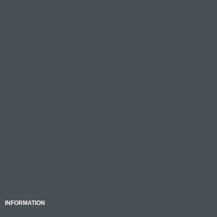
INFORMATION