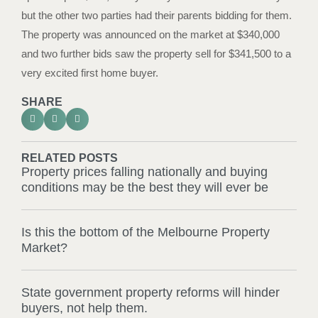
but the other two parties had their parents bidding for them.
The property was announced on the market at $340,000
and two further bids saw the property sell for $341,500 to a
very excited first home buyer.
SHARE
RELATED POSTS
Property prices falling nationally and buying
conditions may be the best they will ever be
Is this the bottom of the Melbourne Property
Market?
State government property reforms will hinder
buyers, not help them.