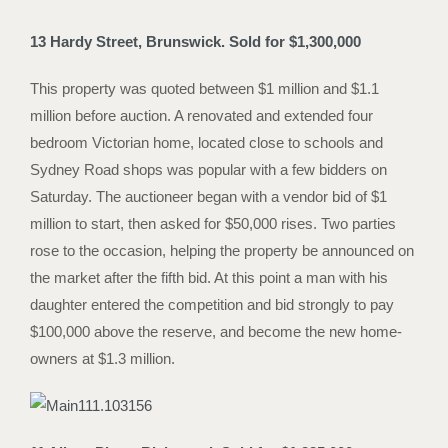
13 Hardy Street, Brunswick. Sold for $1,300,000
This property was quoted between $1 million and $1.1
million before auction. A renovated and extended four
bedroom Victorian home, located close to schools and
Sydney Road shops was popular with a few bidders on
Saturday. The auctioneer began with a vendor bid of $1
million to start, then asked for $50,000 rises. Two parties
rose to the occasion, helping the property be announced on
the market after the fifth bid. At this point a man with his
daughter entered the competition and bid strongly to pay
$100,000 above the reserve, and become the new home-
owners at $1.3 million.