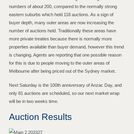
numbers of about 200, compared to the normally strong
eastern suburbs which held 118 auctions. As a sign of
buyer depth, many outer areas are now increasing the
number of auctions held. Traditionally these areas have
more private treaties because there is normally more
properties available than buyer demand, however this trend
is changing. Agents are reporting that one possible reason
for this is due to people moving to the outer areas of
Melbourne after being priced out of the Sydney market.
Next Saturday is the 100th anniversary of Anzac Day, and
only 81 auctions are scheduled, so our next market wrap
will be in two weeks time.
Auction Results