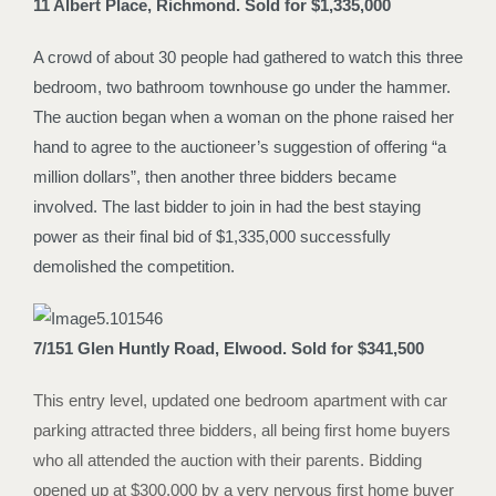
11 Albert Place, Richmond. Sold for $1,335,000
A crowd of about 30 people had gathered to watch this three
bedroom, two bathroom townhouse go under the hammer.
The auction began when a woman on the phone raised her
hand to agree to the auctioneer’s suggestion of offering “a
million dollars”, then another three bidders became
involved. The last bidder to join in had the best staying
power as their final bid of $1,335,000 successfully
demolished the competition.
7/151 Glen Huntly Road, Elwood. Sold for $341,500
This entry level, updated one bedroom apartment with car
parking attracted three bidders, all being first home buyers
who all attended the auction with their parents. Bidding
opened up at $300,000 by a very nervous first home buyer