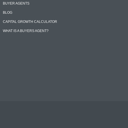
BUYER AGENTS
BLOG
CAPITAL GROWTH CALCULATOR
WHAT IS A BUYERS AGENT?