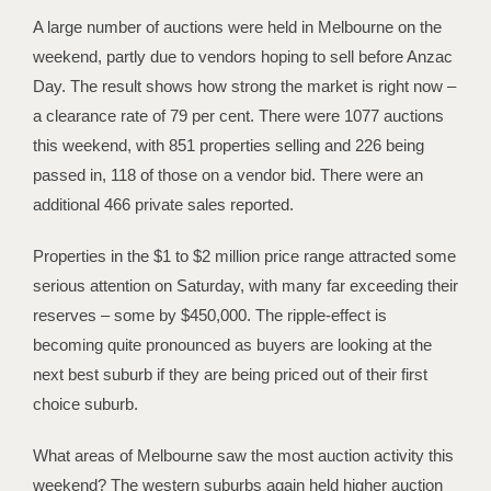
A large number of auctions were held in Melbourne on the
weekend, partly due to vendors hoping to sell before Anzac
Day. The result shows how strong the market is right now –
a clearance rate of 79 per cent. There were 1077 auctions
this weekend, with 851 properties selling and 226 being
passed in, 118 of those on a vendor bid. There were an
additional 466 private sales reported.
Properties in the $1 to $2 million price range attracted some
serious attention on Saturday, with many far exceeding their
reserves – some by $450,000. The ripple-effect is
becoming quite pronounced as buyers are looking at the
next best suburb if they are being priced out of their first
choice suburb.
What areas of Melbourne saw the most auction activity this
weekend? The western suburbs again held higher auction