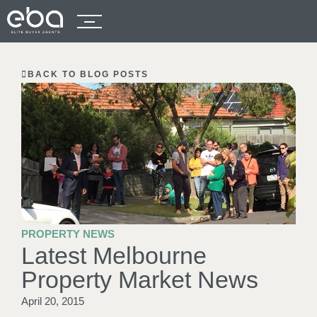
BACK TO BLOG POSTS
PROPERTY NEWS
Latest Melbourne
Property Market News
April 20, 2015