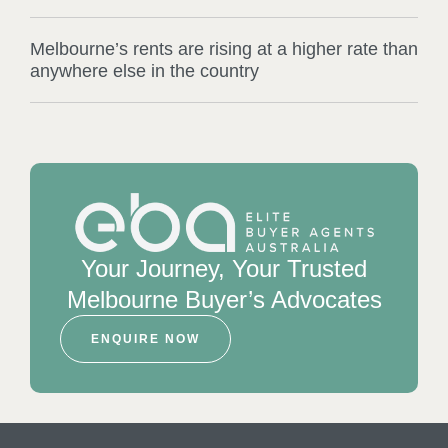
Melbourne’s rents are rising at a higher rate than
anywhere else in the country
Your Journey, Your Trusted
Melbourne Buyer’s Advocates
ENQUIRE NOW