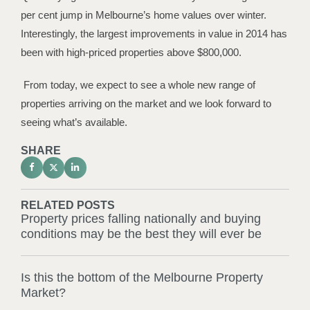
per cent jump in Melbourne’s home values over winter.
Interestingly, the largest improvements in value in 2014 has
been with high-priced properties above $800,000.
From today, we expect to see a whole new range of
properties arriving on the market and we look forward to
seeing what’s available.
SHARE
RELATED POSTS
Property prices falling nationally and buying
conditions may be the best they will ever be
Is this the bottom of the Melbourne Property
Market?