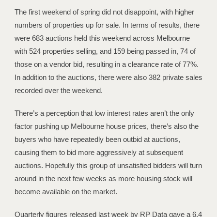
The first weekend of spring did not disappoint, with higher
numbers of properties up for sale. In terms of results, there
were 683 auctions held this weekend across Melbourne
with 524 properties selling, and 159 being passed in, 74 of
those on a vendor bid, resulting in a clearance rate of 77%.
In addition to the auctions, there were also 382 private sales
recorded over the weekend.
There’s a perception that low interest rates aren’t the only
factor pushing up Melbourne house prices, there’s also the
buyers who have repeatedly been outbid at auctions,
causing them to bid more aggressively at subsequent
auctions. Hopefully this group of unsatisfied bidders will turn
around in the next few weeks as more housing stock will
become available on the market.
Quarterly figures released last week by RP Data gave a 6.4