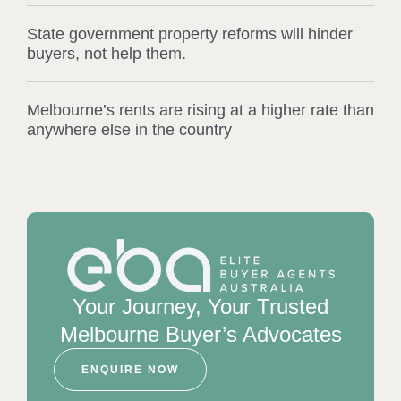
State government property reforms will hinder
buyers, not help them.
Melbourne’s rents are rising at a higher rate than
anywhere else in the country
Your Journey, Your Trusted
Melbourne Buyer’s Advocates
ENQUIRE NOW