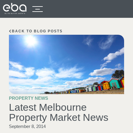
BACK TO BLOG POSTS
PROPERTY NEWS
Latest Melbourne
Property Market News
September 8, 2014