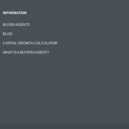
INFORMATION
BUYER AGENTS
BLOG
CAPITAL GROWTH CALCULATOR
WHAT IS A BUYERS AGENT?