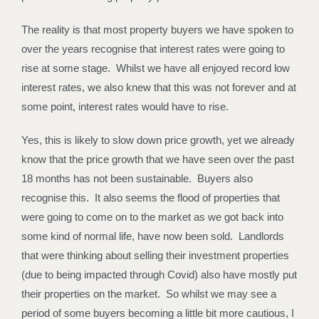
The reality is that most property buyers we have spoken to
over the years recognise that interest rates were going to
rise at some stage. Whilst we have all enjoyed record low
interest rates, we also knew that this was not forever and at
some point, interest rates would have to rise.
Yes, this is likely to slow down price growth, yet we already
know that the price growth that we have seen over the past
18 months has not been sustainable. Buyers also
recognise this. It also seems the flood of properties that
were going to come on to the market as we got back into
some kind of normal life, have now been sold. Landlords
that were thinking about selling their investment properties
(due to being impacted through Covid) also have mostly put
their properties on the market. So whilst we may see a
period of some buyers becoming a little bit more cautious, I