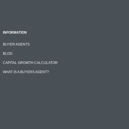
INFORMATION
BUYER AGENTS
BLOG
CAPITAL GROWTH CALCULATOR
WHAT IS A BUYERS AGENT?