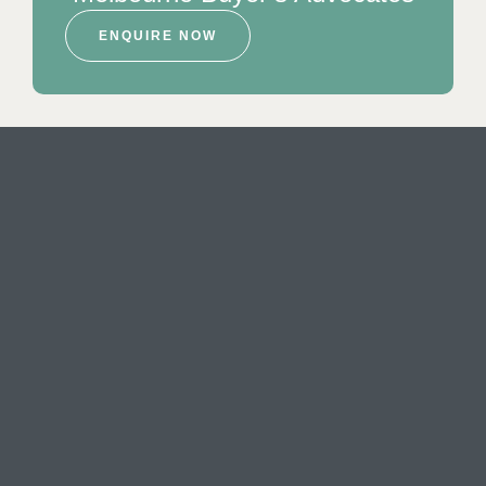
ENQUIRE NOW