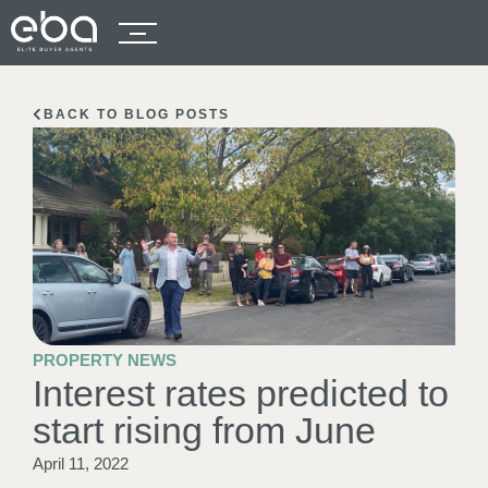
BACK TO BLOG POSTS
PROPERTY NEWS
Interest rates predicted to
start rising from June
April 11, 2022