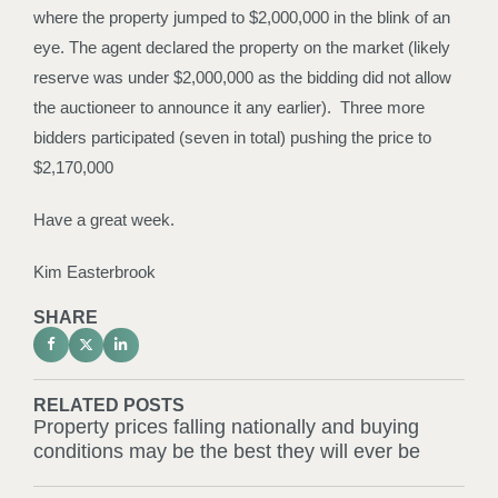
where the property jumped to $2,000,000 in the blink of an
eye. The agent declared the property on the market (likely
reserve was under $2,000,000 as the bidding did not allow
the auctioneer to announce it any earlier). Three more
bidders participated (seven in total) pushing the price to
$2,170,000
Have a great week.
Kim Easterbrook
SHARE
RELATED POSTS
Property prices falling nationally and buying
conditions may be the best they will ever be