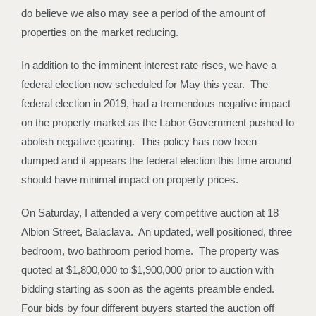
do believe we also may see a period of the amount of
properties on the market reducing.
In addition to the imminent interest rate rises, we have a
federal election now scheduled for May this year. The
federal election in 2019, had a tremendous negative impact
on the property market as the Labor Government pushed to
abolish negative gearing. This policy has now been
dumped and it appears the federal election this time around
should have minimal impact on property prices.
On Saturday, I attended a very competitive auction at 18
Albion Street, Balaclava. An updated, well positioned, three
bedroom, two bathroom period home. The property was
quoted at $1,800,000 to $1,900,000 prior to auction with
bidding starting as soon as the agents preamble ended.
Four bids by four different buyers started the auction off