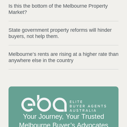
Is this the bottom of the Melbourne Property
Market?
State government property reforms will hinder
buyers, not help them.
Melbourne’s rents are rising at a higher rate than
anywhere else in the country
Your Journey, Your Trusted
Melbourne Buyer’s Advocates