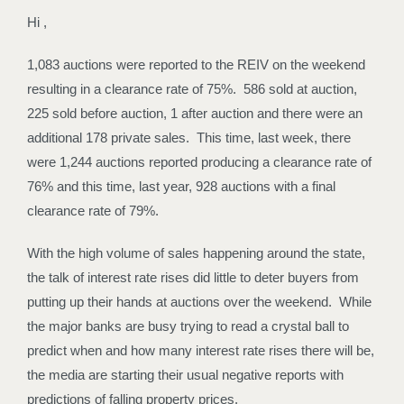
Hi ,
1,083 auctions were reported to the REIV on the weekend
resulting in a clearance rate of 75%. 586 sold at auction,
225 sold before auction, 1 after auction and there were an
additional 178 private sales. This time, last week, there
were 1,244 auctions reported producing a clearance rate of
76% and this time, last year, 928 auctions with a final
clearance rate of 79%.
With the high volume of sales happening around the state,
the talk of interest rate rises did little to deter buyers from
putting up their hands at auctions over the weekend. While
the major banks are busy trying to read a crystal ball to
predict when and how many interest rate rises there will be,
the media are starting their usual negative reports with
predictions of falling property prices.