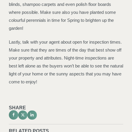
blinds, shampoo carpets and even polish floor boards
where possible. Make sure also you have planted some
colourful perennials in time for Spring to brighten up the
garden!
Lastly, talk with your agent about open for inspection times.
Make sure that they are times of the day that best show off
your property and attributes. Night-time inspections are
best left alone as the buyers won’t be able to see the natural
light of your home or the sunny aspects that you may have
come to enjoy!
SHARE
RELATED POSTS