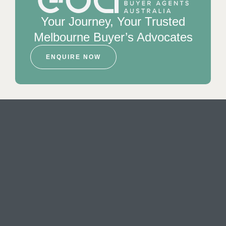
Your Journey, Your Trusted
Melbourne Buyer’s Advocates
ENQUIRE NOW