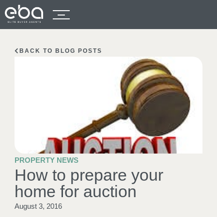
BACK TO BLOG POSTS
PROPERTY NEWS
How to prepare your
home for auction
August 3, 2016