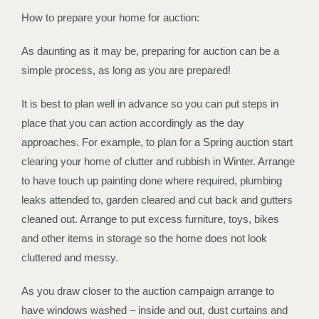
How to prepare your home for auction:
As daunting as it may be, preparing for auction can be a
simple process, as long as you are prepared!
It is best to plan well in advance so you can put steps in
place that you can action accordingly as the day
approaches. For example, to plan for a Spring auction start
clearing your home of clutter and rubbish in Winter. Arrange
to have touch up painting done where required, plumbing
leaks attended to, garden cleared and cut back and gutters
cleaned out. Arrange to put excess furniture, toys, bikes
and other items in storage so the home does not look
cluttered and messy.
As you draw closer to the auction campaign arrange to
have windows washed – inside and out, dust curtains and