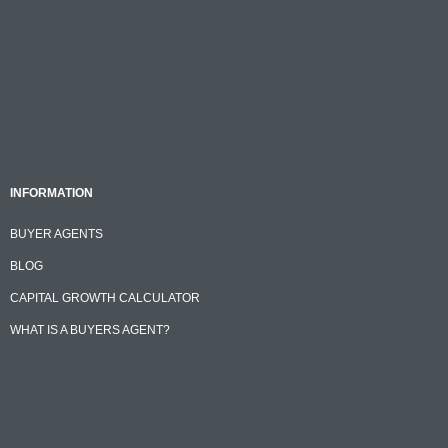
INFORMATION
BUYER AGENTS
BLOG
CAPITAL GROWTH CALCULATOR
WHAT IS A BUYERS AGENT?