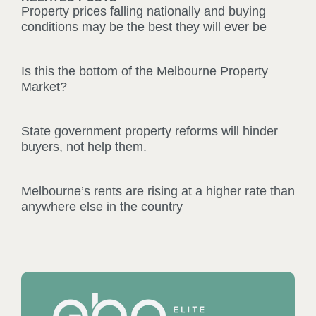
Property prices falling nationally and buying
conditions may be the best they will ever be
Is this the bottom of the Melbourne Property
Market?
State government property reforms will hinder
buyers, not help them.
Melbourne’s rents are rising at a higher rate than
anywhere else in the country