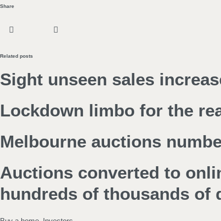
Share
Related posts
Sight unseen sales increas
Lockdown limbo for the rea
Melbourne auctions numbers
Auctions converted to onl
hundreds of thousands of d
Buy a home
,
Investors