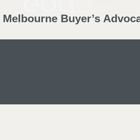
d Melbourne Buyer’s Advoc