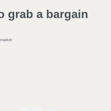
o grab a bargain
e market