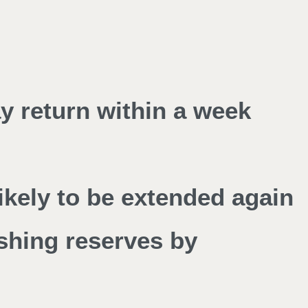
y return within a week
kely to be extended again
shing reserves by