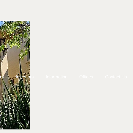
rs
Investors
Information
Offices
Contact Us