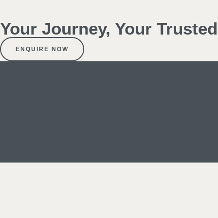
Your Journey, Your Truste
ENQUIRE NOW