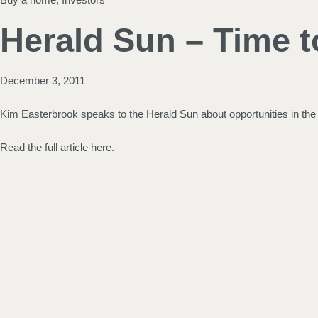
Herald Sun – Time t
December 3, 2011
Kim Easterbrook speaks to the Herald Sun about opportunities in th
Read the full article here.