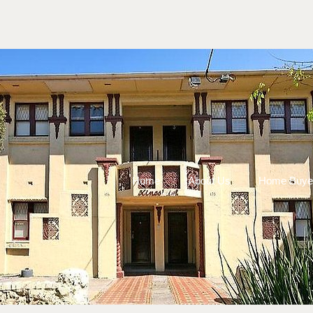
Home
About Us
Home Buye