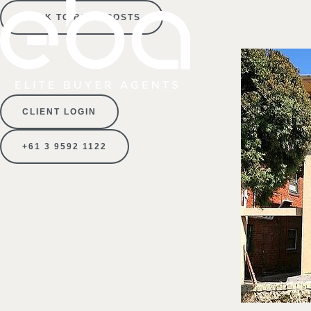
BACK TO BLOG POSTS
CLIENT LOGIN
+61 3 9592 1122