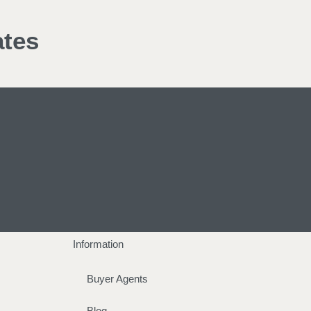
ates
Information
Buyer Agents
Blog