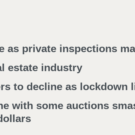
e as private inspections ma
l estate industry
 to decline as lockdown li
ine with some auctions sma
ollars