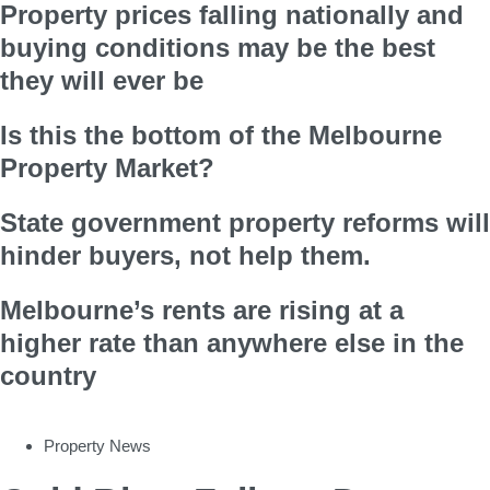
Property prices falling nationally and
buying conditions may be the best
they will ever be
Is this the bottom of the Melbourne
Property Market?
State government property reforms will
hinder buyers, not help them.
Melbourne’s rents are rising at a
higher rate than anywhere else in the
country
Property News