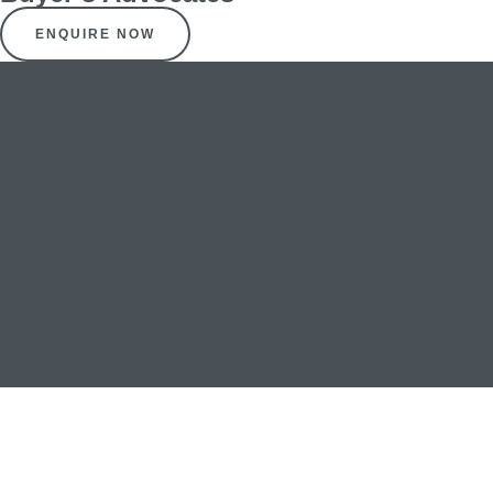
ENQUIRE NOW