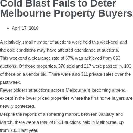
Cold Blast Fails to Deter
Melbourne Property Buyers
April 17, 2018
A relatively small number of auctions were held this weekend, and
the cold conditions may have affected attendance at auctions.
This weekend a clearance rate of 67% was achieved from 663
auctions. Of those properties, 376 sold and 217 were passed in, 103
of those on a vendor bid. There were also 311 private sales over the
past week.
Fewer bidders at auctions across Melbourne is becoming a trend,
except in the lower priced properties where the first home buyers are
heavily contested.
Despite the reports of a softening market, between January and
March, there were a total of 8551 auctions held in Melbourne, up
from 7903 last year.