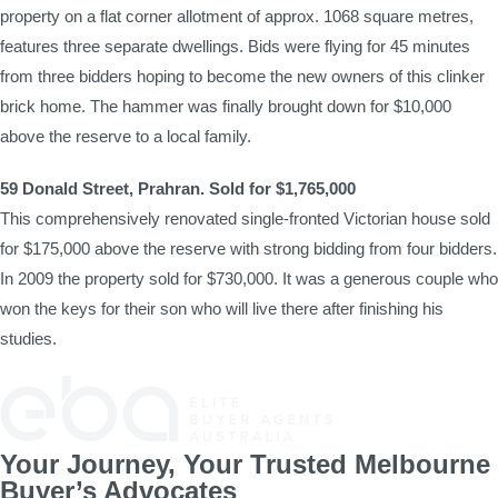
property on a flat corner allotment of approx. 1068 square metres,
features three separate dwellings. Bids were flying for 45 minutes
from three bidders hoping to become the new owners of this clinker
brick home. The hammer was finally brought down for $10,000
above the reserve to a local family.
59 Donald Street, Prahran. Sold for $1,765,000
This comprehensively renovated single-fronted Victorian house sold
for $175,000 above the reserve with strong bidding from four bidders.
In 2009 the property sold for $730,000. It was a generous couple who
won the keys for their son who will live there after finishing his
studies.
Your Journey, Your Trusted Melbourne
Buyer’s Advocates