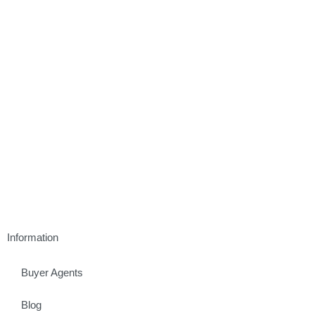
Information
Buyer Agents
Blog