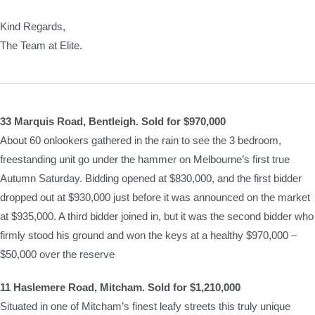
Kind Regards,
The Team at Elite.
33 Marquis Road, Bentleigh. Sold for $970,000
About 60 onlookers gathered in the rain to see the 3 bedroom,
freestanding unit go under the hammer on Melbourne’s first true
Autumn Saturday. Bidding opened at $830,000, and the first bidder
dropped out at $930,000 just before it was announced on the market
at $935,000. A third bidder joined in, but it was the second bidder who
firmly stood his ground and won the keys at a healthy $970,000 –
$50,000 over the reserve
11 Haslemere Road, Mitcham. Sold for $1,210,000
Situated in one of Mitcham’s finest leafy streets this truly unique