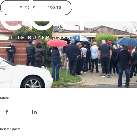
BACK TO BLOG POSTS
Share
Related posts