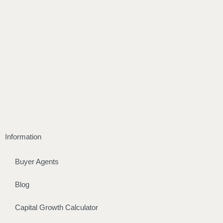
Information
Buyer Agents
Blog
Capital Growth Calculator