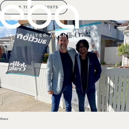
BACK TO BLOG POSTS
Share