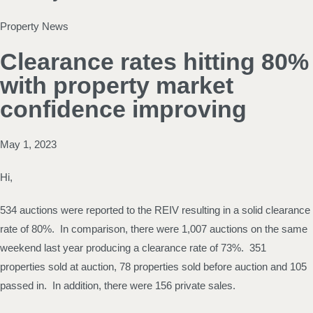
Property News
Clearance rates hitting 80%
with property market
confidence improving
May 1, 2023
Hi,
534 auctions were reported to the REIV resulting in a solid clearance
rate of 80%. In comparison, there were 1,007 auctions on the same
weekend last year producing a clearance rate of 73%. 351
properties sold at auction, 78 properties sold before auction and 105
passed in. In addition, there were 156 private sales.