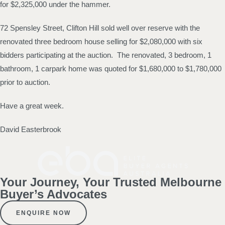
for $2,325,000 under the hammer.
72 Spensley Street, Clifton Hill sold well over reserve with the
renovated three bedroom house selling for $2,080,000 with six
bidders participating at the auction. The renovated, 3 bedroom, 1
bathroom, 1 carpark home was quoted for $1,680,000 to $1,780,000
prior to auction.
Have a great week.
David Easterbrook
Your Journey, Your Trusted Melbourne
Buyer’s Advocates
ENQUIRE NOW