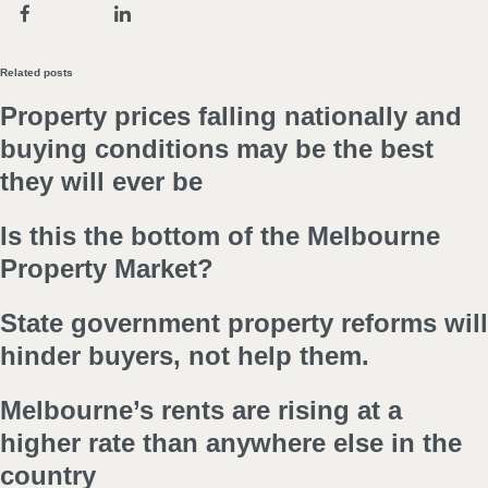
Related posts
Property prices falling nationally and
buying conditions may be the best
they will ever be
Is this the bottom of the Melbourne
Property Market?
State government property reforms will
hinder buyers, not help them.
Melbourne’s rents are rising at a
higher rate than anywhere else in the
country