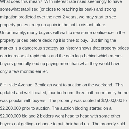
What does this mean? With interest rate rises seemingly to have
somewhat stabilised (or close to reaching its peak) and strong
migration predicted over the next 2 years, we may start to see
property prices creep up again in the not to distant future.
Unfortunately, many buyers will wait to see some confidence in the
property prices before deciding it is time to buy. But timing the
market is a dangerous strategy as history shows that property prices
can increase at rapid rates and the data lags behind which means
buyers generally end up paying more than what they would have
only a few months earlier.
8 Hillside Avenue, Bentleigh went to auction on the weekend. This
updated and well located, four bedroom, three bathroom family home
was popular with buyers. The property was quoted at $2,000,000 to
$2,200,000 prior to auction. The auction bidding started on a
$2,000,000 bid and 2 bidders went head to head with some other
buyers not getting a chance to put their hand up. The property sold