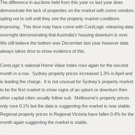
The difference in auctions held from this year vs last year does
demonstrate the lack of properties on the market with some vendors
opting not to sell until they see the property market conditions
improving. This time may have come with CoreLogic releasing data
overnight demonstrating that Australia’s housing downturn is over.
We still believe the bottom was December last year however data
always takes time to show evidence of this.
CoreLogic’s national Home Value Index rose again for the second
month in a row. Sydney property prices increased 1.3% in April and
is leading the charge. It is not unusual for Sydney’s property market
to be the first market to show signs of an upturn or downturn then
other capital cities usually follow suit. Melbourne’s property prices
only rose 0.1% but the data is suggesting the market is now stable.
Regional property prices in Regional Victoria have fallen 0.4% for the
month again suggesting the market is stable.